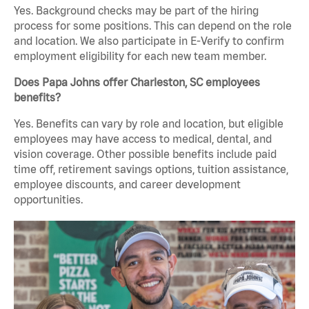
Yes. Background checks may be part of the hiring
process for some positions. This can depend on the role
and location. We also participate in E-Verify to confirm
employment eligibility for each new team member.
Does Papa Johns offer Charleston, SC employees
benefits?
Yes. Benefits can vary by role and location, but eligible
employees may have access to medical, dental, and
vision coverage. Other possible benefits include paid
time off, retirement savings options, tuition assistance,
employee discounts, and career development
opportunities.