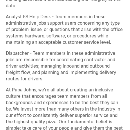
data.
Analyst FS Help Desk - Team members in these
administrative jobs support users concerning any type
of problem, issue, or questions that arise with the office
systems hardware, software, or procedures while
maintaining an acceptable customer service level.
Dispatcher - Team members in these administrative
jobs are responsible for coordinating contractor and
driver activities; managing inbound and outbound
freight flow; and planning and implementing delivery
routes for drivers.
At Papa Johns, we’re all about creating an inclusive
culture that encourages team members from all
backgrounds and experiences to be the best they can
be. We invest more than many others in the industry in
our effort to consistently deliver superior service and
the highest quality pizza. Our fundamental belief is
simple: take care of your people and give them the best