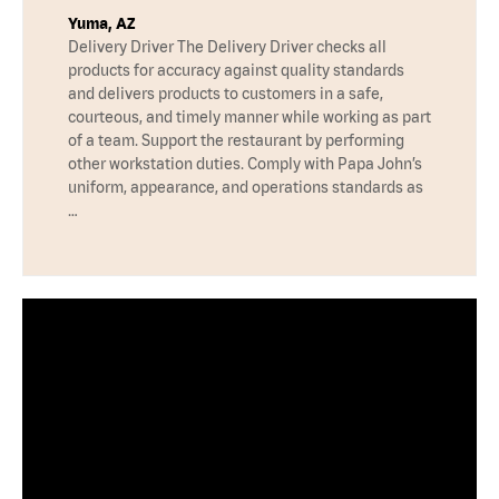
Yuma, AZ
Delivery Driver The Delivery Driver checks all
products for accuracy against quality standards
and delivers products to customers in a safe,
courteous, and timely manner while working as part
of a team. Support the restaurant by performing
other workstation duties. Comply with Papa John’s
uniform, appearance, and operations standards as
…