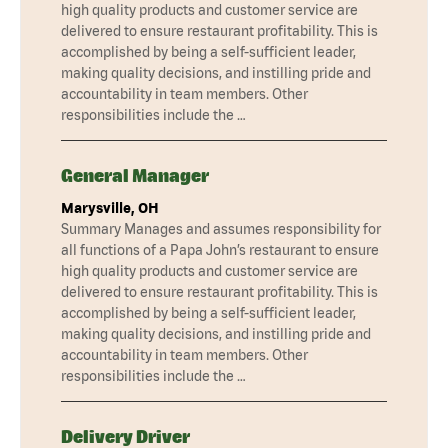
high quality products and customer service are
delivered to ensure restaurant profitability. This is
accomplished by being a self-sufficient leader,
making quality decisions, and instilling pride and
accountability in team members. Other
responsibilities include the …
General Manager
Marysville, OH
Summary Manages and assumes responsibility for
all functions of a Papa John’s restaurant to ensure
high quality products and customer service are
delivered to ensure restaurant profitability. This is
accomplished by being a self-sufficient leader,
making quality decisions, and instilling pride and
accountability in team members. Other
responsibilities include the …
Delivery Driver