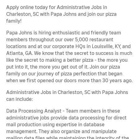
Apply online today for Administrative Jobs in
Charleston, SC with Papa Johns and join our pizza
family!
Papa Johns is hiring enthusiastic and friendly team
members throughout our over 5,000 restaurant
locations and at our corporate HQs in Louisville, KY, and
Atlanta, GA. We know that the secret to success is much
like the secret to making a better pizza - the more you
put into it, the more you get out of it. Join our pizza
family on our journey of pizza perfection that began
when we first opened our doors more than 30 years ago.
Administrative Jobs in Charleston, SC with Papa Johns
can include:
Data Processing Analyst - Team members in these
administrative jobs provide data processing for direct
mail production using expertise in database
management. They also organize and manipulate
mailing data files while maintaining the integrity of the