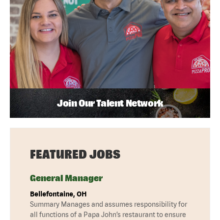
Join Our Talent Network
FEATURED JOBS
General Manager
Bellefontaine, OH
Summary Manages and assumes responsibility for
all functions of a Papa John’s restaurant to ensure