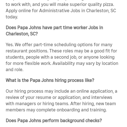
to work with, and you will make superior quality pizza.
Apply online for Administrative Jobs in Charleston, SC
today.
Does Papa Johns have part time worker Jobs in
Charleston, SC?
Yes. We offer part-time scheduling options for many
restaurant positions. These roles may be a good fit for
students, people with a second job, or anyone looking
for more flexible work. Availability may vary by location
and role.
What is the Papa Johns hiring process like?
Our hiring process may include an online application, a
review of your resume or application, and interviews
with managers or hiring teams. After hiring, new team
members may complete onboarding and training.
Does Papa Johns perform background checks?