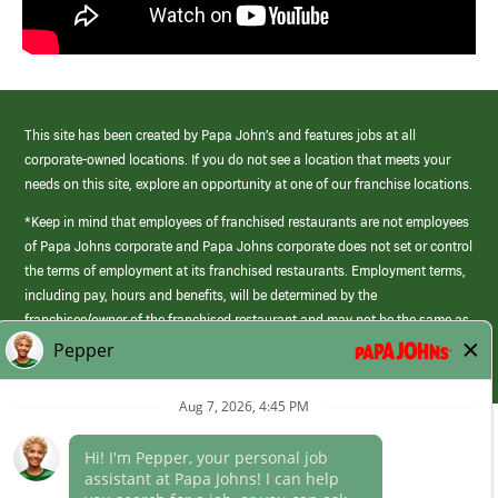
This site has been created by Papa John’s and features jobs at all
corporate-owned locations. If you do not see a location that meets your
needs on this site, explore an opportunity at one of our franchise locations.
*Keep in mind that employees of franchised restaurants are not employees
of Papa Johns corporate and Papa Johns corporate does not set or control
the terms of employment at its franchised restaurants. Employment terms,
including pay, hours and benefits, will be determined by the
franchisee/owner of the franchised restaurant and may not be the same as
those offered by Papa Johns corporate.
(link
opens