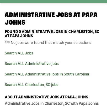
ADMINISTRATIVE JOBS AT
PAPA
JOHNS
FOUND
0
ADMINISTRATIVE JOBS IN CHARLESTON, SC
AT PAPA JOHNS
*** No jobs were found that match your selections
Search ALL Jobs
Search ALL Administrative jobs
Search ALL Administrative jobs in South Carolina
Search ALL Charleston, SC jobs
ABOUT ADMINISTRATIVE JOBS AT PAPA JOHNS
Administrative Jobs in Charleston, SC with Papa Johns