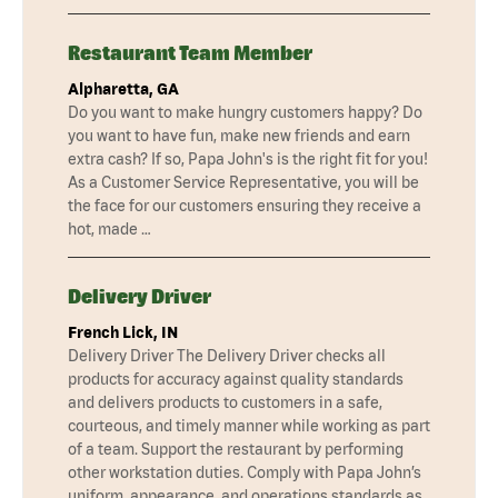
Restaurant Team Member
Alpharetta, GA
Do you want to make hungry customers happy? Do
you want to have fun, make new friends and earn
extra cash? If so, Papa John's is the right fit for you!
As a Customer Service Representative, you will be
the face for our customers ensuring they receive a
hot, made …
Delivery Driver
French Lick, IN
Delivery Driver The Delivery Driver checks all
products for accuracy against quality standards
and delivers products to customers in a safe,
courteous, and timely manner while working as part
of a team. Support the restaurant by performing
other workstation duties. Comply with Papa John’s
uniform, appearance, and operations standards as