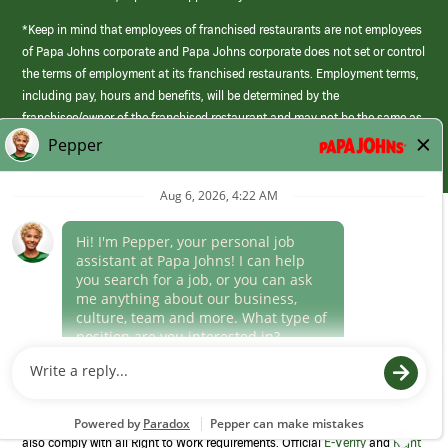
*Keep in mind that employees of franchised restaurants are not employees
of Papa Johns corporate and Papa Johns corporate does not set or control
the terms of employment at its franchised restaurants. Employment terms,
including pay, hours and benefits, will be determined by the
franchisee/owner of the franchised restaurant and may not be the same as
those offered by Papa Johns corporate.
(link
opens
in
Career Areas
a
new
Culture
window)
Follow Us
Papa Johns is a federal contractor that participates in the E-Verify
Program to confirm employment eligibility for each new team member. We
also comply with all Right to Work requirements. Official
E-Verify
and
Right