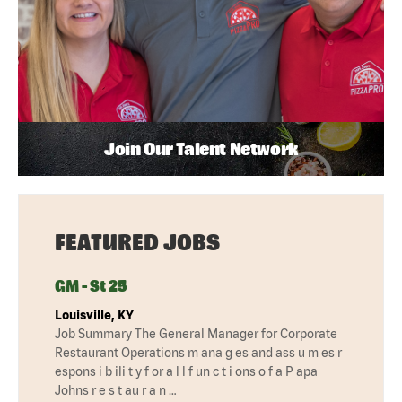
Join Our Talent Network
FEATURED JOBS
GM - St 25
Louisville, KY
Job Summary The General Manager for Corporate
Restaurant Operations m ana g es and ass u m es r
espons i b ili t y f or a l l f un c t i ons o f a P apa
Johns r e s t au r a n …