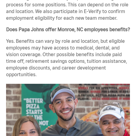
process for some positions. This can depend on the role
and location. We also participate in E-Verify to confirm
employment eligibility for each new team member.
Does Papa Johns offer Monroe, NC employees benefits?
Yes. Benefits can vary by role and location, but eligible
employees may have access to medical, dental, and
vision coverage. Other possible benefits include paid
time off, retirement savings options, tuition assistance,
employee discounts, and career development
opportunities.