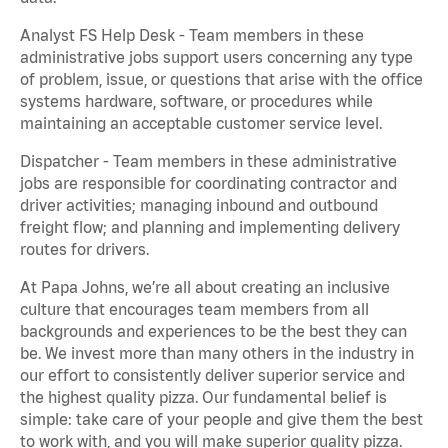
Analyst FS Help Desk - Team members in these
administrative jobs support users concerning any type
of problem, issue, or questions that arise with the office
systems hardware, software, or procedures while
maintaining an acceptable customer service level.
Dispatcher - Team members in these administrative
jobs are responsible for coordinating contractor and
driver activities; managing inbound and outbound
freight flow; and planning and implementing delivery
routes for drivers.
At Papa Johns, we’re all about creating an inclusive
culture that encourages team members from all
backgrounds and experiences to be the best they can
be. We invest more than many others in the industry in
our effort to consistently deliver superior service and
the highest quality pizza. Our fundamental belief is
simple: take care of your people and give them the best
to work with, and you will make superior quality pizza.