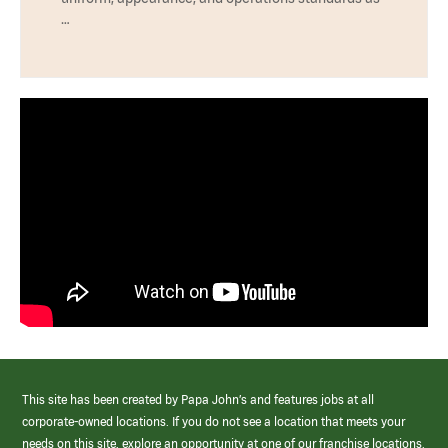
…
This site has been created by Papa John’s and features jobs at all
corporate-owned locations. If you do not see a location that meets your
needs on this site, explore an opportunity at one of our franchise locations.