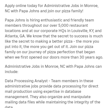
Apply online today for Administrative Jobs in Monroe,
NC with Papa Johns and join our pizza family!
Papa Johns is hiring enthusiastic and friendly team
members throughout our over 5,000 restaurant
locations and at our corporate HQs in Louisville, KY, and
Atlanta, GA. We know that the secret to success is much
like the secret to making a better pizza - the more you
put into it, the more you get out of it. Join our pizza
family on our journey of pizza perfection that began
when we first opened our doors more than 30 years ago.
Administrative Jobs in Monroe, NC with Papa Johns can
include:
Data Processing Analyst - Team members in these
administrative jobs provide data processing for direct
mail production using expertise in database
management. They also organize and manipulate
mailing data files while maintaining the integrity of the
data.