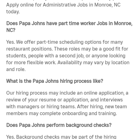
Apply online for Administrative Jobs in Monroe, NC
today.
Does Papa Johns have part time worker Jobs in Monroe,
NC?
Yes. We offer part-time scheduling options for many
restaurant positions. These roles may be a good fit for
students, people with a second job, or anyone looking
for more flexible work. Availability may vary by location
and role.
What is the Papa Johns hiring process like?
Our hiring process may include an online application, a
review of your resume or application, and interviews
with managers or hiring teams. After hiring, new team
members may complete onboarding and training.
Does Papa Johns perform background checks?
Yes. Background checks may be part of the hiring