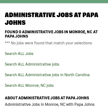
ADMINISTRATIVE JOBS AT
PAPA
JOHNS
FOUND
0
ADMINISTRATIVE JOBS IN MONROE, NC AT
PAPA JOHNS
*** No jobs were found that match your selections
Search ALL Jobs
Search ALL Administrative jobs
Search ALL Administrative jobs in North Carolina
Search ALL Monroe, NC jobs
ABOUT ADMINISTRATIVE JOBS AT PAPA JOHNS
Administrative Jobs in Monroe, NC with Papa Johns