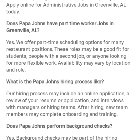
Apply online for Administrative Jobs in Greenville, AL
today.
Does Papa Johns have part time worker Jobs in
Greenville, AL?
Yes. We offer part-time scheduling options for many
restaurant positions. These roles may be a good fit for
students, people with a second job, or anyone looking
for more flexible work. Availability may vary by location
and role.
What is the Papa Johns hiring process like?
Our hiring process may include an online application, a
review of your resume or application, and interviews
with managers or hiring teams. After hiring, new team
members may complete onboarding and training.
Does Papa Johns perform background checks?
Yes. Background checks may be part of the hiring