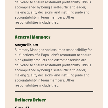
delivered to ensure restaurant profitability. This is
accomplished by being a self-sufficient leader,
making quality decisions, and instilling pride and
accountability in team members. Other
responsibilities include the …
General Manager
Marysville, OH
Summary Manages and assumes responsibility for
all functions of a Papa John’s restaurant to ensure
high quality products and customer service are
delivered to ensure restaurant profitability. This is
accomplished by being a self-sufficient leader,
making quality decisions, and instilling pride and
accountability in team members. Other
responsibilities include the …
Delivery Driver
Yuma, AZ