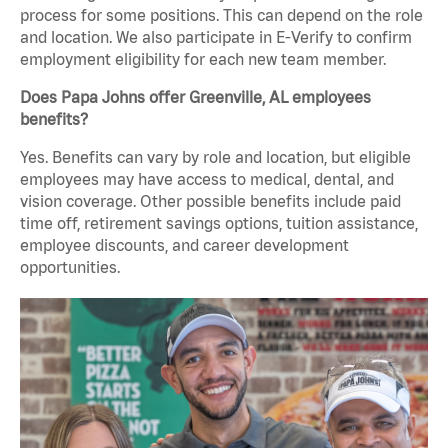
process for some positions. This can depend on the role
and location. We also participate in E-Verify to confirm
employment eligibility for each new team member.
Does Papa Johns offer Greenville, AL employees
benefits?
Yes. Benefits can vary by role and location, but eligible
employees may have access to medical, dental, and
vision coverage. Other possible benefits include paid
time off, retirement savings options, tuition assistance,
employee discounts, and career development
opportunities.