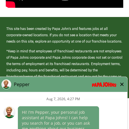
This site has been created by Papa John’s and features jobs at all
corporate-owned locations. If you do not see a location that meets your
needs on this site, explore an opportunity at one of our franchise locations.
*Keep in mind that employees of franchised restaurants are not employees
of Papa Johns corporate and Papa Johns corporate does not set or control
the terms of employment at its franchised restaurants. Employment terms,
including pay, hours and benefits, will be determined by the
franchisee/owner of the franchised restaurant and may not be the same as
those offered by Papa Johns corporate.
(link
opens
in
Career Areas
a