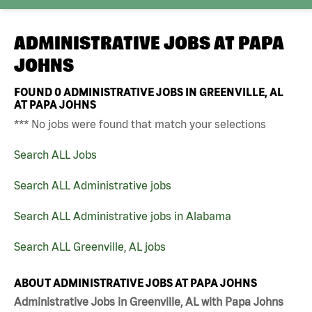
ADMINISTRATIVE JOBS AT
PAPA
JOHNS
FOUND
0
ADMINISTRATIVE JOBS IN GREENVILLE, AL
AT PAPA JOHNS
*** No jobs were found that match your selections
Search ALL Jobs
Search ALL Administrative jobs
Search ALL Administrative jobs in Alabama
Search ALL Greenville, AL jobs
ABOUT ADMINISTRATIVE JOBS AT PAPA JOHNS
Administrative Jobs in Greenville, AL with Papa Johns