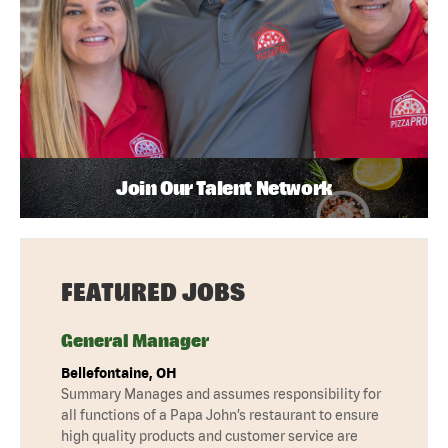
Join Our Talent Network
FEATURED JOBS
General Manager
Bellefontaine, OH
Summary Manages and assumes responsibility for
all functions of a Papa John’s restaurant to ensure
high quality products and customer service are