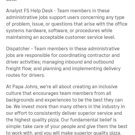
Analyst FS Help Desk - Team members in these
administrative jobs support users concerning any type
of problem, issue, or questions that arise with the office
systems hardware, software, or procedures while
maintaining an acceptable customer service level.
Dispatcher - Team members in these administrative
jobs are responsible for coordinating contractor and
driver activities; managing inbound and outbound
freight flow; and planning and implementing delivery
routes for drivers.
At Papa Johns, we’re all about creating an inclusive
culture that encourages team members from all
backgrounds and experiences to be the best they can
be. We invest more than many others in the industry in
our effort to consistently deliver superior service and
the highest quality pizza. Our fundamental belief is
simple: take care of your people and give them the best
to work with, and you will make superior quality pizza.