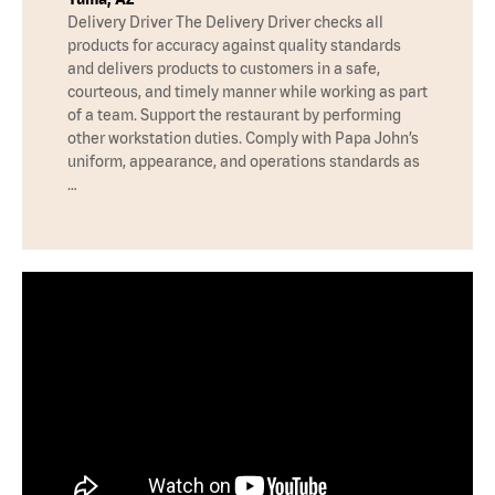
Delivery Driver The Delivery Driver checks all
products for accuracy against quality standards
and delivers products to customers in a safe,
courteous, and timely manner while working as part
of a team. Support the restaurant by performing
other workstation duties. Comply with Papa John’s
uniform, appearance, and operations standards as
…