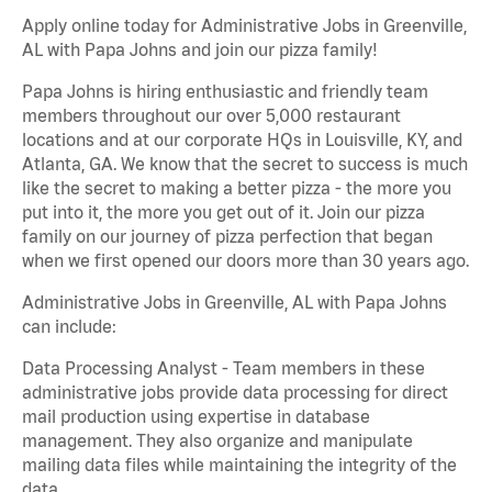
Apply online today for Administrative Jobs in Greenville,
AL with Papa Johns and join our pizza family!
Papa Johns is hiring enthusiastic and friendly team
members throughout our over 5,000 restaurant
locations and at our corporate HQs in Louisville, KY, and
Atlanta, GA. We know that the secret to success is much
like the secret to making a better pizza - the more you
put into it, the more you get out of it. Join our pizza
family on our journey of pizza perfection that began
when we first opened our doors more than 30 years ago.
Administrative Jobs in Greenville, AL with Papa Johns
can include:
Data Processing Analyst - Team members in these
administrative jobs provide data processing for direct
mail production using expertise in database
management. They also organize and manipulate
mailing data files while maintaining the integrity of the
data.