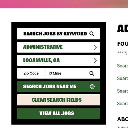
A
FO
ADMINISTRATIVE
*** N
LOGANVILLE, GA
Sear
Submit
Zip
Searc
Code
SEARCH JOBS NEAR ME
and
Searc
Radius
Search
CLEAR SEARCH FIELDS
Searc
VIEW ALL JOBS
ABO