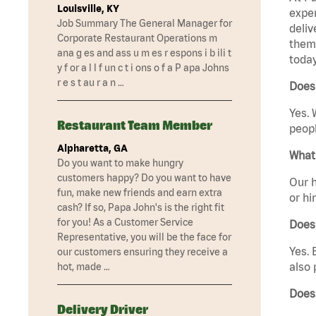
Louisville, KY
exper
Job Summary The General Manager for
deliv
Corporate Restaurant Operations m
them 
ana g es and ass u m es r espons i b ili t
today
y f or a l l f un c t i ons o f a P apa Johns
r e s t au r a n …
Does 
Yes. 
Restaurant Team Member
peopl
Alpharetta, GA
What 
Do you want to make hungry
customers happy? Do you want to have
Our h
fun, make new friends and earn extra
or hi
cash? If so, Papa John's is the right fit
for you! As a Customer Service
Does
Representative, you will be the face for
Yes. 
our customers ensuring they receive a
also 
hot, made …
Does
Delivery Driver