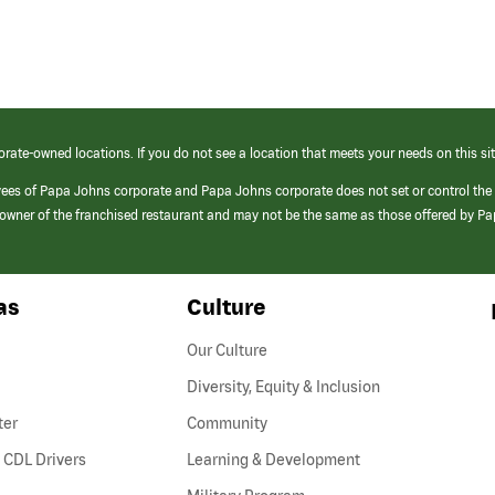
orate-owned locations. If you do not see a location that meets your needs on this sit
yees of Papa Johns corporate and Papa Johns corporate does not set or control the
e/owner of the franchised restaurant and may not be the same as those offered by P
as
Culture
Our Culture
Diversity, Equity & Inclusion
ter
Community
(link
 CDL Drivers
Learning & Development
opens