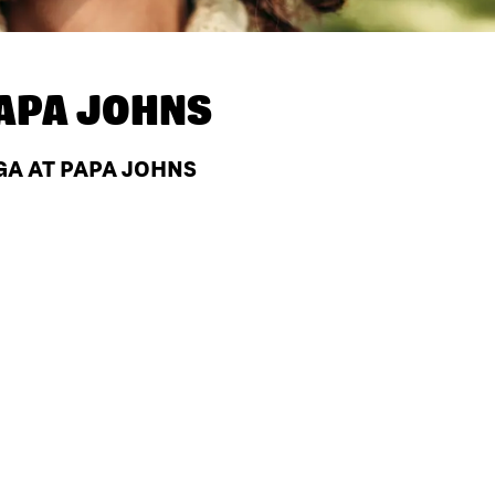
APA JOHNS
GA AT PAPA JOHNS