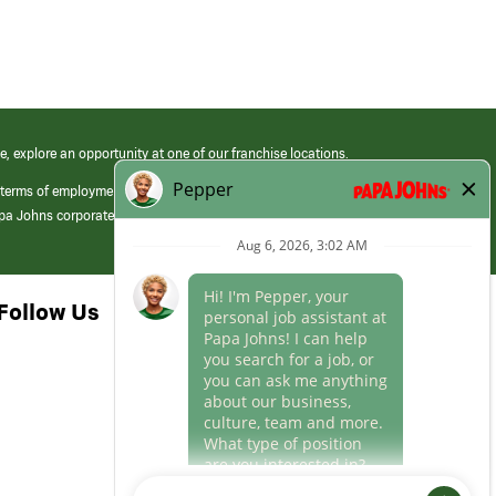
e, explore an opportunity at one of our franchise locations.
 terms of employment at its franchised restaurants. Employment terms,
apa Johns corporate.
Follow Us