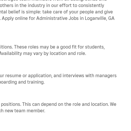
hers in the industry in our effort to consistently
tal belief is simple: take care of your people and give
. Apply online for Administrative Jobs in Loganville, GA
tions. These roles may be a good fit for students,
vailability may vary by location and role.
your resume or application, and interviews with managers
oarding and training.
positions. This can depend on the role and location. We
 each new team member.