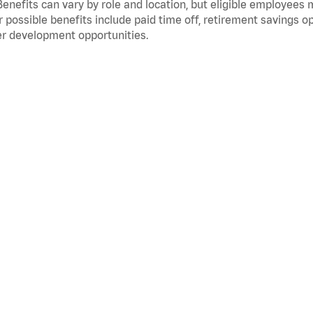
Benefits can vary by role and location, but eligible employees
 possible benefits include paid time off, retirement savings o
r development opportunities.