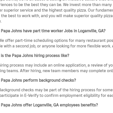
iences to be the best they can be. We invest more than many ot
er superior service and the highest quality pizza. Our fundamen
the best to work with, and you will make superior quality pizza
.
Papa Johns have part time worker Jobs in Loganville, GA?
We offer part-time scheduling options for many restaurant posi
e with a second job, or anyone looking for more flexible work. A
is the Papa Johns hiring process like?
iring process may include an online application, a review of 
ring teams. After hiring, new team members may complete onb
 Papa Johns perform background checks?
Background checks may be part of the hiring process for some 
participate in E-Verify to confirm employment eligibility for
 Papa Johns offer Loganville, GA employees benefits?