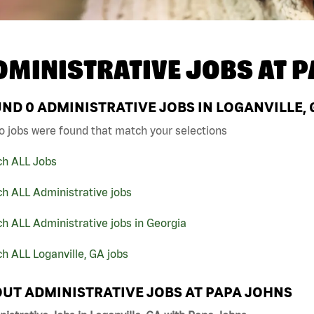
DMINISTRATIVE JOBS AT
P
UND
0
ADMINISTRATIVE JOBS IN LOGANVILLE, 
o jobs were found that match your selections
ch ALL Jobs
h ALL Administrative jobs
h ALL Administrative jobs in Georgia
h ALL Loganville, GA jobs
UT ADMINISTRATIVE JOBS AT PAPA JOHNS