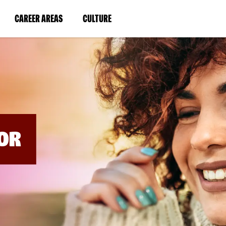
BYPASS
MENUS
(LINK
(LINK
CAREER AREAS
CULTURE
AND
SEARCH
OPENS
OPENS
FIELDS)
IN
IN
A
A
NEW
NEW
WINDOW)
WINDOW)
OR