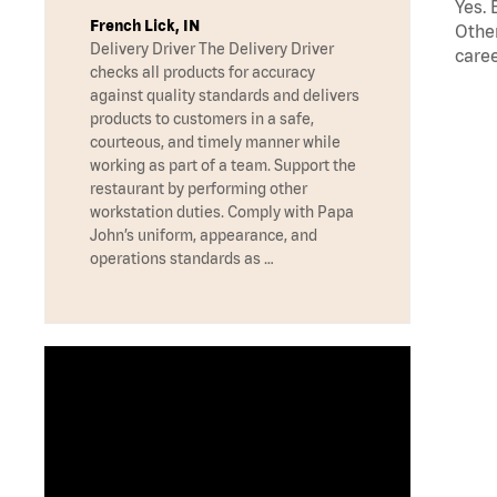
Yes. 
French Lick, IN
Other
Delivery Driver The Delivery Driver
caree
checks all products for accuracy
against quality standards and delivers
products to customers in a safe,
courteous, and timely manner while
working as part of a team. Support the
restaurant by performing other
workstation duties. Comply with Papa
John’s uniform, appearance, and
operations standards as …