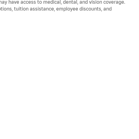
 may have access to medical, dental, and vision coverage.
ptions, tuition assistance, employee discounts, and