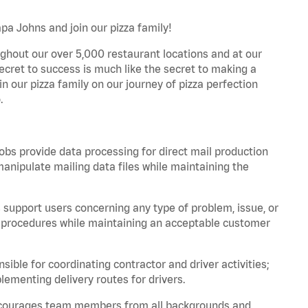
pa Johns and join our pizza family!
ghout our over 5,000 restaurant locations and at our
secret to success is much like the secret to making a
oin our pizza family on our journey of pizza perfection
.
bs provide data processing for direct mail production
nipulate mailing data files while maintaining the
support users concerning any type of problem, issue, or
or procedures while maintaining an acceptable customer
ible for coordinating contractor and driver activities;
ementing delivery routes for drivers.
 encourages team members from all backgrounds and