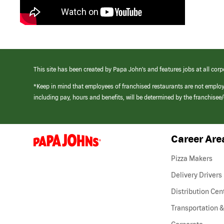
This site has been created by Papa John’s and features jobs at all corp
*Keep in mind that employees of franchised restaurants are not emplo
including pay, hours and benefits, will be determined by the franchise
Career Are
(link
opens
in
Pizza Makers
a
new
Delivery Drivers
window)
Distribution Cen
Transportation &