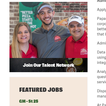
Admin
Apply
Papa 
corpo
bette
that 
Admin
Data 
using
integ
Join Our Talent Network
Analy
quest
servi
FEATURED JOBS
Dispa
manag
GM - St 25
At Pa