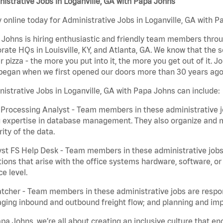
istrative Jobs in Loganville, GA with Papa Johns
 online today for Administrative Jobs in Loganville, GA with Pa
Johns is hiring enthusiastic and friendly team members throu
rate HQs in Louisville, KY, and Atlanta, GA. We know that the 
r pizza - the more you put into it, the more you get out of it. J
began when we first opened our doors more than 30 years ago
istrative Jobs in Loganville, GA with Papa Johns can include:
Processing Analyst - Team members in these administrative jo
 expertise in database management. They also organize and ma
rity of the data.
st FS Help Desk - Team members in these administrative jobs 
ions that arise with the office systems hardware, software, 
ce level.
tcher - Team members in these administrative jobs are respons
ing inbound and outbound freight flow; and planning and impl
pa Johns, we’re all about creating an inclusive culture that