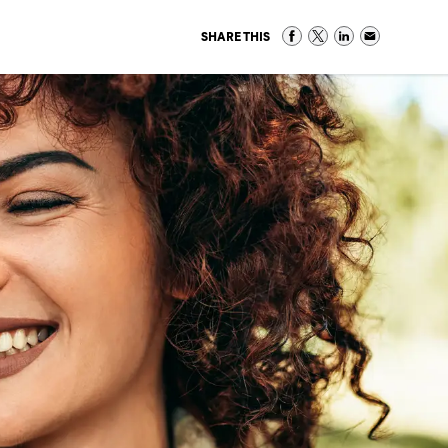
SHARE THIS