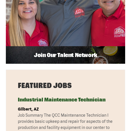
Join Our Talent Network
FEATURED JOBS
Industrial Maintenance Technician
Gilbert, AZ
Job Summary The QCC Maintenance Technician I
provides basic upkeep and repair for aspects of the
production and facility equipment in our center to