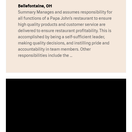
Bellefontaine, OH
Summary Manages and assumes responsibility for
all functions of a Papa John’s restaurant to ensure
high quality products and customer service are
delivered to ensure restaurant profitability. This is
accomplished by being a self-sufficient leader,
making quality decisions, and instilling pride and
accountability in team members. Other
responsibilities include the …