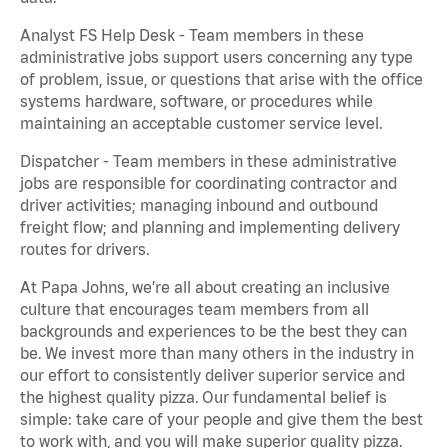
Analyst FS Help Desk - Team members in these
administrative jobs support users concerning any type
of problem, issue, or questions that arise with the office
systems hardware, software, or procedures while
maintaining an acceptable customer service level.
Dispatcher - Team members in these administrative
jobs are responsible for coordinating contractor and
driver activities; managing inbound and outbound
freight flow; and planning and implementing delivery
routes for drivers.
At Papa Johns, we’re all about creating an inclusive
culture that encourages team members from all
backgrounds and experiences to be the best they can
be. We invest more than many others in the industry in
our effort to consistently deliver superior service and
the highest quality pizza. Our fundamental belief is
simple: take care of your people and give them the best
to work with, and you will make superior quality pizza.