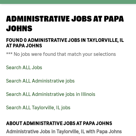
ADMINISTRATIVE JOBS AT
PAPA
JOHNS
FOUND
0
ADMINISTRATIVE JOBS IN TAYLORVILLE, IL
AT PAPA JOHNS
*** No jobs were found that match your selections
Search ALL Jobs
Search ALL Administrative jobs
Search ALL Administrative jobs in Illinois
Search ALL Taylorville, IL jobs
ABOUT ADMINISTRATIVE JOBS AT PAPA JOHNS
Administrative Jobs in Taylorville, IL with Papa Johns