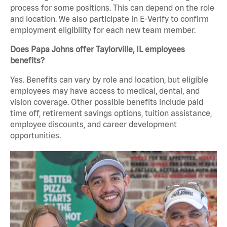
process for some positions. This can depend on the role
and location. We also participate in E-Verify to confirm
employment eligibility for each new team member.
Does Papa Johns offer Taylorville, IL employees
benefits?
Yes. Benefits can vary by role and location, but eligible
employees may have access to medical, dental, and
vision coverage. Other possible benefits include paid
time off, retirement savings options, tuition assistance,
employee discounts, and career development
opportunities.