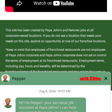
This site has been created by Papa John’s and features jobs at all
corporate-owned locations. If you do not see a location that meets your
needs on this site, explore an opportunity at one of our franchise locations.
*Keep in mind that employees of franchised restaurants are not employees
of Papa Johns corporate and Papa Johns corporate does not set or control
the terms of employment at its franchised restaurants. Employment terms,
including pay, hours and benefits, will be determined by the
franchisee/owner of the franchised restaurant and may not be the same as
those offered by Papa Johns corporate.
(link
opens