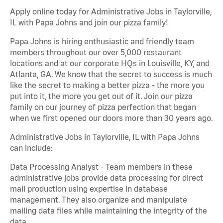
Apply online today for Administrative Jobs in Taylorville,
IL with Papa Johns and join our pizza family!
Papa Johns is hiring enthusiastic and friendly team
members throughout our over 5,000 restaurant
locations and at our corporate HQs in Louisville, KY, and
Atlanta, GA. We know that the secret to success is much
like the secret to making a better pizza - the more you
put into it, the more you get out of it. Join our pizza
family on our journey of pizza perfection that began
when we first opened our doors more than 30 years ago.
Administrative Jobs in Taylorville, IL with Papa Johns
can include:
Data Processing Analyst - Team members in these
administrative jobs provide data processing for direct
mail production using expertise in database
management. They also organize and manipulate
mailing data files while maintaining the integrity of the
data.