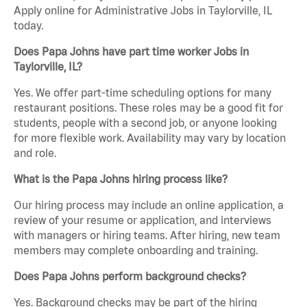
Apply online for Administrative Jobs in Taylorville, IL
today.
Does Papa Johns have part time worker Jobs in
Taylorville, IL?
Yes. We offer part-time scheduling options for many
restaurant positions. These roles may be a good fit for
students, people with a second job, or anyone looking
for more flexible work. Availability may vary by location
and role.
What is the Papa Johns hiring process like?
Our hiring process may include an online application, a
review of your resume or application, and interviews
with managers or hiring teams. After hiring, new team
members may complete onboarding and training.
Does Papa Johns perform background checks?
Yes. Background checks may be part of the hiring