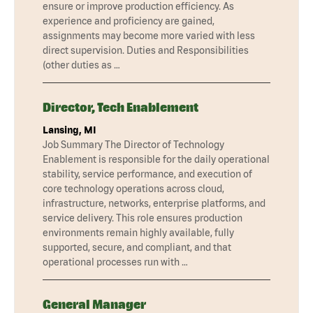
ensure or improve production efficiency. As
experience and proficiency are gained,
assignments may become more varied with less
direct supervision. Duties and Responsibilities
(other duties as …
Director, Tech Enablement
Lansing, MI
Job Summary The Director of Technology
Enablement is responsible for the daily operational
stability, service performance, and execution of
core technology operations across cloud,
infrastructure, networks, enterprise platforms, and
service delivery. This role ensures production
environments remain highly available, fully
supported, secure, and compliant, and that
operational processes run with …
General Manager