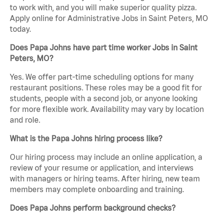
to work with, and you will make superior quality pizza.
Apply online for Administrative Jobs in Saint Peters, MO
today.
Does Papa Johns have part time worker Jobs in Saint
Peters, MO?
Yes. We offer part-time scheduling options for many
restaurant positions. These roles may be a good fit for
students, people with a second job, or anyone looking
for more flexible work. Availability may vary by location
and role.
What is the Papa Johns hiring process like?
Our hiring process may include an online application, a
review of your resume or application, and interviews
with managers or hiring teams. After hiring, new team
members may complete onboarding and training.
Does Papa Johns perform background checks?