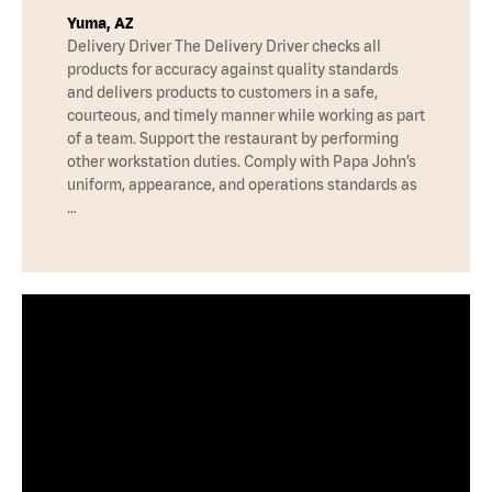
Yuma, AZ
Delivery Driver The Delivery Driver checks all
products for accuracy against quality standards
and delivers products to customers in a safe,
courteous, and timely manner while working as part
of a team. Support the restaurant by performing
other workstation duties. Comply with Papa John’s
uniform, appearance, and operations standards as
…