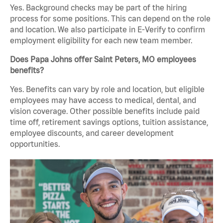
Yes. Background checks may be part of the hiring
process for some positions. This can depend on the role
and location. We also participate in E-Verify to confirm
employment eligibility for each new team member.
Does Papa Johns offer Saint Peters, MO employees
benefits?
Yes. Benefits can vary by role and location, but eligible
employees may have access to medical, dental, and
vision coverage. Other possible benefits include paid
time off, retirement savings options, tuition assistance,
employee discounts, and career development
opportunities.