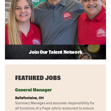
Join Our Talent Network
FEATURED JOBS
General Manager
Bellefontaine, OH
Summary Manages and assumes responsibility for
all functions of a Papa John’s restaurant to ensure