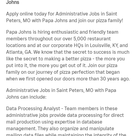
Johns
Apply online today for Administrative Jobs in Saint
Peters, MO with Papa Johns and join our pizza family!
Papa Johns is hiring enthusiastic and friendly team
members throughout our over 5,000 restaurant
locations and at our corporate HQs in Louisville, KY, and
Atlanta, GA. We know that the secret to success is much
like the secret to making a better pizza - the more you
put into it, the more you get out of it. Join our pizza
family on our journey of pizza perfection that began
when we first opened our doors more than 30 years ago.
Administrative Jobs in Saint Peters, MO with Papa
Johns can include:
Data Processing Analyst - Team members in these
administrative jobs provide data processing for direct
mail production using expertise in database
management. They also organize and manipulate
mailing data files while maintaining the integrity of the