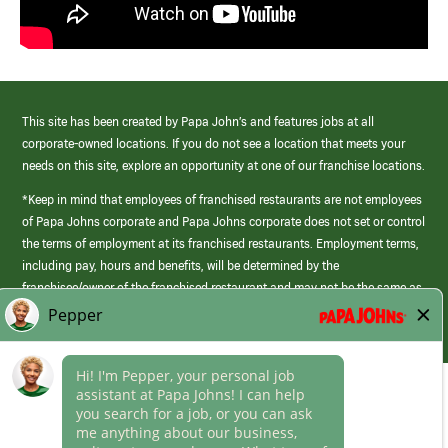
This site has been created by Papa John’s and features jobs at all
corporate-owned locations. If you do not see a location that meets your
needs on this site, explore an opportunity at one of our franchise locations.
*Keep in mind that employees of franchised restaurants are not employees
of Papa Johns corporate and Papa Johns corporate does not set or control
the terms of employment at its franchised restaurants. Employment terms,
including pay, hours and benefits, will be determined by the
franchisee/owner of the franchised restaurant and may not be the same as
those offered by Papa Johns corporate.
(link
opens