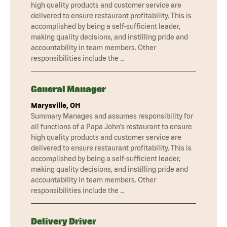
high quality products and customer service are
delivered to ensure restaurant profitability. This is
accomplished by being a self-sufficient leader,
making quality decisions, and instilling pride and
accountability in team members. Other
responsibilities include the …
General Manager
Marysville, OH
Summary Manages and assumes responsibility for
all functions of a Papa John’s restaurant to ensure
high quality products and customer service are
delivered to ensure restaurant profitability. This is
accomplished by being a self-sufficient leader,
making quality decisions, and instilling pride and
accountability in team members. Other
responsibilities include the …
Delivery Driver