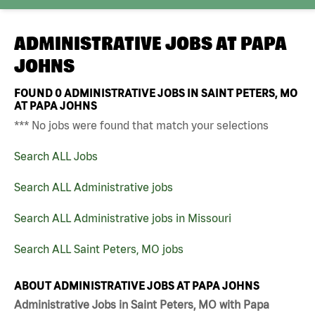
ADMINISTRATIVE JOBS AT
PAPA
JOHNS
FOUND
0
ADMINISTRATIVE JOBS IN SAINT PETERS, MO
AT PAPA JOHNS
*** No jobs were found that match your selections
Search ALL Jobs
Search ALL Administrative jobs
Search ALL Administrative jobs in Missouri
Search ALL Saint Peters, MO jobs
ABOUT ADMINISTRATIVE JOBS AT PAPA JOHNS
Administrative Jobs in Saint Peters, MO with Papa