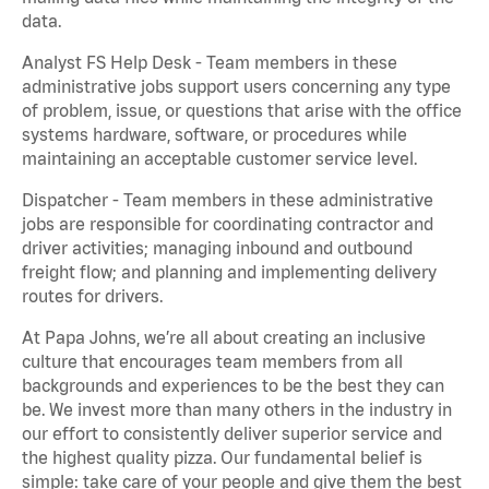
data.
Analyst FS Help Desk - Team members in these
administrative jobs support users concerning any type
of problem, issue, or questions that arise with the office
systems hardware, software, or procedures while
maintaining an acceptable customer service level.
Dispatcher - Team members in these administrative
jobs are responsible for coordinating contractor and
driver activities; managing inbound and outbound
freight flow; and planning and implementing delivery
routes for drivers.
At Papa Johns, we’re all about creating an inclusive
culture that encourages team members from all
backgrounds and experiences to be the best they can
be. We invest more than many others in the industry in
our effort to consistently deliver superior service and
the highest quality pizza. Our fundamental belief is
simple: take care of your people and give them the best