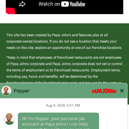
This site has been created by Papa John’s and features jobs at all
corporate-owned locations. If you do not see a location that meets your
needs on this site, explore an opportunity at one of our franchise locations.
*Keep in mind that employees of franchised restaurants are not employees
of Papa Johns corporate and Papa Johns corporate does not set or control
the terms of employment at its franchised restaurants. Employment terms,
including pay, hours and benefits, will be determined by the
franchisee/owner of the franchised restaurant and may not be the same as
those offered by Papa Johns corporate.
(link
opens