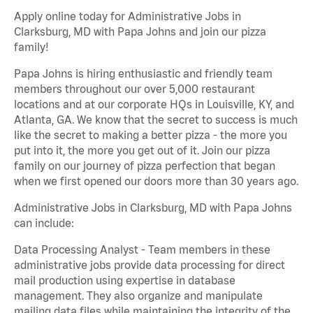
Apply online today for Administrative Jobs in
Clarksburg, MD with Papa Johns and join our pizza
family!
Papa Johns is hiring enthusiastic and friendly team
members throughout our over 5,000 restaurant
locations and at our corporate HQs in Louisville, KY, and
Atlanta, GA. We know that the secret to success is much
like the secret to making a better pizza - the more you
put into it, the more you get out of it. Join our pizza
family on our journey of pizza perfection that began
when we first opened our doors more than 30 years ago.
Administrative Jobs in Clarksburg, MD with Papa Johns
can include:
Data Processing Analyst - Team members in these
administrative jobs provide data processing for direct
mail production using expertise in database
management. They also organize and manipulate
mailing data files while maintaining the integrity of the