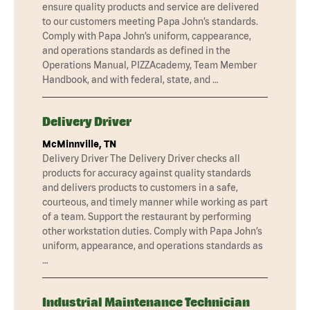
ensure quality products and service are delivered
to our customers meeting Papa John’s standards.
Comply with Papa John’s uniform, cappearance,
and operations standards as defined in the
Operations Manual, PIZZAcademy, Team Member
Handbook, and with federal, state, and …
Delivery Driver
McMinnville, TN
Delivery Driver The Delivery Driver checks all
products for accuracy against quality standards
and delivers products to customers in a safe,
courteous, and timely manner while working as part
of a team. Support the restaurant by performing
other workstation duties. Comply with Papa John’s
uniform, appearance, and operations standards as
…
Industrial Maintenance Technician