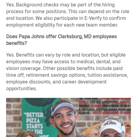
Yes. Background checks may be part of the hiring
process for some positions. This can depend on the role
and location. We also participate in E-Verify to confirm
employment eligibility for each new team member.
Does Papa Johns offer Clarksburg, MD employees
benefits?
Yes. Benefits can vary by role and location, but eligible
employees may have access to medical, dental, and
vision coverage. Other possible benefits include paid
time off, retirement savings options, tuition assistance,
employee discounts, and career development
opportunities.