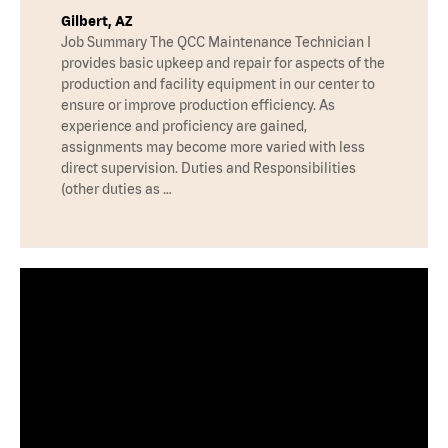
Gilbert, AZ
Job Summary The QCC Maintenance Technician I
provides basic upkeep and repair for aspects of the
production and facility equipment in our center to
ensure or improve production efficiency. As
experience and proficiency are gained,
assignments may become more varied with less
direct supervision. Duties and Responsibilities
(other duties as …