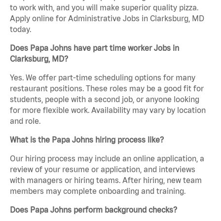
to work with, and you will make superior quality pizza.
Apply online for Administrative Jobs in Clarksburg, MD
today.
Does Papa Johns have part time worker Jobs in
Clarksburg, MD?
Yes. We offer part-time scheduling options for many
restaurant positions. These roles may be a good fit for
students, people with a second job, or anyone looking
for more flexible work. Availability may vary by location
and role.
What is the Papa Johns hiring process like?
Our hiring process may include an online application, a
review of your resume or application, and interviews
with managers or hiring teams. After hiring, new team
members may complete onboarding and training.
Does Papa Johns perform background checks?