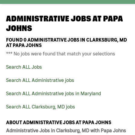
ADMINISTRATIVE JOBS AT
PAPA
JOHNS
FOUND
0
ADMINISTRATIVE JOBS IN CLARKSBURG, MD
AT PAPA JOHNS
*** No jobs were found that match your selections
Search ALL Jobs
Search ALL Administrative jobs
Search ALL Administrative jobs in Maryland
Search ALL Clarksburg, MD jobs
ABOUT ADMINISTRATIVE JOBS AT PAPA JOHNS
Administrative Jobs in Clarksburg, MD with Papa Johns