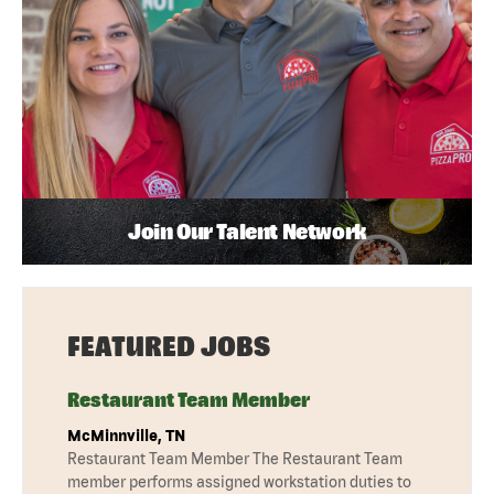
Join Our Talent Network
FEATURED JOBS
Restaurant Team Member
McMinnville, TN
Restaurant Team Member The Restaurant Team
member performs assigned workstation duties to