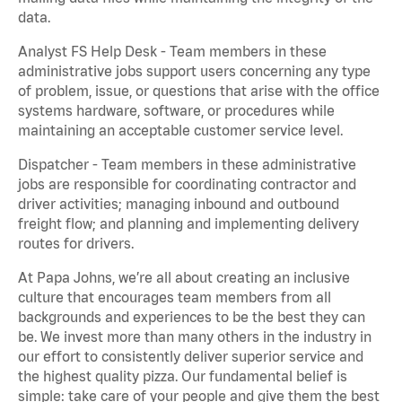
data.
Analyst FS Help Desk - Team members in these
administrative jobs support users concerning any type
of problem, issue, or questions that arise with the office
systems hardware, software, or procedures while
maintaining an acceptable customer service level.
Dispatcher - Team members in these administrative
jobs are responsible for coordinating contractor and
driver activities; managing inbound and outbound
freight flow; and planning and implementing delivery
routes for drivers.
At Papa Johns, we’re all about creating an inclusive
culture that encourages team members from all
backgrounds and experiences to be the best they can
be. We invest more than many others in the industry in
our effort to consistently deliver superior service and
the highest quality pizza. Our fundamental belief is
simple: take care of your people and give them the best