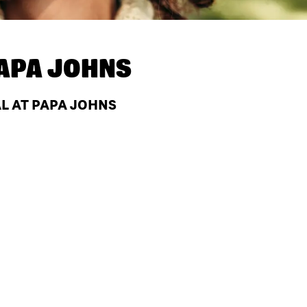
APA JOHNS
AL AT PAPA JOHNS