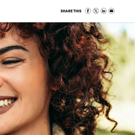
SHARE THIS