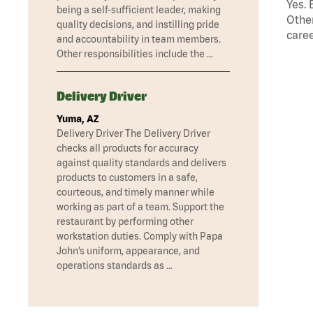
Yes. 
being a self-sufficient leader, making
Other
quality decisions, and instilling pride
caree
and accountability in team members.
Other responsibilities include the …
Delivery Driver
Yuma, AZ
Delivery Driver The Delivery Driver
checks all products for accuracy
against quality standards and delivers
products to customers in a safe,
courteous, and timely manner while
working as part of a team. Support the
restaurant by performing other
workstation duties. Comply with Papa
John’s uniform, appearance, and
operations standards as …