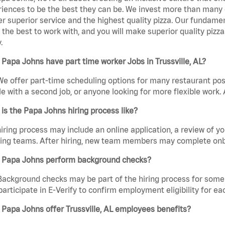
iences to be the best they can be. We invest more than many ot
er superior service and the highest quality pizza. Our fundamen
the best to work with, and you will make superior quality pizza.
.
Papa Johns have part time worker Jobs in Trussville, AL?
We offer part-time scheduling options for many restaurant posi
e with a second job, or anyone looking for more flexible work. A
is the Papa Johns hiring process like?
iring process may include an online application, a review of 
ring teams. After hiring, new team members may complete onb
 Papa Johns perform background checks?
Background checks may be part of the hiring process for some 
participate in E-Verify to confirm employment eligibility for
Papa Johns offer Trussville, AL employees benefits?