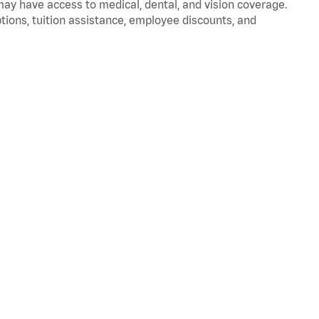
 may have access to medical, dental, and vision coverage.
ptions, tuition assistance, employee discounts, and