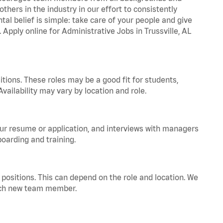
hers in the industry in our effort to consistently
tal belief is simple: take care of your people and give
 Apply online for Administrative Jobs in Trussville, AL
tions. These roles may be a good fit for students,
vailability may vary by location and role.
your resume or application, and interviews with managers
oarding and training.
positions. This can depend on the role and location. We
 each new team member.