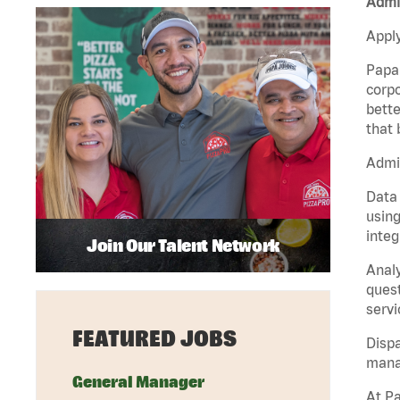
Admin
Apply
Papa 
corpo
bette
that 
Admin
Data 
using
integ
Join Our Talent Network
Analy
quest
servi
FEATURED JOBS
Dispa
manag
General Manager
At Pa