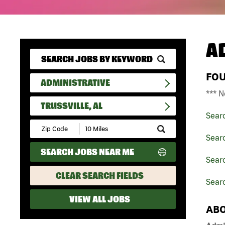
A
FO
ADMINISTRATIVE
*** N
TRUSSVILLE, AL
Sear
Submit
Zip
Searc
Code
SEARCH JOBS NEAR ME
and
Sear
Radius
Search
CLEAR SEARCH FIELDS
Searc
VIEW ALL JOBS
ABO