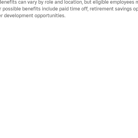
Benefits can vary by role and location, but eligible employees
 possible benefits include paid time off, retirement savings o
r development opportunities.