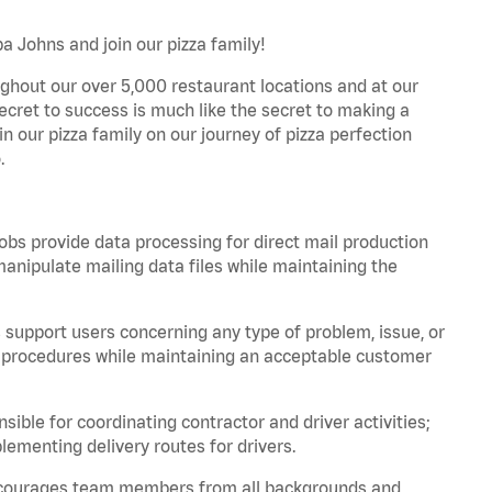
pa Johns and join our pizza family!
ghout our over 5,000 restaurant locations and at our
secret to success is much like the secret to making a
oin our pizza family on our journey of pizza perfection
.
bs provide data processing for direct mail production
nipulate mailing data files while maintaining the
support users concerning any type of problem, issue, or
or procedures while maintaining an acceptable customer
ible for coordinating contractor and driver activities;
ementing delivery routes for drivers.
 encourages team members from all backgrounds and