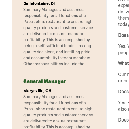
Bellefontaine, OH
exper
Summary Manages and assumes
deliv
responsibility for all functions of a
them 
Papa John’s restaurant to ensure high
today
quality products and customer service
are delivered to ensure restaurant
Does 
profitability. This is accomplished by
being a self-sufficient leader, making
Yes. 
quality decisions, and instilling pride
peopl
and accountability in team members.
What 
Other responsibilities include the …
Our h
or hi
General Manager
Marysville, OH
Does
Summary Manages and assumes
Yes. 
responsibility for all functions of a
also 
Papa John’s restaurant to ensure high
quality products and customer service
Does 
are delivered to ensure restaurant
profitability. This is accomplished by