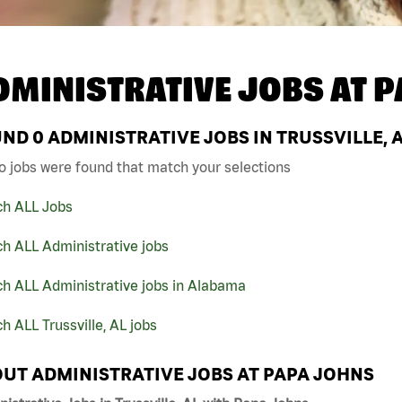
DMINISTRATIVE JOBS AT
P
UND
0
ADMINISTRATIVE JOBS IN TRUSSVILLE, 
o jobs were found that match your selections
ch ALL Jobs
h ALL Administrative jobs
ch ALL Administrative jobs in Alabama
h ALL Trussville, AL jobs
UT ADMINISTRATIVE JOBS AT PAPA JOHNS