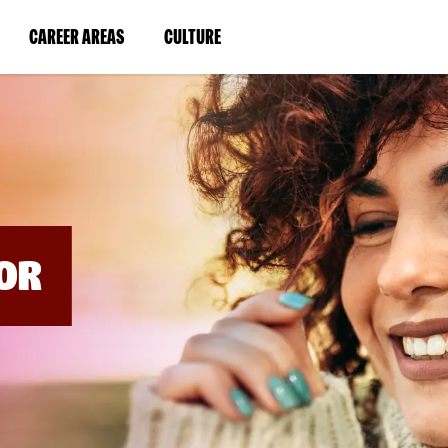
BYPASS
MENUS
(LINK
(LINK
CAREER AREAS
CULTURE
AND
SEARCH
OPENS
OPENS
FIELDS)
IN
IN
A
A
NEW
NEW
WINDOW)
WINDOW)
OR