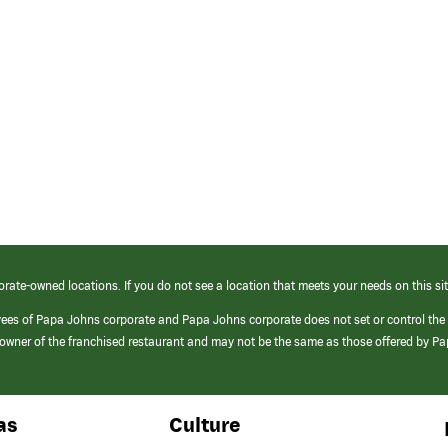
orate-owned locations. If you do not see a location that meets your needs on this sit
yees of Papa Johns corporate and Papa Johns corporate does not set or control the
e/owner of the franchised restaurant and may not be the same as those offered by P
as
Culture