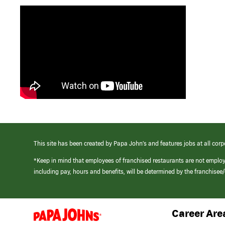
This site has been created by Papa John’s and features jobs at all corp
*Keep in mind that employees of franchised restaurants are not emplo
including pay, hours and benefits, will be determined by the franchise
Career Are
(link
opens