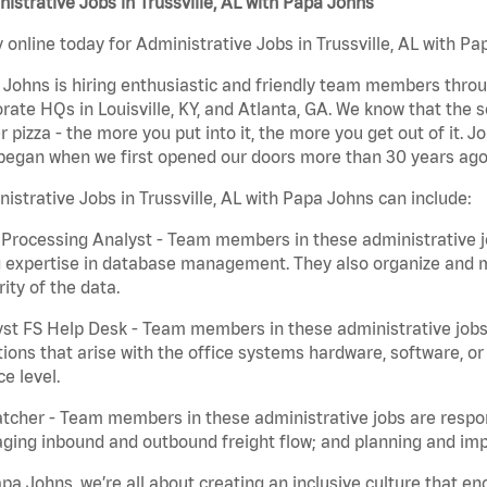
istrative Jobs in Trussville, AL with Papa Johns
 online today for Administrative Jobs in Trussville, AL with Pa
Johns is hiring enthusiastic and friendly team members throu
rate HQs in Louisville, KY, and Atlanta, GA. We know that the 
r pizza - the more you put into it, the more you get out of it. J
began when we first opened our doors more than 30 years ago
istrative Jobs in Trussville, AL with Papa Johns can include:
Processing Analyst - Team members in these administrative jo
 expertise in database management. They also organize and ma
rity of the data.
st FS Help Desk - Team members in these administrative jobs 
ions that arise with the office systems hardware, software, 
ce level.
tcher - Team members in these administrative jobs are respons
ing inbound and outbound freight flow; and planning and impl
pa Johns, we’re all about creating an inclusive culture that