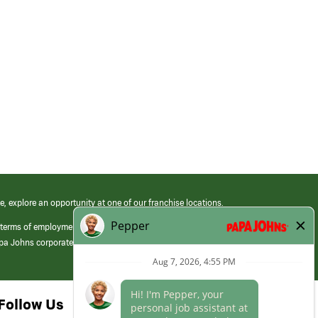
e, explore an opportunity at one of our franchise locations.
 terms of employment at its franchised restaurants. Employment terms,
apa Johns corporate.
Follow Us