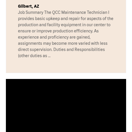
Gilbert, AZ
Job Summary The QCC Maintenance Technician I
provides basic upkeep and repair for aspects of the
production and facility equipment in our center to
ensure or improve production efficiency. As
experience and proficiency are gained,
assignments may become more varied with less
direct supervision. Duties and Responsibilities
(other duties as …