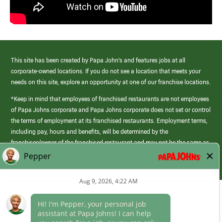
This site has been created by Papa John’s and features jobs at all
corporate-owned locations. If you do not see a location that meets your
needs on this site, explore an opportunity at one of our franchise locations.
*Keep in mind that employees of franchised restaurants are not employees
of Papa Johns corporate and Papa Johns corporate does not set or control
the terms of employment at its franchised restaurants. Employment terms,
including pay, hours and benefits, will be determined by the
franchisee/owner of the franchised restaurant and may not be the same as
those offered by Papa Johns corporate.
(link
opens