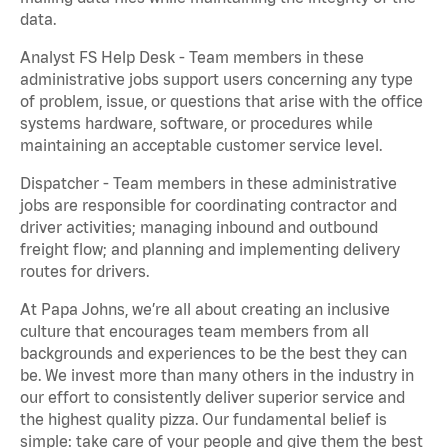
data.
Analyst FS Help Desk - Team members in these
administrative jobs support users concerning any type
of problem, issue, or questions that arise with the office
systems hardware, software, or procedures while
maintaining an acceptable customer service level.
Dispatcher - Team members in these administrative
jobs are responsible for coordinating contractor and
driver activities; managing inbound and outbound
freight flow; and planning and implementing delivery
routes for drivers.
At Papa Johns, we’re all about creating an inclusive
culture that encourages team members from all
backgrounds and experiences to be the best they can
be. We invest more than many others in the industry in
our effort to consistently deliver superior service and
the highest quality pizza. Our fundamental belief is
simple: take care of your people and give them the best