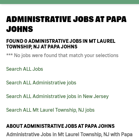
ADMINISTRATIVE JOBS AT
PAPA
JOHNS
FOUND
0
ADMINISTRATIVE JOBS IN MT LAUREL
TOWNSHIP, NJ AT PAPA JOHNS
*** No jobs were found that match your selections
Search ALL Jobs
Search ALL Administrative jobs
Search ALL Administrative jobs in New Jersey
Search ALL Mt Laurel Township, NJ jobs
ABOUT ADMINISTRATIVE JOBS AT PAPA JOHNS
Administrative Jobs in Mt Laurel Township, NJ with Papa