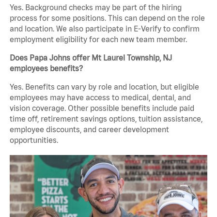
Yes. Background checks may be part of the hiring
process for some positions. This can depend on the role
and location. We also participate in E-Verify to confirm
employment eligibility for each new team member.
Does Papa Johns offer Mt Laurel Township, NJ
employees benefits?
Yes. Benefits can vary by role and location, but eligible
employees may have access to medical, dental, and
vision coverage. Other possible benefits include paid
time off, retirement savings options, tuition assistance,
employee discounts, and career development
opportunities.