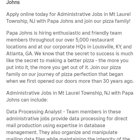
Johns
Apply online today for Administrative Jobs in Mt Laurel
Township, NJ with Papa Johns and join our pizza family!
Papa Johns is hiring enthusiastic and friendly team
members throughout our over 5,000 restaurant
locations and at our corporate HQs in Louisville, KY, and
Atlanta, GA. We know that the secret to success is much
like the secret to making a better pizza - the more you
put into it, the more you get out of it. Join our pizza
family on our journey of pizza perfection that began
when we first opened our doors more than 30 years ago.
Administrative Jobs in Mt Laurel Township, NJ with Papa
Johns can include:
Data Processing Analyst - Team members in these
administrative jobs provide data processing for direct
mail production using expertise in database
management. They also organize and manipulate
mailing data files while maintaining the integrity of the