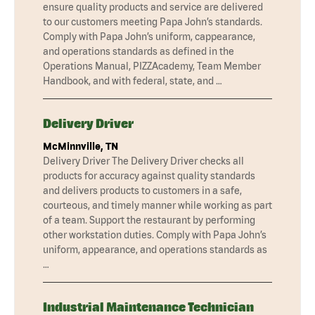
ensure quality products and service are delivered
to our customers meeting Papa John’s standards.
Comply with Papa John’s uniform, cappearance,
and operations standards as defined in the
Operations Manual, PIZZAcademy, Team Member
Handbook, and with federal, state, and …
Delivery Driver
McMinnville, TN
Delivery Driver The Delivery Driver checks all
products for accuracy against quality standards
and delivers products to customers in a safe,
courteous, and timely manner while working as part
of a team. Support the restaurant by performing
other workstation duties. Comply with Papa John’s
uniform, appearance, and operations standards as
…
Industrial Maintenance Technician