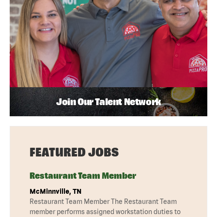
Join Our Talent Network
FEATURED JOBS
Restaurant Team Member
McMinnville, TN
Restaurant Team Member The Restaurant Team
member performs assigned workstation duties to