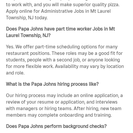
to work with, and you will make superior quality pizza.
Apply online for Administrative Jobs in Mt Laurel
Township, NJ today.
Does Papa Johns have part time worker Jobs in Mt
Laurel Township, NJ?
Yes. We offer part-time scheduling options for many
restaurant positions. These roles may be a good fit for
students, people with a second job, or anyone looking
for more flexible work. Availability may vary by location
and role.
What is the Papa Johns hiring process like?
Our hiring process may include an online application, a
review of your resume or application, and interviews
with managers or hiring teams. After hiring, new team
members may complete onboarding and training.
Does Papa Johns perform background checks?