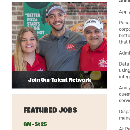
Admin
Apply
Papa 
corpo
bette
that 
Admin
Data 
using
integ
Join Our Talent Network
Analy
quest
servi
FEATURED JOBS
Dispa
manag
GM - St 25
At Pa