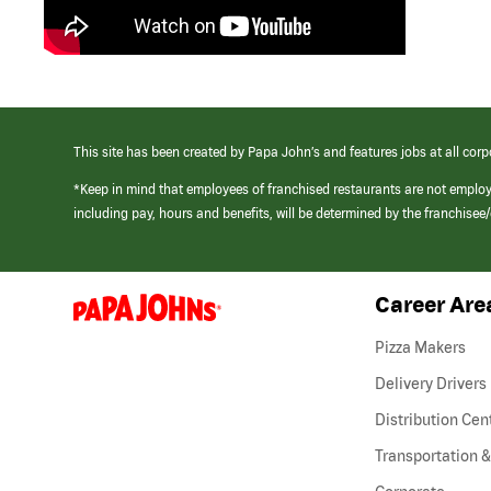
This site has been created by Papa John’s and features jobs at all corp
*Keep in mind that employees of franchised restaurants are not emplo
including pay, hours and benefits, will be determined by the franchise
Career Are
(link
opens
in
Pizza Makers
a
new
Delivery Drivers
window)
Distribution Cen
Transportation &