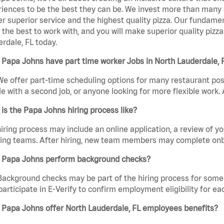
iences to be the best they can be. We invest more than many ot
er superior service and the highest quality pizza. Our fundamen
the best to work with, and you will make superior quality pizza
rdale, FL today.
Papa Johns have part time worker Jobs in North Lauderdale, 
We offer part-time scheduling options for many restaurant posi
e with a second job, or anyone looking for more flexible work. A
is the Papa Johns hiring process like?
iring process may include an online application, a review of 
ring teams. After hiring, new team members may complete onb
 Papa Johns perform background checks?
Background checks may be part of the hiring process for some 
participate in E-Verify to confirm employment eligibility for
 Papa Johns offer North Lauderdale, FL employees benefits?