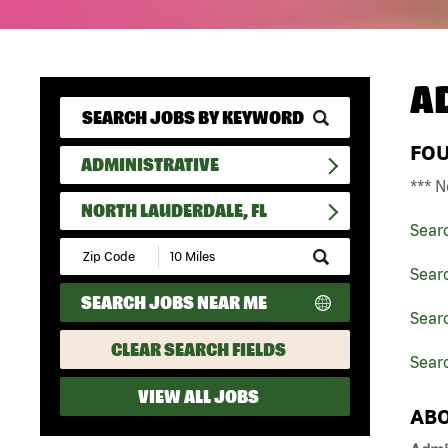
A
FO
ADMINISTRATIVE
*** N
NORTH LAUDERDALE, FL
Sear
Submit
Zip
Searc
Code
SEARCH JOBS NEAR ME
and
Searc
Radius
Search
CLEAR SEARCH FIELDS
Searc
VIEW ALL JOBS
ABO