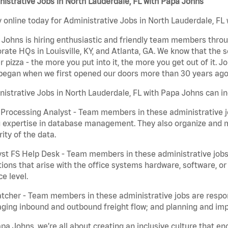
istrative Jobs in North Lauderdale, FL with Papa Johns
 online today for Administrative Jobs in North Lauderdale, FL 
Johns is hiring enthusiastic and friendly team members throu
rate HQs in Louisville, KY, and Atlanta, GA. We know that the 
r pizza - the more you put into it, the more you get out of it. J
began when we first opened our doors more than 30 years ago
istrative Jobs in North Lauderdale, FL with Papa Johns can in
Processing Analyst - Team members in these administrative jo
 expertise in database management. They also organize and ma
rity of the data.
st FS Help Desk - Team members in these administrative jobs 
ions that arise with the office systems hardware, software, 
ce level.
tcher - Team members in these administrative jobs are respons
ing inbound and outbound freight flow; and planning and impl
pa Johns, we’re all about creating an inclusive culture that