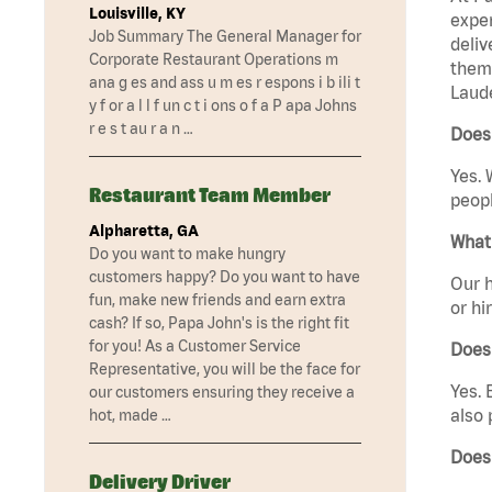
Louisville, KY
exper
Job Summary The General Manager for
deliv
Corporate Restaurant Operations m
them 
ana g es and ass u m es r espons i b ili t
Laude
y f or a l l f un c t i ons o f a P apa Johns
r e s t au r a n …
Does 
Yes. 
Restaurant Team Member
peopl
Alpharetta, GA
What 
Do you want to make hungry
customers happy? Do you want to have
Our h
fun, make new friends and earn extra
or hi
cash? If so, Papa John's is the right fit
for you! As a Customer Service
Does
Representative, you will be the face for
Yes. 
our customers ensuring they receive a
also 
hot, made …
Does
Delivery Driver