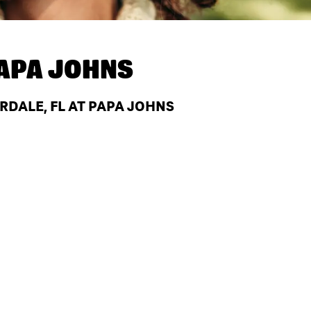
APA JOHNS
RDALE, FL AT PAPA JOHNS