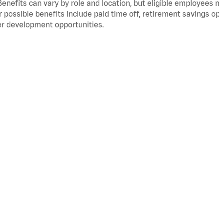
Benefits can vary by role and location, but eligible employees
 possible benefits include paid time off, retirement savings o
r development opportunities.