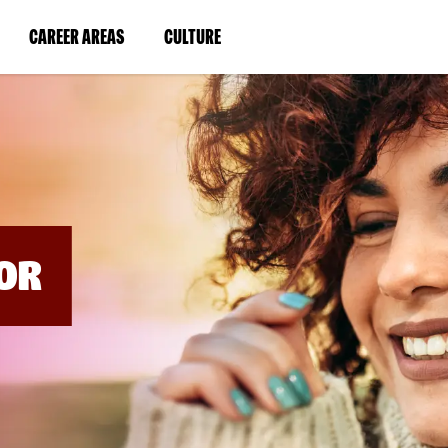
BYPASS
MENUS
(LINK
(LINK
CAREER AREAS
CULTURE
AND
SEARCH
OPENS
OPENS
FIELDS)
IN
IN
A
A
NEW
NEW
WINDOW)
WINDOW)
OR