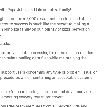
with Papa Johns and join our pizza family!
ghout our over 5,000 restaurant locations and at our
secret to success is much like the secret to making a
oin our pizza family on our journey of pizza perfection
.
clude:
bs provide data processing for direct mail production
nipulate mailing data files while maintaining the
support users concerning any type of problem, issue, or
or procedures while maintaining an acceptable customer
ible for coordinating contractor and driver activities;
ementing delivery routes for drivers.
 encourages team members from all backgrounds and