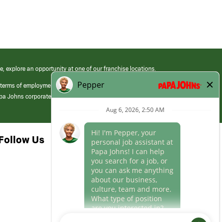
e, explore an opportunity at one of our franchise locations.
 terms of employment at its franchised restaurants. Employment terms,
apa Johns corporate.
Follow Us