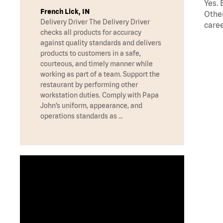
Yes. 
French Lick, IN
Other
Delivery Driver The Delivery Driver
caree
checks all products for accuracy
against quality standards and delivers
products to customers in a safe,
courteous, and timely manner while
working as part of a team. Support the
restaurant by performing other
workstation duties. Comply with Papa
John’s uniform, appearance, and
operations standards as …