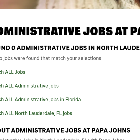
DMINISTRATIVE JOBS AT
P
UND
0
ADMINISTRATIVE JOBS IN NORTH LAUDE
o jobs were found that match your selections
ch ALL Jobs
h ALL Administrative jobs
h ALL Administrative jobs in Florida
h ALL North Lauderdale, FL jobs
UT ADMINISTRATIVE JOBS AT PAPA JOHNS