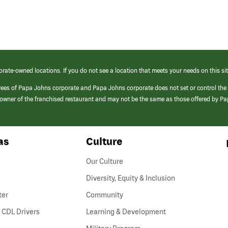
orate-owned locations. If you do not see a location that meets your needs on this sit
yees of Papa Johns corporate and Papa Johns corporate does not set or control the
e/owner of the franchised restaurant and may not be the same as those offered by P
as
Culture
Our Culture
Diversity, Equity & Inclusion
ter
Community
(link
 CDL Drivers
Learning & Development
opens