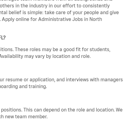
hers in the industry in our effort to consistently
tal belief is simple: take care of your people and give
. Apply online for Administrative Jobs in North
FL?
tions. These roles may be a good fit for students,
vailability may vary by location and role.
your resume or application, and interviews with managers
oarding and training.
positions. This can depend on the role and location. We
 each new team member.