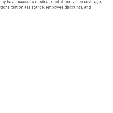
 may have access to medical, dental, and vision coverage.
ptions, tuition assistance, employee discounts, and