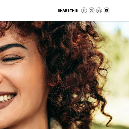
SHARE THIS