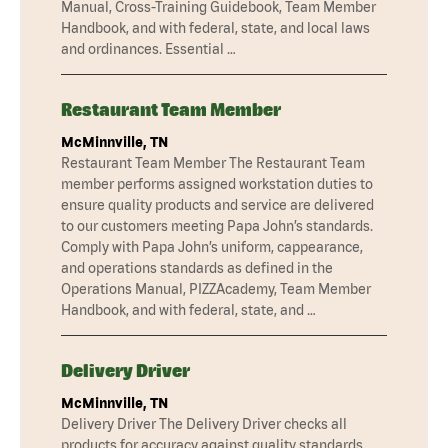
Manual, Cross-Training Guidebook, Team Member
Handbook, and with federal, state, and local laws
and ordinances. Essential …
Restaurant Team Member
McMinnville, TN
Restaurant Team Member The Restaurant Team
member performs assigned workstation duties to
ensure quality products and service are delivered
to our customers meeting Papa John’s standards.
Comply with Papa John’s uniform, cappearance,
and operations standards as defined in the
Operations Manual, PIZZAcademy, Team Member
Handbook, and with federal, state, and …
Delivery Driver
McMinnville, TN
Delivery Driver The Delivery Driver checks all
products for accuracy against quality standards