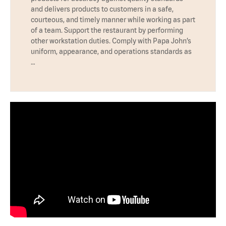
and delivers products to customers in a safe,
courteous, and timely manner while working as part
of a team. Support the restaurant by performing
other workstation duties. Comply with Papa John’s
uniform, appearance, and operations standards as
…