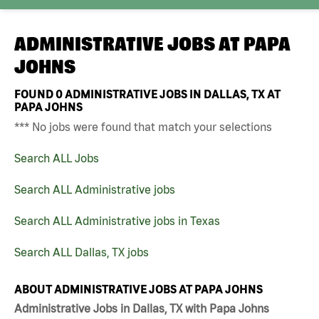
ADMINISTRATIVE JOBS AT
PAPA
JOHNS
FOUND
0
ADMINISTRATIVE JOBS IN DALLAS, TX AT
PAPA JOHNS
*** No jobs were found that match your selections
Search ALL Jobs
Search ALL Administrative jobs
Search ALL Administrative jobs in Texas
Search ALL Dallas, TX jobs
ABOUT ADMINISTRATIVE JOBS AT PAPA JOHNS
Administrative Jobs in Dallas, TX with Papa Johns