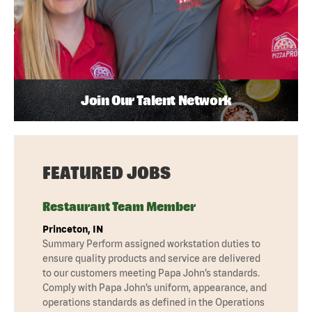
Join Our Talent Network
FEATURED JOBS
Restaurant Team Member
Princeton, IN
Summary Perform assigned workstation duties to
ensure quality products and service are delivered
to our customers meeting Papa John’s standards.
Comply with Papa John’s uniform, appearance, and
operations standards as defined in the Operations