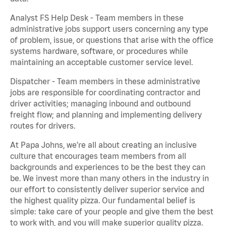
Analyst FS Help Desk - Team members in these
administrative jobs support users concerning any type
of problem, issue, or questions that arise with the office
systems hardware, software, or procedures while
maintaining an acceptable customer service level.
Dispatcher - Team members in these administrative
jobs are responsible for coordinating contractor and
driver activities; managing inbound and outbound
freight flow; and planning and implementing delivery
routes for drivers.
At Papa Johns, we’re all about creating an inclusive
culture that encourages team members from all
backgrounds and experiences to be the best they can
be. We invest more than many others in the industry in
our effort to consistently deliver superior service and
the highest quality pizza. Our fundamental belief is
simple: take care of your people and give them the best
to work with, and you will make superior quality pizza.