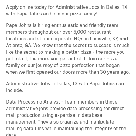
Apply online today for Administrative Jobs in Dallas, TX
with Papa Johns and join our pizza family!
Papa Johns is hiring enthusiastic and friendly team
members throughout our over 5,000 restaurant
locations and at our corporate HQs in Louisville, KY, and
Atlanta, GA. We know that the secret to success is much
like the secret to making a better pizza - the more you
put into it, the more you get out of it. Join our pizza
family on our journey of pizza perfection that began
when we first opened our doors more than 30 years ago.
Administrative Jobs in Dallas, TX with Papa Johns can
include:
Data Processing Analyst - Team members in these
administrative jobs provide data processing for direct
mail production using expertise in database
management. They also organize and manipulate
mailing data files while maintaining the integrity of the
data.