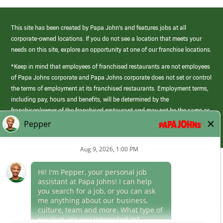
This site has been created by Papa John’s and features jobs at all
corporate-owned locations. If you do not see a location that meets your
needs on this site, explore an opportunity at one of our franchise locations.
*Keep in mind that employees of franchised restaurants are not employees
of Papa Johns corporate and Papa Johns corporate does not set or control
the terms of employment at its franchised restaurants. Employment terms,
including pay, hours and benefits, will be determined by the
franchisee/owner of the franchised restaurant and may not be the same as
those offered by Papa Johns corporate.
(link
opens
in
Career Areas
a
new
Culture
window)