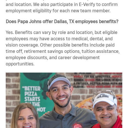
and location. We also participate in E-Verify to confirm
employment eligibility for each new team member.
Does Papa Johns offer Dallas, TX employees benefits?
Yes. Benefits can vary by role and location, but eligible
employees may have access to medical, dental, and
vision coverage. Other possible benefits include paid
time off, retirement savings options, tuition assistance,
employee discounts, and career development
opportunities.