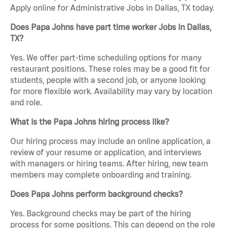
Apply online for Administrative Jobs in Dallas, TX today.
Does Papa Johns have part time worker Jobs in Dallas,
TX?
Yes. We offer part-time scheduling options for many
restaurant positions. These roles may be a good fit for
students, people with a second job, or anyone looking
for more flexible work. Availability may vary by location
and role.
What is the Papa Johns hiring process like?
Our hiring process may include an online application, a
review of your resume or application, and interviews
with managers or hiring teams. After hiring, new team
members may complete onboarding and training.
Does Papa Johns perform background checks?
Yes. Background checks may be part of the hiring
process for some positions. This can depend on the role