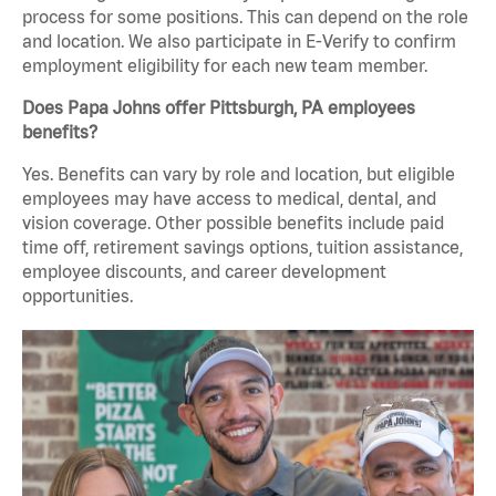
process for some positions. This can depend on the role
and location. We also participate in E-Verify to confirm
employment eligibility for each new team member.
Does Papa Johns offer Pittsburgh, PA employees
benefits?
Yes. Benefits can vary by role and location, but eligible
employees may have access to medical, dental, and
vision coverage. Other possible benefits include paid
time off, retirement savings options, tuition assistance,
employee discounts, and career development
opportunities.