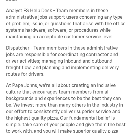
Analyst FS Help Desk - Team members in these
administrative jobs support users concerning any type
of problem, issue, or questions that arise with the office
systems hardware, software, or procedures while
maintaining an acceptable customer service level.
Dispatcher - Team members in these administrative
jobs are responsible for coordinating contractor and
driver activities; managing inbound and outbound
freight flow; and planning and implementing delivery
routes for drivers.
At Papa Johns, we’re all about creating an inclusive
culture that encourages team members from all
backgrounds and experiences to be the best they can
be. We invest more than many others in the industry in
our effort to consistently deliver superior service and
the highest quality pizza. Our fundamental belief is
simple: take care of your people and give them the best
to work with, and you will make superior quality pizza.