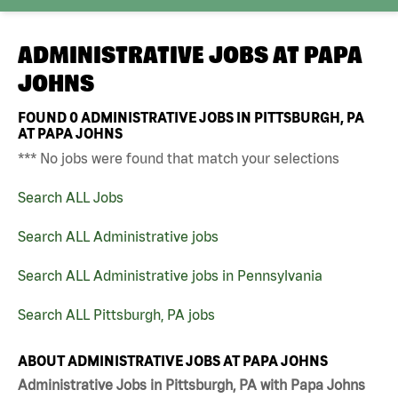
ADMINISTRATIVE JOBS AT
PAPA
JOHNS
FOUND
0
ADMINISTRATIVE JOBS IN PITTSBURGH, PA
AT PAPA JOHNS
*** No jobs were found that match your selections
Search ALL Jobs
Search ALL Administrative jobs
Search ALL Administrative jobs in Pennsylvania
Search ALL Pittsburgh, PA jobs
ABOUT ADMINISTRATIVE JOBS AT PAPA JOHNS
Administrative Jobs in Pittsburgh, PA with Papa Johns