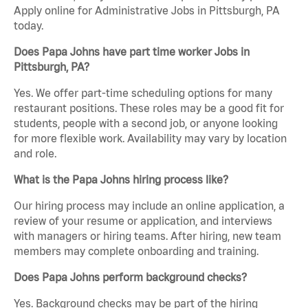
Apply online for Administrative Jobs in Pittsburgh, PA
today.
Does Papa Johns have part time worker Jobs in
Pittsburgh, PA?
Yes. We offer part-time scheduling options for many
restaurant positions. These roles may be a good fit for
students, people with a second job, or anyone looking
for more flexible work. Availability may vary by location
and role.
What is the Papa Johns hiring process like?
Our hiring process may include an online application, a
review of your resume or application, and interviews
with managers or hiring teams. After hiring, new team
members may complete onboarding and training.
Does Papa Johns perform background checks?
Yes. Background checks may be part of the hiring