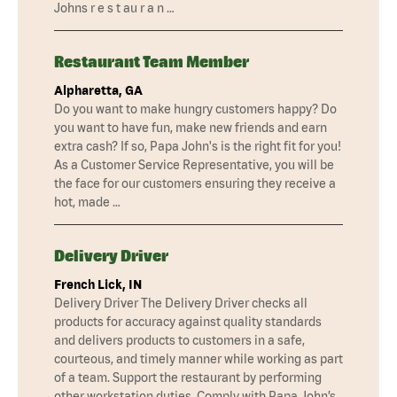
Johns r e s t au r a n …
Restaurant Team Member
Alpharetta, GA
Do you want to make hungry customers happy? Do
you want to have fun, make new friends and earn
extra cash? If so, Papa John's is the right fit for you!
As a Customer Service Representative, you will be
the face for our customers ensuring they receive a
hot, made …
Delivery Driver
French Lick, IN
Delivery Driver The Delivery Driver checks all
products for accuracy against quality standards
and delivers products to customers in a safe,
courteous, and timely manner while working as part
of a team. Support the restaurant by performing
other workstation duties. Comply with Papa John’s