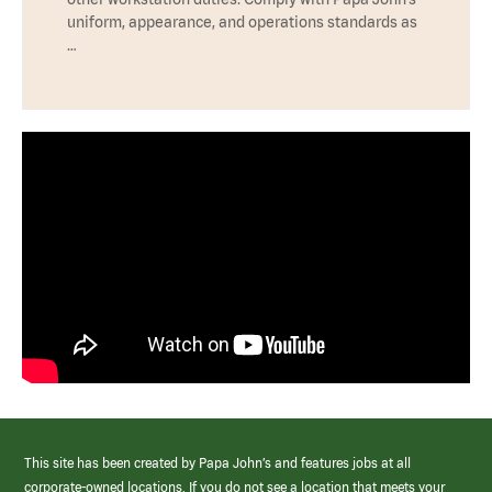
uniform, appearance, and operations standards as
…
This site has been created by Papa John’s and features jobs at all
corporate-owned locations. If you do not see a location that meets your