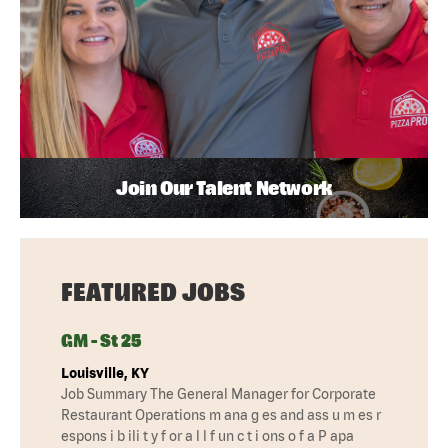
Join Our Talent Network
FEATURED JOBS
GM - St 25
Louisville, KY
Job Summary The General Manager for Corporate
Restaurant Operations m ana g es and ass u m es r
espons i b ili t y f or a l l f un c t i ons o f a P apa