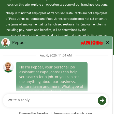
needs on this site, explore an opportunity at one of our franchise locations.
*Keep in mind that employees of franchised restaurants are not employees
of Papa Johns corporate and Papa Johns corporate does not set or control
the terms of employment at its franchised restaurants. Employment terms,
including pay, hours and benefits, will be determined by the
franchisee/owner of the franchised restaurant and may not be the same as
those offered by Papa Johns corporate.
(link
opens
in
Career Areas
a
new
Culture
window)
Follow Us
Papa Johns is a federal contractor that participates in the E-Verify