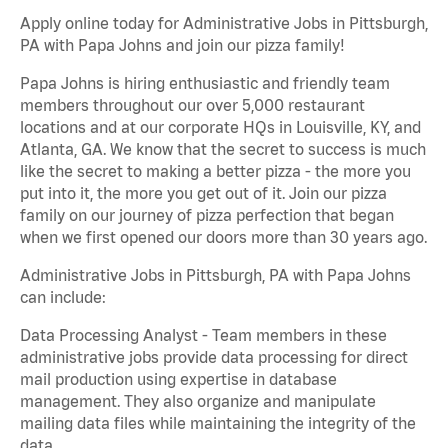
Apply online today for Administrative Jobs in Pittsburgh,
PA with Papa Johns and join our pizza family!
Papa Johns is hiring enthusiastic and friendly team
members throughout our over 5,000 restaurant
locations and at our corporate HQs in Louisville, KY, and
Atlanta, GA. We know that the secret to success is much
like the secret to making a better pizza - the more you
put into it, the more you get out of it. Join our pizza
family on our journey of pizza perfection that began
when we first opened our doors more than 30 years ago.
Administrative Jobs in Pittsburgh, PA with Papa Johns
can include:
Data Processing Analyst - Team members in these
administrative jobs provide data processing for direct
mail production using expertise in database
management. They also organize and manipulate
mailing data files while maintaining the integrity of the
data.