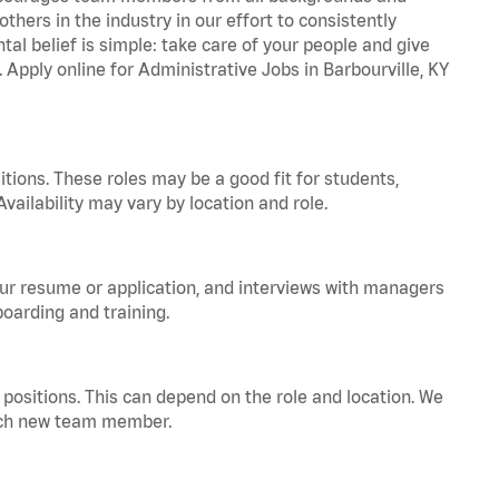
hers in the industry in our effort to consistently
tal belief is simple: take care of your people and give
. Apply online for Administrative Jobs in Barbourville, KY
tions. These roles may be a good fit for students,
vailability may vary by location and role.
your resume or application, and interviews with managers
oarding and training.
positions. This can depend on the role and location. We
 each new team member.