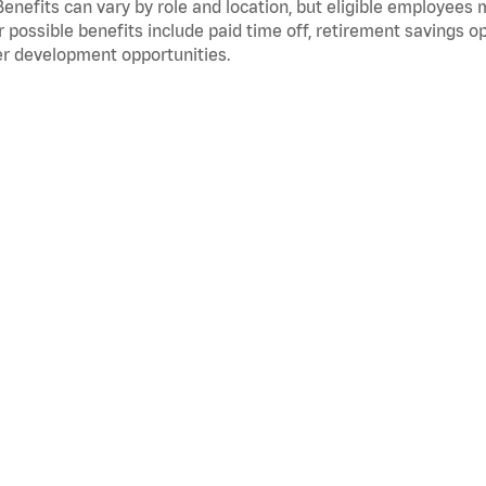
Benefits can vary by role and location, but eligible employees
 possible benefits include paid time off, retirement savings o
r development opportunities.