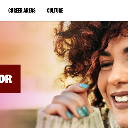
BYPASS
MENUS
(LINK
(LINK
CAREER AREAS
CULTURE
AND
SEARCH
OPENS
OPENS
FIELDS)
IN
IN
A
A
NEW
NEW
WINDOW)
WINDOW)
OR