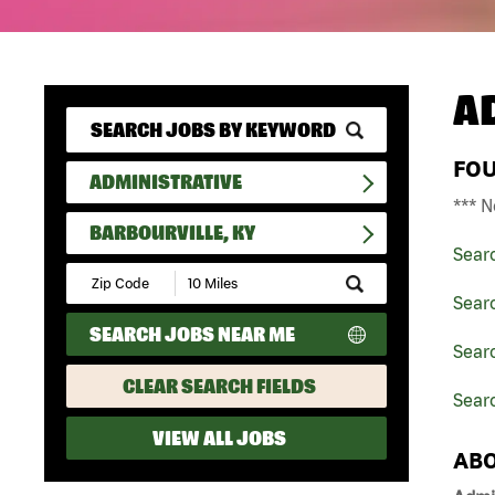
A
FO
ADMINISTRATIVE
*** N
BARBOURVILLE, KY
Sear
Submit
Zip
Searc
Code
SEARCH JOBS NEAR ME
and
Searc
Radius
Search
CLEAR SEARCH FIELDS
Searc
VIEW ALL JOBS
ABO