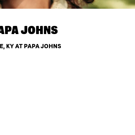
APA JOHNS
, KY AT PAPA JOHNS