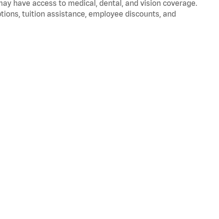
 may have access to medical, dental, and vision coverage.
ptions, tuition assistance, employee discounts, and