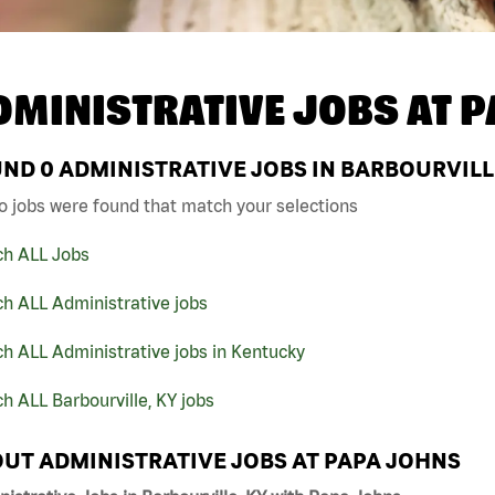
DMINISTRATIVE JOBS AT
P
UND
0
ADMINISTRATIVE JOBS IN BARBOURVILLE
o jobs were found that match your selections
ch ALL Jobs
h ALL Administrative jobs
h ALL Administrative jobs in Kentucky
h ALL Barbourville, KY jobs
UT ADMINISTRATIVE JOBS AT PAPA JOHNS