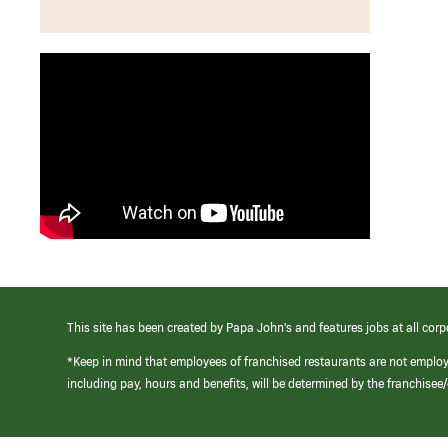
This site has been created by Papa John’s and features jobs at all corp
*Keep in mind that employees of franchised restaurants are not emplo
including pay, hours and benefits, will be determined by the franchise