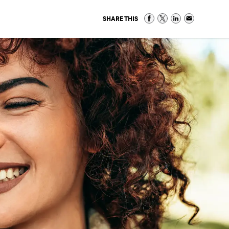
SHARE THIS