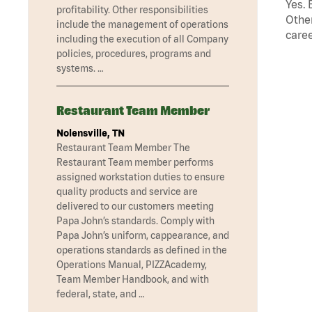
Yes. 
profitability. Other responsibilities
Other
include the management of operations
caree
including the execution of all Company
policies, procedures, programs and
systems. …
Restaurant Team Member
Nolensville, TN
Restaurant Team Member The
Restaurant Team member performs
assigned workstation duties to ensure
quality products and service are
delivered to our customers meeting
Papa John’s standards. Comply with
Papa John’s uniform, cappearance, and
operations standards as defined in the
Operations Manual, PIZZAcademy,
Team Member Handbook, and with
federal, state, and …