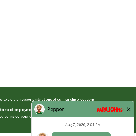
e, explore an opportunity at one of our franchise locations.
 terms of employment at its franchised restaurants. Employment terms,
apa Johns corporate.