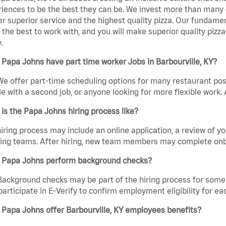
iences to be the best they can be. We invest more than many ot
er superior service and the highest quality pizza. Our fundamen
the best to work with, and you will make superior quality pizza
.
Papa Johns have part time worker Jobs in Barbourville, KY?
We offer part-time scheduling options for many restaurant posi
e with a second job, or anyone looking for more flexible work. A
is the Papa Johns hiring process like?
iring process may include an online application, a review of 
ring teams. After hiring, new team members may complete onb
 Papa Johns perform background checks?
Background checks may be part of the hiring process for some 
participate in E-Verify to confirm employment eligibility for
Papa Johns offer Barbourville, KY employees benefits?