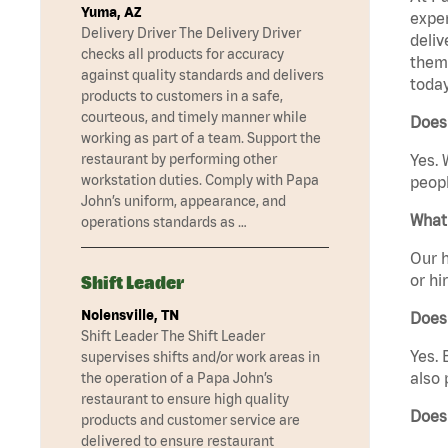
Yuma, AZ
exper
Delivery Driver The Delivery Driver
deliv
checks all products for accuracy
them 
against quality standards and delivers
today
products to customers in a safe,
courteous, and timely manner while
Does 
working as part of a team. Support the
restaurant by performing other
Yes. 
workstation duties. Comply with Papa
peopl
John’s uniform, appearance, and
What 
operations standards as …
Our h
or hi
Shift Leader
Nolensville, TN
Does
Shift Leader The Shift Leader
Yes. 
supervises shifts and/or work areas in
also 
the operation of a Papa John’s
restaurant to ensure high quality
Does 
products and customer service are
delivered to ensure restaurant