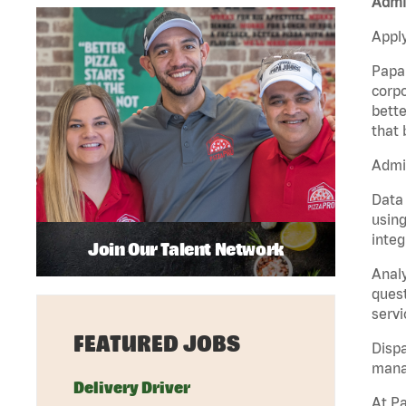
Admin
Apply
Papa 
corpo
bette
that 
Admin
Data 
using
integ
Join Our Talent Network
Analy
quest
servi
FEATURED JOBS
Dispa
manag
Delivery Driver
At Pa