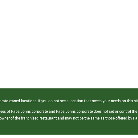
orate-owned locations. If you do not see a location that meets your needs on this sit
yees of Papa Johns corporate and Papa Johns corporate does not set or control the
e/owner of the franchised restaurant and may not be the same as those offered by P