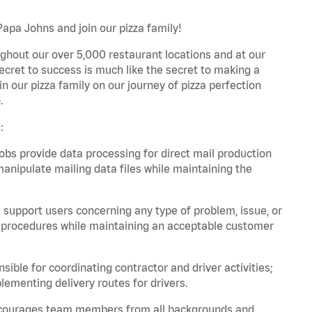
Papa Johns and join our pizza family!
ghout our over 5,000 restaurant locations and at our
secret to success is much like the secret to making a
oin our pizza family on our journey of pizza perfection
.
:
bs provide data processing for direct mail production
nipulate mailing data files while maintaining the
support users concerning any type of problem, issue, or
or procedures while maintaining an acceptable customer
ible for coordinating contractor and driver activities;
ementing delivery routes for drivers.
 encourages team members from all backgrounds and