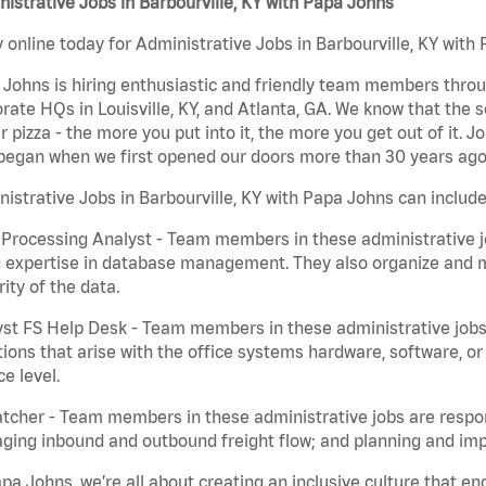
istrative Jobs in Barbourville, KY with Papa Johns
 online today for Administrative Jobs in Barbourville, KY with 
Johns is hiring enthusiastic and friendly team members throu
rate HQs in Louisville, KY, and Atlanta, GA. We know that the 
r pizza - the more you put into it, the more you get out of it. J
began when we first opened our doors more than 30 years ago
istrative Jobs in Barbourville, KY with Papa Johns can include
Processing Analyst - Team members in these administrative jo
 expertise in database management. They also organize and ma
rity of the data.
st FS Help Desk - Team members in these administrative jobs 
ions that arise with the office systems hardware, software, 
ce level.
tcher - Team members in these administrative jobs are respons
ing inbound and outbound freight flow; and planning and impl
pa Johns, we’re all about creating an inclusive culture that