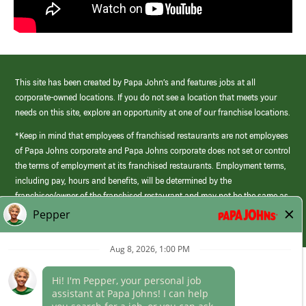
This site has been created by Papa John’s and features jobs at all
corporate-owned locations. If you do not see a location that meets your
needs on this site, explore an opportunity at one of our franchise locations.
*Keep in mind that employees of franchised restaurants are not employees
of Papa Johns corporate and Papa Johns corporate does not set or control
the terms of employment at its franchised restaurants. Employment terms,
including pay, hours and benefits, will be determined by the
franchisee/owner of the franchised restaurant and may not be the same as
those offered by Papa Johns corporate.
(link
opens