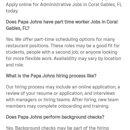
Apply online for Administrative Jobs in Coral Gables, FL
today.
Does Papa Johns have part time worker Jobs in Coral
Gables, FL?
Yes. We offer part-time scheduling options for many
restaurant positions. These roles may be a good fit for
students, people with a second job, or anyone looking
for more flexible work. Availability may vary by location
and role.
What is the Papa Johns hiring process like?
Our hiring process may include an online application, a
review of your resume or application, and interviews
with managers or hiring teams. After hiring, new team
members may complete onboarding and training.
Does Papa Johns perform background checks?
Yes. Background checks may be part of the hiring