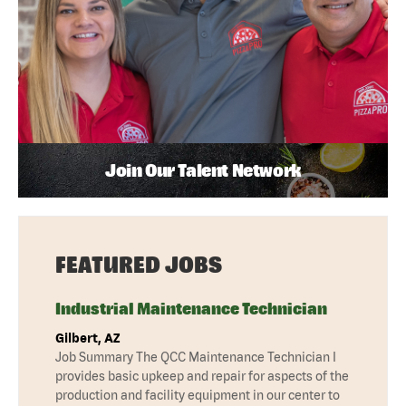
Join Our Talent Network
FEATURED JOBS
Industrial Maintenance Technician
Gilbert, AZ
Job Summary The QCC Maintenance Technician I
provides basic upkeep and repair for aspects of the
production and facility equipment in our center to