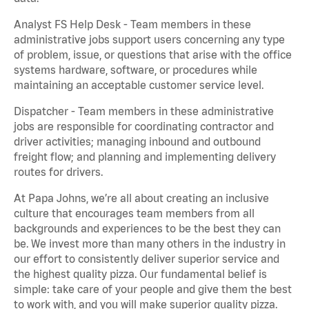
Analyst FS Help Desk - Team members in these
administrative jobs support users concerning any type
of problem, issue, or questions that arise with the office
systems hardware, software, or procedures while
maintaining an acceptable customer service level.
Dispatcher - Team members in these administrative
jobs are responsible for coordinating contractor and
driver activities; managing inbound and outbound
freight flow; and planning and implementing delivery
routes for drivers.
At Papa Johns, we’re all about creating an inclusive
culture that encourages team members from all
backgrounds and experiences to be the best they can
be. We invest more than many others in the industry in
our effort to consistently deliver superior service and
the highest quality pizza. Our fundamental belief is
simple: take care of your people and give them the best
to work with, and you will make superior quality pizza.