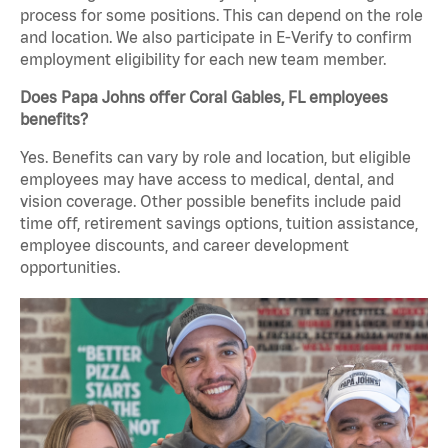
process for some positions. This can depend on the role
and location. We also participate in E-Verify to confirm
employment eligibility for each new team member.
Does Papa Johns offer Coral Gables, FL employees
benefits?
Yes. Benefits can vary by role and location, but eligible
employees may have access to medical, dental, and
vision coverage. Other possible benefits include paid
time off, retirement savings options, tuition assistance,
employee discounts, and career development
opportunities.