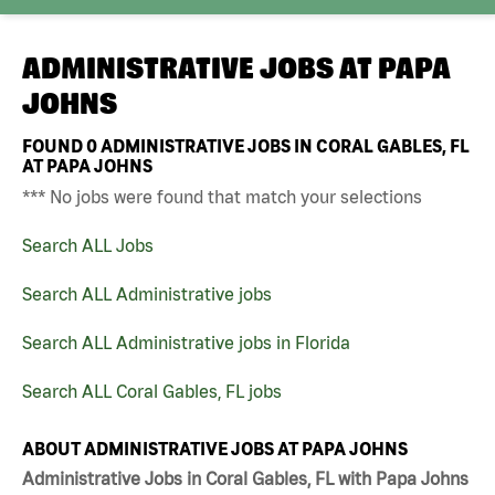
ADMINISTRATIVE JOBS AT
PAPA
JOHNS
FOUND
0
ADMINISTRATIVE JOBS IN CORAL GABLES, FL
AT PAPA JOHNS
*** No jobs were found that match your selections
Search ALL Jobs
Search ALL Administrative jobs
Search ALL Administrative jobs in Florida
Search ALL Coral Gables, FL jobs
ABOUT ADMINISTRATIVE JOBS AT PAPA JOHNS
Administrative Jobs in Coral Gables, FL with Papa Johns