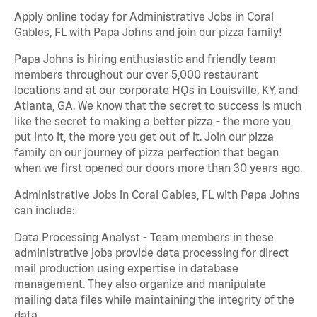
Apply online today for Administrative Jobs in Coral
Gables, FL with Papa Johns and join our pizza family!
Papa Johns is hiring enthusiastic and friendly team
members throughout our over 5,000 restaurant
locations and at our corporate HQs in Louisville, KY, and
Atlanta, GA. We know that the secret to success is much
like the secret to making a better pizza - the more you
put into it, the more you get out of it. Join our pizza
family on our journey of pizza perfection that began
when we first opened our doors more than 30 years ago.
Administrative Jobs in Coral Gables, FL with Papa Johns
can include:
Data Processing Analyst - Team members in these
administrative jobs provide data processing for direct
mail production using expertise in database
management. They also organize and manipulate
mailing data files while maintaining the integrity of the
data.