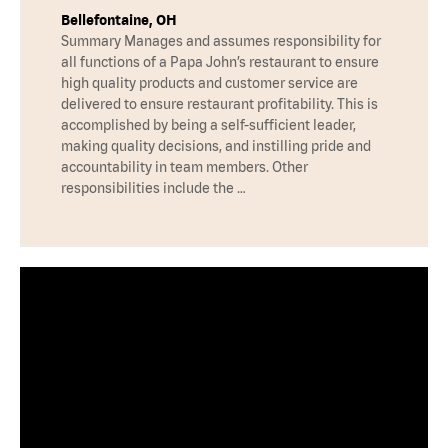
Bellefontaine, OH
Summary Manages and assumes responsibility for
all functions of a Papa John’s restaurant to ensure
high quality products and customer service are
delivered to ensure restaurant profitability. This is
accomplished by being a self-sufficient leader,
making quality decisions, and instilling pride and
accountability in team members. Other
responsibilities include the …