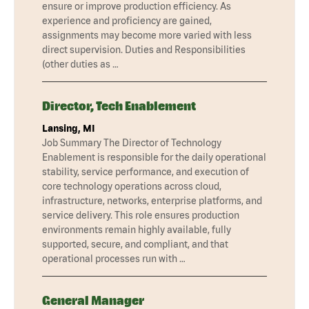
ensure or improve production efficiency. As
experience and proficiency are gained,
assignments may become more varied with less
direct supervision. Duties and Responsibilities
(other duties as …
Director, Tech Enablement
Lansing, MI
Job Summary The Director of Technology
Enablement is responsible for the daily operational
stability, service performance, and execution of
core technology operations across cloud,
infrastructure, networks, enterprise platforms, and
service delivery. This role ensures production
environments remain highly available, fully
supported, secure, and compliant, and that
operational processes run with …
General Manager