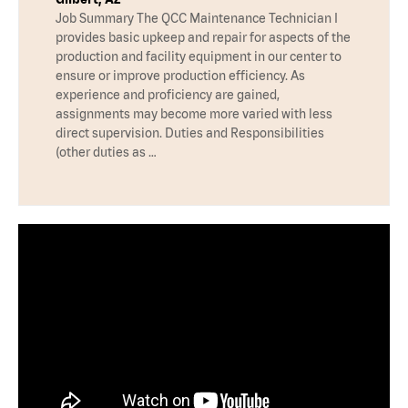
Job Summary The QCC Maintenance Technician I
provides basic upkeep and repair for aspects of the
production and facility equipment in our center to
ensure or improve production efficiency. As
experience and proficiency are gained,
assignments may become more varied with less
direct supervision. Duties and Responsibilities
(other duties as …