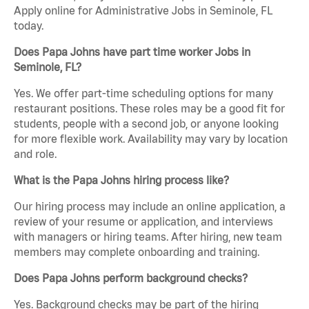
Apply online for Administrative Jobs in Seminole, FL
today.
Does Papa Johns have part time worker Jobs in
Seminole, FL?
Yes. We offer part-time scheduling options for many
restaurant positions. These roles may be a good fit for
students, people with a second job, or anyone looking
for more flexible work. Availability may vary by location
and role.
What is the Papa Johns hiring process like?
Our hiring process may include an online application, a
review of your resume or application, and interviews
with managers or hiring teams. After hiring, new team
members may complete onboarding and training.
Does Papa Johns perform background checks?
Yes. Background checks may be part of the hiring