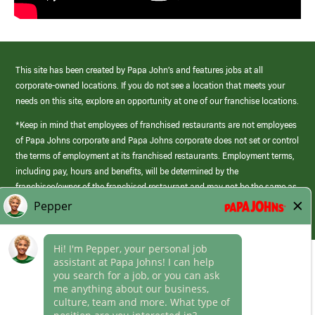
This site has been created by Papa John’s and features jobs at all
corporate-owned locations. If you do not see a location that meets your
needs on this site, explore an opportunity at one of our franchise locations.
*Keep in mind that employees of franchised restaurants are not employees
of Papa Johns corporate and Papa Johns corporate does not set or control
the terms of employment at its franchised restaurants. Employment terms,
including pay, hours and benefits, will be determined by the
franchisee/owner of the franchised restaurant and may not be the same as
those offered by Papa Johns corporate.
(link
opens
in
Career Areas
a