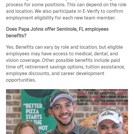
process for some positions. This can depend on the role
and location. We also participate in E-Verify to confirm
employment eligibility for each new team member.
Does Papa Johns offer Seminole, FL employees
benefits?
Yes. Benefits can vary by role and location, but eligible
employees may have access to medical, dental, and
vision coverage. Other possible benefits include paid
time off, retirement savings options, tuition assistance,
employee discounts, and career development
opportunities.