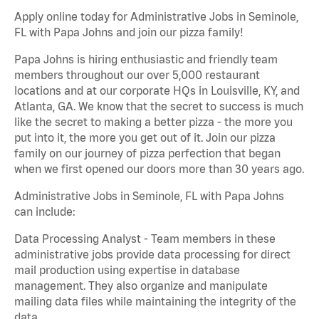
Apply online today for Administrative Jobs in Seminole,
FL with Papa Johns and join our pizza family!
Papa Johns is hiring enthusiastic and friendly team
members throughout our over 5,000 restaurant
locations and at our corporate HQs in Louisville, KY, and
Atlanta, GA. We know that the secret to success is much
like the secret to making a better pizza - the more you
put into it, the more you get out of it. Join our pizza
family on our journey of pizza perfection that began
when we first opened our doors more than 30 years ago.
Administrative Jobs in Seminole, FL with Papa Johns
can include:
Data Processing Analyst - Team members in these
administrative jobs provide data processing for direct
mail production using expertise in database
management. They also organize and manipulate
mailing data files while maintaining the integrity of the
data.