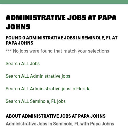
ADMINISTRATIVE JOBS AT
PAPA
JOHNS
FOUND
0
ADMINISTRATIVE JOBS IN SEMINOLE, FL AT
PAPA JOHNS
*** No jobs were found that match your selections
Search ALL Jobs
Search ALL Administrative jobs
Search ALL Administrative jobs in Florida
Search ALL Seminole, FL jobs
ABOUT ADMINISTRATIVE JOBS AT PAPA JOHNS
Administrative Jobs in Seminole, FL with Papa Johns