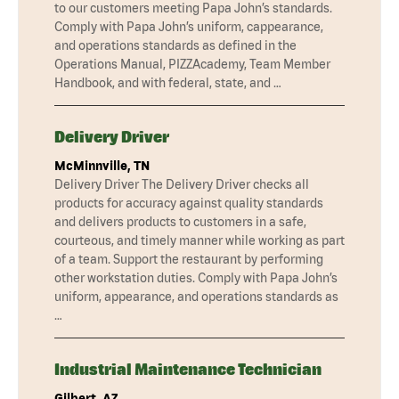
to our customers meeting Papa John’s standards.
Comply with Papa John’s uniform, cappearance,
and operations standards as defined in the
Operations Manual, PIZZAcademy, Team Member
Handbook, and with federal, state, and …
Delivery Driver
McMinnville, TN
Delivery Driver The Delivery Driver checks all
products for accuracy against quality standards
and delivers products to customers in a safe,
courteous, and timely manner while working as part
of a team. Support the restaurant by performing
other workstation duties. Comply with Papa John’s
uniform, appearance, and operations standards as
…
Industrial Maintenance Technician
Gilbert, AZ