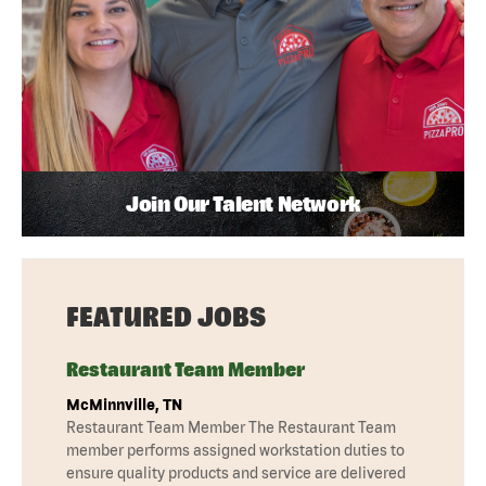
Join Our Talent Network
FEATURED JOBS
Restaurant Team Member
McMinnville, TN
Restaurant Team Member The Restaurant Team
member performs assigned workstation duties to
ensure quality products and service are delivered