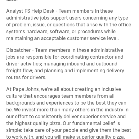
Analyst FS Help Desk - Team members in these
administrative jobs support users concerning any type
of problem, issue, or questions that arise with the office
systems hardware, software, or procedures while
maintaining an acceptable customer service level.
Dispatcher - Team members in these administrative
jobs are responsible for coordinating contractor and
driver activities; managing inbound and outbound
freight flow; and planning and implementing delivery
routes for drivers.
At Papa Johns, we’re all about creating an inclusive
culture that encourages team members from all
backgrounds and experiences to be the best they can
be. We invest more than many others in the industry in
our effort to consistently deliver superior service and
the highest quality pizza. Our fundamental belief is
simple: take care of your people and give them the best
to work with, and you will make superior quality pizza.