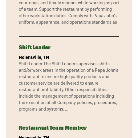
courteous, and timely manner while working as part
of a team. Support the restaurant by performing
other workstation duties. Comply with Papa John’s
uniform, appearance, and operations standards as
…
Shift Leader
Nolensville, TN
Shift Leader The Shift Leader supervises shifts
and/or work areas in the operation of a Papa John’s
restaurant to ensure high quality products and
customer service are delivered to ensure
restaurant profitability. Other responsibilities
include the management of operations including
the execution of all Company policies, procedures,
programs and systems. …
Restaurant Team Member
Nolensville, TN