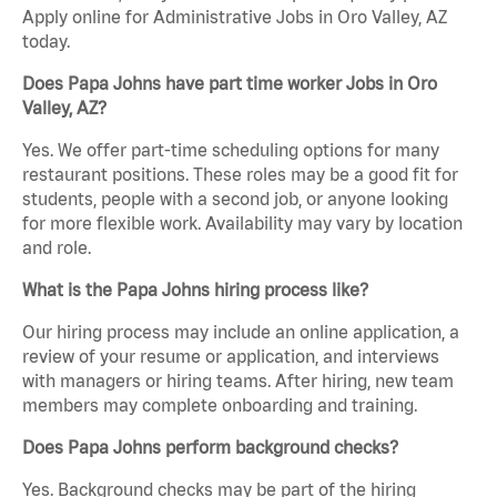
Apply online for Administrative Jobs in Oro Valley, AZ
today.
Does Papa Johns have part time worker Jobs in Oro
Valley, AZ?
Yes. We offer part-time scheduling options for many
restaurant positions. These roles may be a good fit for
students, people with a second job, or anyone looking
for more flexible work. Availability may vary by location
and role.
What is the Papa Johns hiring process like?
Our hiring process may include an online application, a
review of your resume or application, and interviews
with managers or hiring teams. After hiring, new team
members may complete onboarding and training.
Does Papa Johns perform background checks?
Yes. Background checks may be part of the hiring