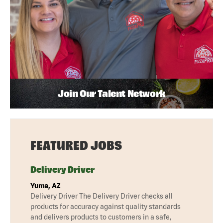
Join Our Talent Network
FEATURED JOBS
Delivery Driver
Yuma, AZ
Delivery Driver The Delivery Driver checks all
products for accuracy against quality standards
and delivers products to customers in a safe,