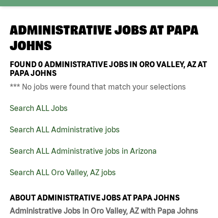
ADMINISTRATIVE JOBS AT
PAPA
JOHNS
FOUND
0
ADMINISTRATIVE JOBS IN ORO VALLEY, AZ AT
PAPA JOHNS
*** No jobs were found that match your selections
Search ALL Jobs
Search ALL Administrative jobs
Search ALL Administrative jobs in Arizona
Search ALL Oro Valley, AZ jobs
ABOUT ADMINISTRATIVE JOBS AT PAPA JOHNS
Administrative Jobs in Oro Valley, AZ with Papa Johns