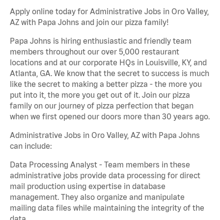
Apply online today for Administrative Jobs in Oro Valley,
AZ with Papa Johns and join our pizza family!
Papa Johns is hiring enthusiastic and friendly team
members throughout our over 5,000 restaurant
locations and at our corporate HQs in Louisville, KY, and
Atlanta, GA. We know that the secret to success is much
like the secret to making a better pizza - the more you
put into it, the more you get out of it. Join our pizza
family on our journey of pizza perfection that began
when we first opened our doors more than 30 years ago.
Administrative Jobs in Oro Valley, AZ with Papa Johns
can include:
Data Processing Analyst - Team members in these
administrative jobs provide data processing for direct
mail production using expertise in database
management. They also organize and manipulate
mailing data files while maintaining the integrity of the
data.