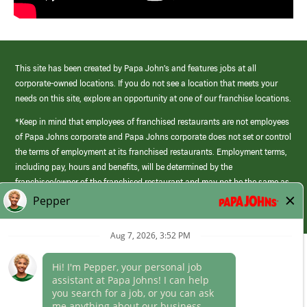
This site has been created by Papa John’s and features jobs at all
corporate-owned locations. If you do not see a location that meets your
needs on this site, explore an opportunity at one of our franchise locations.
*Keep in mind that employees of franchised restaurants are not employees
of Papa Johns corporate and Papa Johns corporate does not set or control
the terms of employment at its franchised restaurants. Employment terms,
including pay, hours and benefits, will be determined by the
franchisee/owner of the franchised restaurant and may not be the same as
those offered by Papa Johns corporate.
(link
opens
in
Career Areas
a