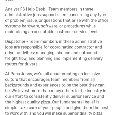
Analyst FS Help Desk - Team members in these
administrative jobs support users concerning any type
of problem, issue, or questions that arise with the office
systems hardware, software, or procedures while
maintaining an acceptable customer service level.
Dispatcher - Team members in these administrative
jobs are responsible for coordinating contractor and
driver activities; managing inbound and outbound
freight flow; and planning and implementing delivery
routes for drivers.
At Papa Johns, we’re all about creating an inclusive
culture that encourages team members from all
backgrounds and experiences to be the best they can
be. We invest more than many others in the industry in
our effort to consistently deliver superior service and
the highest quality pizza. Our fundamental belief is
simple: take care of your people and give them the best
to work with, and you will make superior quality pizza.