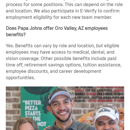
process for some positions. This can depend on the role
and location. We also participate in E-Verify to confirm
employment eligibility for each new team member.
Does Papa Johns offer Oro Valley, AZ employees
benefits?
Yes. Benefits can vary by role and location, but eligible
employees may have access to medical, dental, and
vision coverage. Other possible benefits include paid
time off, retirement savings options, tuition assistance,
employee discounts, and career development
opportunities.