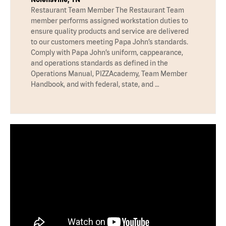
Restaurant Team Member The Restaurant Team
member performs assigned workstation duties to
ensure quality products and service are delivered
to our customers meeting Papa John’s standards.
Comply with Papa John’s uniform, cappearance,
and operations standards as defined in the
Operations Manual, PIZZAcademy, Team Member
Handbook, and with federal, state, and …