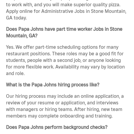
to work with, and you will make superior quality pizza.
Apply online for Administrative Jobs in Stone Mountain,
GA today.
Does Papa Johns have part time worker Jobs in Stone
Mountain, GA?
Yes. We offer part-time scheduling options for many
restaurant positions. These roles may be a good fit for
students, people with a second job, or anyone looking
for more flexible work. Availability may vary by location
and role.
What is the Papa Johns hiring process like?
Our hiring process may include an online application, a
review of your resume or application, and interviews
with managers or hiring teams. After hiring, new team
members may complete onboarding and training.
Does Papa Johns perform background checks?