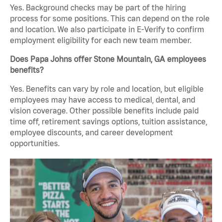
Yes. Background checks may be part of the hiring
process for some positions. This can depend on the role
and location. We also participate in E-Verify to confirm
employment eligibility for each new team member.
Does Papa Johns offer Stone Mountain, GA employees
benefits?
Yes. Benefits can vary by role and location, but eligible
employees may have access to medical, dental, and
vision coverage. Other possible benefits include paid
time off, retirement savings options, tuition assistance,
employee discounts, and career development
opportunities.