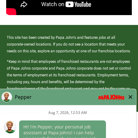
This site has been created by Papa John’s and features jobs at all
corporate-owned locations. If you do not see a location that meets your
needs on this site, explore an opportunity at one of our franchise locations.
*Keep in mind that employees of franchised restaurants are not employees
of Papa Johns corporate and Papa Johns corporate does not set or control
the terms of employment at its franchised restaurants. Employment terms,
including pay, hours and benefits, will be determined by the
franchisee/owner of the franchised restaurant and may not be the same as
those offered by Papa Johns corporate.
(link
opens