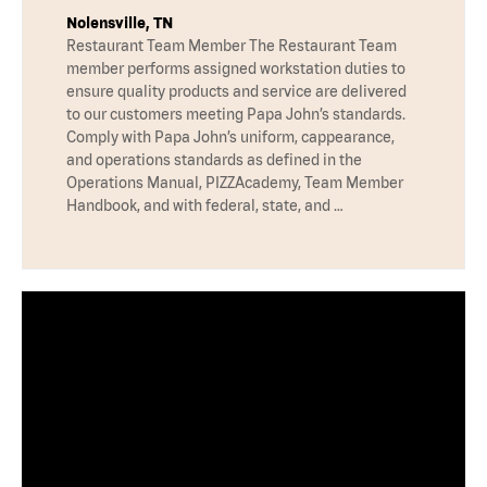
Nolensville, TN
Restaurant Team Member The Restaurant Team
member performs assigned workstation duties to
ensure quality products and service are delivered
to our customers meeting Papa John’s standards.
Comply with Papa John’s uniform, cappearance,
and operations standards as defined in the
Operations Manual, PIZZAcademy, Team Member
Handbook, and with federal, state, and …