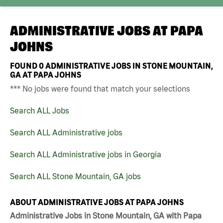
ADMINISTRATIVE JOBS AT
PAPA
JOHNS
FOUND
0
ADMINISTRATIVE JOBS IN STONE MOUNTAIN,
GA AT PAPA JOHNS
*** No jobs were found that match your selections
Search ALL Jobs
Search ALL Administrative jobs
Search ALL Administrative jobs in Georgia
Search ALL Stone Mountain, GA jobs
ABOUT ADMINISTRATIVE JOBS AT PAPA JOHNS
Administrative Jobs in Stone Mountain, GA with Papa