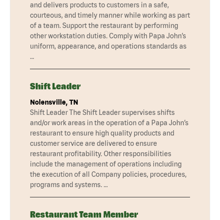
and delivers products to customers in a safe,
courteous, and timely manner while working as part
of a team. Support the restaurant by performing
other workstation duties. Comply with Papa John’s
uniform, appearance, and operations standards as
…
Shift Leader
Nolensville, TN
Shift Leader The Shift Leader supervises shifts
and/or work areas in the operation of a Papa John’s
restaurant to ensure high quality products and
customer service are delivered to ensure
restaurant profitability. Other responsibilities
include the management of operations including
the execution of all Company policies, procedures,
programs and systems. …
Restaurant Team Member