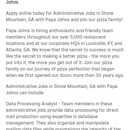
Johns
Apply online today for Administrative Jobs in Stone
Mountain, GA with Papa Johns and join our pizza family!
Papa Johns is hiring enthusiastic and friendly team
members throughout our over 5,000 restaurant
locations and at our corporate HQs in Louisville, KY, and
Atlanta, GA. We know that the secret to success is much
like the secret to making a better pizza - the more you
put into it, the more you get out of it. Join our pizza
family on our journey of pizza perfection that began
when we first opened our doors more than 30 years ago.
Administrative Jobs in Stone Mountain, GA with Papa
Johns can include:
Data Processing Analyst - Team members in these
administrative jobs provide data processing for direct
mail production using expertise in database
management. They also organize and manipulate
mailing data files while maintaining the integrity of the