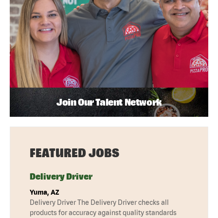
Join Our Talent Network
FEATURED JOBS
Delivery Driver
Yuma, AZ
Delivery Driver The Delivery Driver checks all
products for accuracy against quality standards