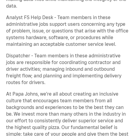
data.
Analyst FS Help Desk - Team members in these
administrative jobs support users concerning any type
of problem, issue, or questions that arise with the office
systems hardware, software, or procedures while
maintaining an acceptable customer service level.
Dispatcher - Team members in these administrative
jobs are responsible for coordinating contractor and
driver activities; managing inbound and outbound
freight flow; and planning and implementing delivery
routes for drivers.
At Papa Johns, we’re all about creating an inclusive
culture that encourages team members from all
backgrounds and experiences to be the best they can
be. We invest more than many others in the industry in
our effort to consistently deliver superior service and
the highest quality pizza. Our fundamental belief is
simple: take care of your people and give them the best