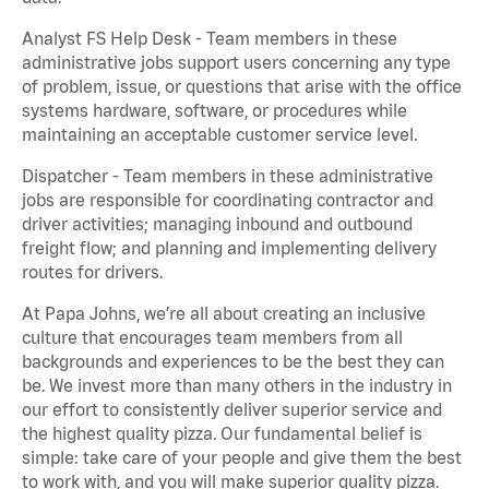
Analyst FS Help Desk - Team members in these
administrative jobs support users concerning any type
of problem, issue, or questions that arise with the office
systems hardware, software, or procedures while
maintaining an acceptable customer service level.
Dispatcher - Team members in these administrative
jobs are responsible for coordinating contractor and
driver activities; managing inbound and outbound
freight flow; and planning and implementing delivery
routes for drivers.
At Papa Johns, we’re all about creating an inclusive
culture that encourages team members from all
backgrounds and experiences to be the best they can
be. We invest more than many others in the industry in
our effort to consistently deliver superior service and
the highest quality pizza. Our fundamental belief is
simple: take care of your people and give them the best
to work with, and you will make superior quality pizza.