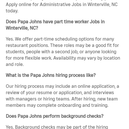
Apply online for Administrative Jobs in Winterville, NC
today.
Does Papa Johns have part time worker Jobs in
Winterville, NC?
Yes. We offer part-time scheduling options for many
restaurant positions. These roles may be a good fit for
students, people with a second job, or anyone looking
for more flexible work. Availability may vary by location
and role.
What is the Papa Johns hiring process like?
Our hiring process may include an online application, a
review of your resume or application, and interviews
with managers or hiring teams. After hiring, new team
members may complete onboarding and training.
Does Papa Johns perform background checks?
Yes. Background checks may be part of the hiring