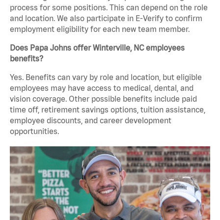
process for some positions. This can depend on the role
and location. We also participate in E-Verify to confirm
employment eligibility for each new team member.
Does Papa Johns offer Winterville, NC employees
benefits?
Yes. Benefits can vary by role and location, but eligible
employees may have access to medical, dental, and
vision coverage. Other possible benefits include paid
time off, retirement savings options, tuition assistance,
employee discounts, and career development
opportunities.