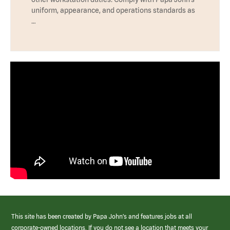
uniform, appearance, and operations standards as
…
This site has been created by Papa John’s and features jobs at all
corporate-owned locations. If you do not see a location that meets your