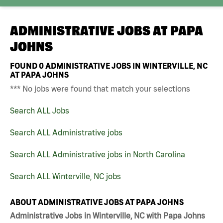
ADMINISTRATIVE JOBS AT
PAPA
JOHNS
FOUND
0
ADMINISTRATIVE JOBS IN WINTERVILLE, NC
AT PAPA JOHNS
*** No jobs were found that match your selections
Search ALL Jobs
Search ALL Administrative jobs
Search ALL Administrative jobs in North Carolina
Search ALL Winterville, NC jobs
ABOUT ADMINISTRATIVE JOBS AT PAPA JOHNS
Administrative Jobs in Winterville, NC with Papa Johns