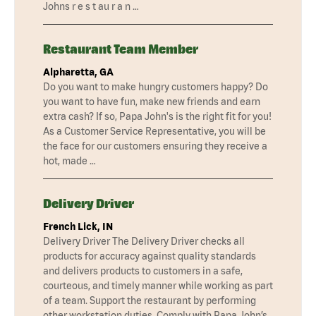
Johns r e s t au r a n …
Restaurant Team Member
Alpharetta, GA
Do you want to make hungry customers happy? Do
you want to have fun, make new friends and earn
extra cash? If so, Papa John's is the right fit for you!
As a Customer Service Representative, you will be
the face for our customers ensuring they receive a
hot, made …
Delivery Driver
French Lick, IN
Delivery Driver The Delivery Driver checks all
products for accuracy against quality standards
and delivers products to customers in a safe,
courteous, and timely manner while working as part
of a team. Support the restaurant by performing
other workstation duties. Comply with Papa John’s