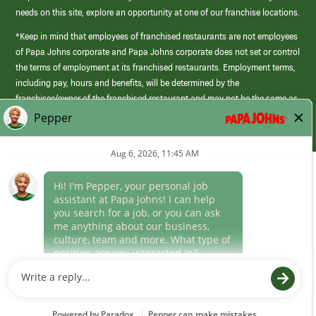
needs on this site, explore an opportunity at one of our franchise locations.
*Keep in mind that employees of franchised restaurants are not employees
of Papa Johns corporate and Papa Johns corporate does not set or control
the terms of employment at its franchised restaurants. Employment terms,
including pay, hours and benefits, will be determined by the
franchisee/owner of the franchised restaurant and may not be the same as
those offered by Papa Johns corporate.
(link
opens
in
Career Areas
a
new
Culture
window)
Follow Us
Papa Johns is a federal contractor that participates in the E-Verify