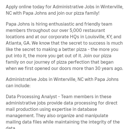
Apply online today for Administrative Jobs in Winterville,
NC with Papa Johns and join our pizza family!
Papa Johns is hiring enthusiastic and friendly team
members throughout our over 5,000 restaurant
locations and at our corporate HQs in Louisville, KY, and
Atlanta, GA. We know that the secret to success is much
like the secret to making a better pizza - the more you
put into it, the more you get out of it. Join our pizza
family on our journey of pizza perfection that began
when we first opened our doors more than 30 years ago.
Administrative Jobs in Winterville, NC with Papa Johns
can include:
Data Processing Analyst - Team members in these
administrative jobs provide data processing for direct
mail production using expertise in database
management. They also organize and manipulate
mailing data files while maintaining the integrity of the
data.