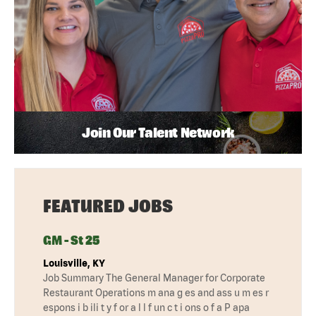
Join Our Talent Network
FEATURED JOBS
GM - St 25
Louisville, KY
Job Summary The General Manager for Corporate
Restaurant Operations m ana g es and ass u m es r
espons i b ili t y f or a l l f un c t i ons o f a P apa