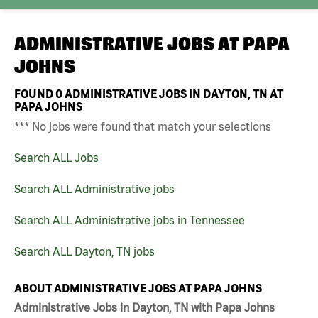
ADMINISTRATIVE JOBS AT
PAPA
JOHNS
FOUND
0
ADMINISTRATIVE JOBS IN DAYTON, TN AT
PAPA JOHNS
*** No jobs were found that match your selections
Search ALL Jobs
Search ALL Administrative jobs
Search ALL Administrative jobs in Tennessee
Search ALL Dayton, TN jobs
ABOUT ADMINISTRATIVE JOBS AT PAPA JOHNS
Administrative Jobs in Dayton, TN with Papa Johns