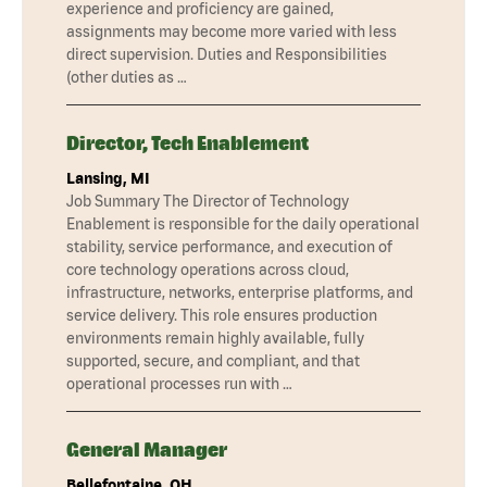
experience and proficiency are gained,
assignments may become more varied with less
direct supervision. Duties and Responsibilities
(other duties as …
Director, Tech Enablement
Lansing, MI
Job Summary The Director of Technology
Enablement is responsible for the daily operational
stability, service performance, and execution of
core technology operations across cloud,
infrastructure, networks, enterprise platforms, and
service delivery. This role ensures production
environments remain highly available, fully
supported, secure, and compliant, and that
operational processes run with …
General Manager
Bellefontaine, OH