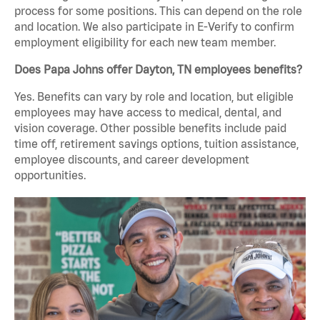
process for some positions. This can depend on the role
and location. We also participate in E-Verify to confirm
employment eligibility for each new team member.
Does Papa Johns offer Dayton, TN employees benefits?
Yes. Benefits can vary by role and location, but eligible
employees may have access to medical, dental, and
vision coverage. Other possible benefits include paid
time off, retirement savings options, tuition assistance,
employee discounts, and career development
opportunities.