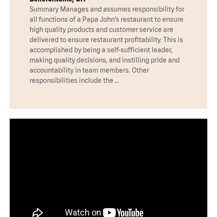
Summary Manages and assumes responsibility for
all functions of a Papa John’s restaurant to ensure
high quality products and customer service are
delivered to ensure restaurant profitability. This is
accomplished by being a self-sufficient leader,
making quality decisions, and instilling pride and
accountability in team members. Other
responsibilities include the …