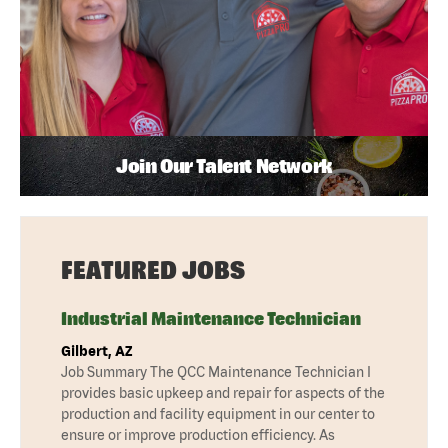
Join Our Talent Network
FEATURED JOBS
Industrial Maintenance Technician
Gilbert, AZ
Job Summary The QCC Maintenance Technician I
provides basic upkeep and repair for aspects of the
production and facility equipment in our center to
ensure or improve production efficiency. As