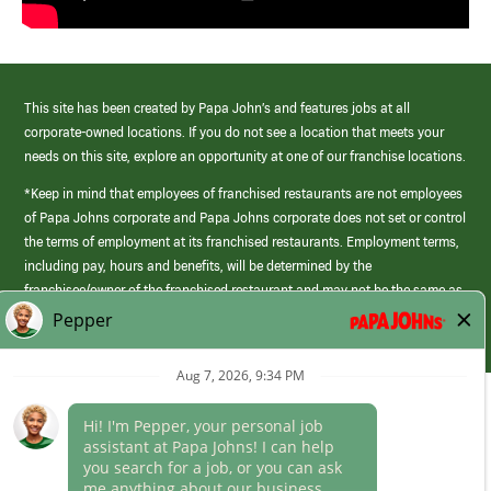
This site has been created by Papa John’s and features jobs at all
corporate-owned locations. If you do not see a location that meets your
needs on this site, explore an opportunity at one of our franchise locations.
*Keep in mind that employees of franchised restaurants are not employees
of Papa Johns corporate and Papa Johns corporate does not set or control
the terms of employment at its franchised restaurants. Employment terms,
including pay, hours and benefits, will be determined by the
franchisee/owner of the franchised restaurant and may not be the same as
those offered by Papa Johns corporate.
(link
opens
in
Career Areas
a