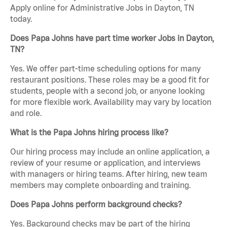
Apply online for Administrative Jobs in Dayton, TN
today.
Does Papa Johns have part time worker Jobs in Dayton,
TN?
Yes. We offer part-time scheduling options for many
restaurant positions. These roles may be a good fit for
students, people with a second job, or anyone looking
for more flexible work. Availability may vary by location
and role.
What is the Papa Johns hiring process like?
Our hiring process may include an online application, a
review of your resume or application, and interviews
with managers or hiring teams. After hiring, new team
members may complete onboarding and training.
Does Papa Johns perform background checks?
Yes. Background checks may be part of the hiring