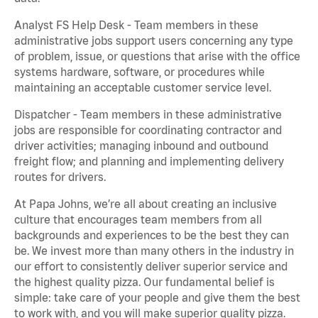
Analyst FS Help Desk - Team members in these
administrative jobs support users concerning any type
of problem, issue, or questions that arise with the office
systems hardware, software, or procedures while
maintaining an acceptable customer service level.
Dispatcher - Team members in these administrative
jobs are responsible for coordinating contractor and
driver activities; managing inbound and outbound
freight flow; and planning and implementing delivery
routes for drivers.
At Papa Johns, we’re all about creating an inclusive
culture that encourages team members from all
backgrounds and experiences to be the best they can
be. We invest more than many others in the industry in
our effort to consistently deliver superior service and
the highest quality pizza. Our fundamental belief is
simple: take care of your people and give them the best
to work with, and you will make superior quality pizza.