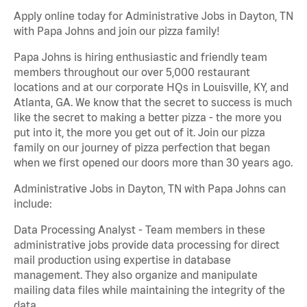
Apply online today for Administrative Jobs in Dayton, TN
with Papa Johns and join our pizza family!
Papa Johns is hiring enthusiastic and friendly team
members throughout our over 5,000 restaurant
locations and at our corporate HQs in Louisville, KY, and
Atlanta, GA. We know that the secret to success is much
like the secret to making a better pizza - the more you
put into it, the more you get out of it. Join our pizza
family on our journey of pizza perfection that began
when we first opened our doors more than 30 years ago.
Administrative Jobs in Dayton, TN with Papa Johns can
include:
Data Processing Analyst - Team members in these
administrative jobs provide data processing for direct
mail production using expertise in database
management. They also organize and manipulate
mailing data files while maintaining the integrity of the
data.