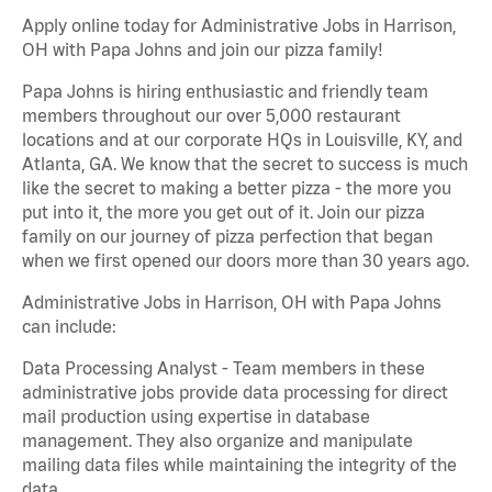
Apply online today for Administrative Jobs in Harrison,
OH with Papa Johns and join our pizza family!
Papa Johns is hiring enthusiastic and friendly team
members throughout our over 5,000 restaurant
locations and at our corporate HQs in Louisville, KY, and
Atlanta, GA. We know that the secret to success is much
like the secret to making a better pizza - the more you
put into it, the more you get out of it. Join our pizza
family on our journey of pizza perfection that began
when we first opened our doors more than 30 years ago.
Administrative Jobs in Harrison, OH with Papa Johns
can include:
Data Processing Analyst - Team members in these
administrative jobs provide data processing for direct
mail production using expertise in database
management. They also organize and manipulate
mailing data files while maintaining the integrity of the
data.