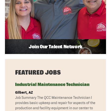
Join Our Talent Network
FEATURED JOBS
Industrial Maintenance Technician
Gilbert, AZ
Job Summary The QCC Maintenance Technician I
provides basic upkeep and repair for aspects of the
production and facility equipment in our center to