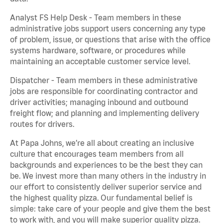
Analyst FS Help Desk - Team members in these
administrative jobs support users concerning any type
of problem, issue, or questions that arise with the office
systems hardware, software, or procedures while
maintaining an acceptable customer service level.
Dispatcher - Team members in these administrative
jobs are responsible for coordinating contractor and
driver activities; managing inbound and outbound
freight flow; and planning and implementing delivery
routes for drivers.
At Papa Johns, we’re all about creating an inclusive
culture that encourages team members from all
backgrounds and experiences to be the best they can
be. We invest more than many others in the industry in
our effort to consistently deliver superior service and
the highest quality pizza. Our fundamental belief is
simple: take care of your people and give them the best
to work with, and you will make superior quality pizza.