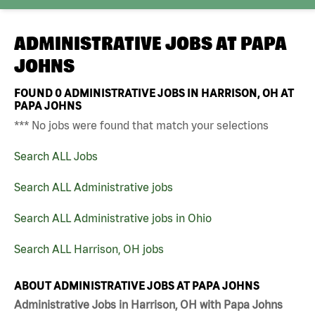
ADMINISTRATIVE JOBS AT
PAPA
JOHNS
FOUND
0
ADMINISTRATIVE JOBS IN HARRISON, OH AT
PAPA JOHNS
*** No jobs were found that match your selections
Search ALL Jobs
Search ALL Administrative jobs
Search ALL Administrative jobs in Ohio
Search ALL Harrison, OH jobs
ABOUT ADMINISTRATIVE JOBS AT PAPA JOHNS
Administrative Jobs in Harrison, OH with Papa Johns