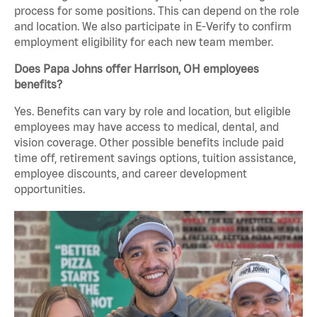
process for some positions. This can depend on the role
and location. We also participate in E-Verify to confirm
employment eligibility for each new team member.
Does Papa Johns offer Harrison, OH employees
benefits?
Yes. Benefits can vary by role and location, but eligible
employees may have access to medical, dental, and
vision coverage. Other possible benefits include paid
time off, retirement savings options, tuition assistance,
employee discounts, and career development
opportunities.