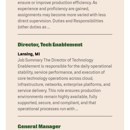
ensure or improve production efficiency. As
experience and proficiency are gained,
assignments may become more varied with less
direct supervision. Duties and Responsibilities
(other duties as …
Director, Tech Enablement
Lansing, MI
Job Summary The Director of Technology
Enablement is responsible for the daily operational
stability, service performance, and execution of
core technology operations across cloud,
infrastructure, networks, enterprise platforms, and
service delivery. This role ensures production
environments remain highly available, fully
supported, secure, and compliant, and that
operational processes run with …
General Manager