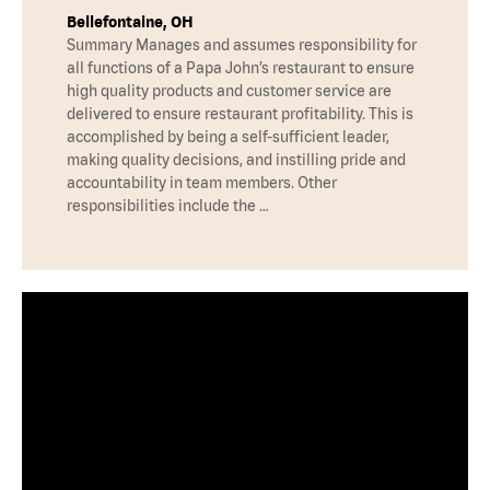
Bellefontaine, OH
Summary Manages and assumes responsibility for
all functions of a Papa John’s restaurant to ensure
high quality products and customer service are
delivered to ensure restaurant profitability. This is
accomplished by being a self-sufficient leader,
making quality decisions, and instilling pride and
accountability in team members. Other
responsibilities include the …