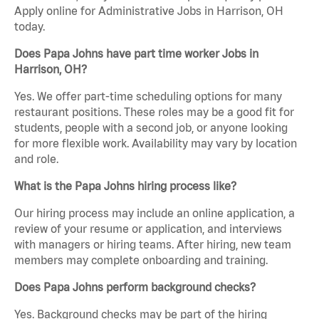
Apply online for Administrative Jobs in Harrison, OH
today.
Does Papa Johns have part time worker Jobs in
Harrison, OH?
Yes. We offer part-time scheduling options for many
restaurant positions. These roles may be a good fit for
students, people with a second job, or anyone looking
for more flexible work. Availability may vary by location
and role.
What is the Papa Johns hiring process like?
Our hiring process may include an online application, a
review of your resume or application, and interviews
with managers or hiring teams. After hiring, new team
members may complete onboarding and training.
Does Papa Johns perform background checks?
Yes. Background checks may be part of the hiring