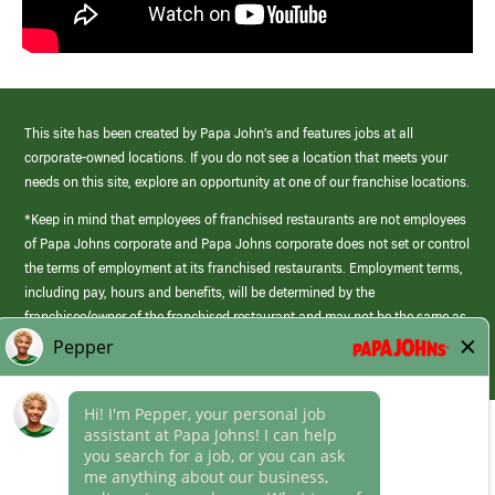
This site has been created by Papa John’s and features jobs at all
corporate-owned locations. If you do not see a location that meets your
needs on this site, explore an opportunity at one of our franchise locations.
*Keep in mind that employees of franchised restaurants are not employees
of Papa Johns corporate and Papa Johns corporate does not set or control
the terms of employment at its franchised restaurants. Employment terms,
including pay, hours and benefits, will be determined by the
franchisee/owner of the franchised restaurant and may not be the same as
those offered by Papa Johns corporate.
(link
opens