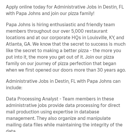
Apply online today for Administrative Jobs in Destin, FL
with Papa Johns and join our pizza family!
Papa Johns is hiring enthusiastic and friendly team
members throughout our over 5,000 restaurant
locations and at our corporate HQs in Louisville, KY, and
Atlanta, GA. We know that the secret to success is much
like the secret to making a better pizza - the more you
put into it, the more you get out of it. Join our pizza
family on our journey of pizza perfection that began
when we first opened our doors more than 30 years ago.
Administrative Jobs in Destin, FL with Papa Johns can
include:
Data Processing Analyst - Team members in these
administrative jobs provide data processing for direct
mail production using expertise in database
management. They also organize and manipulate
mailing data files while maintaining the integrity of the
data.