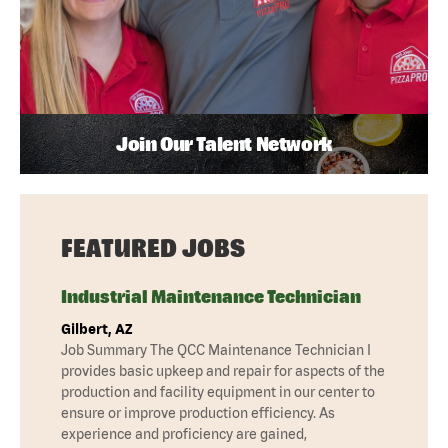
Join Our Talent Network
FEATURED JOBS
Industrial Maintenance Technician
Gilbert, AZ
Job Summary The QCC Maintenance Technician I
provides basic upkeep and repair for aspects of the
production and facility equipment in our center to
ensure or improve production efficiency. As
experience and proficiency are gained,