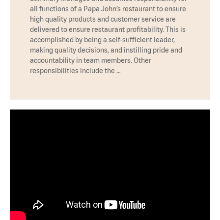
all functions of a Papa John’s restaurant to ensure
high quality products and customer service are
delivered to ensure restaurant profitability. This is
accomplished by being a self-sufficient leader,
making quality decisions, and instilling pride and
accountability in team members. Other
responsibilities include the …