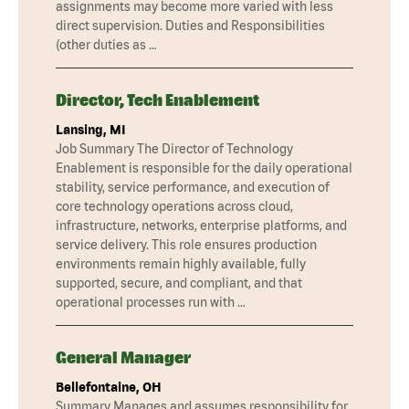
assignments may become more varied with less
direct supervision. Duties and Responsibilities
(other duties as …
Director, Tech Enablement
Lansing, MI
Job Summary The Director of Technology
Enablement is responsible for the daily operational
stability, service performance, and execution of
core technology operations across cloud,
infrastructure, networks, enterprise platforms, and
service delivery. This role ensures production
environments remain highly available, fully
supported, secure, and compliant, and that
operational processes run with …
General Manager
Bellefontaine, OH
Summary Manages and assumes responsibility for