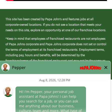
This site has been created by Papa John’s and features jobs at all
corporate-owned locations. If you do not see a location that meets your
needs on this site, explore an opportunity at one of our franchise locations.
*Keep in mind that employees of franchised restaurants are not employees
of Papa Johns corporate and Papa Johns corporate does not set or control
the terms of employment at its franchised restaurants. Employment terms,
including pay, hours and benefits, will be determined by the
franchisee/owner of the franchised restaurant and may not be the same as
those offered by Papa Johns corporate.
(link
opens
in
Career Areas
a
new