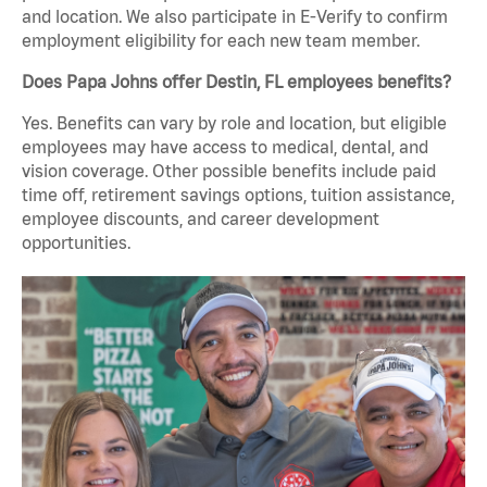
and location. We also participate in E-Verify to confirm
employment eligibility for each new team member.
Does Papa Johns offer Destin, FL employees benefits?
Yes. Benefits can vary by role and location, but eligible
employees may have access to medical, dental, and
vision coverage. Other possible benefits include paid
time off, retirement savings options, tuition assistance,
employee discounts, and career development
opportunities.