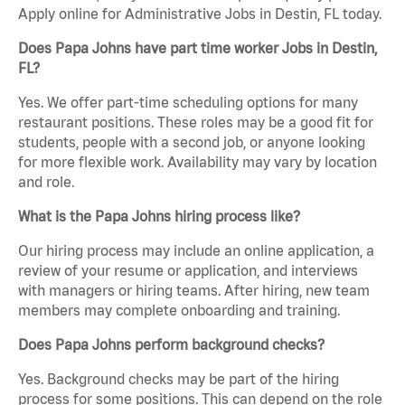
Apply online for Administrative Jobs in Destin, FL today.
Does Papa Johns have part time worker Jobs in Destin,
FL?
Yes. We offer part-time scheduling options for many
restaurant positions. These roles may be a good fit for
students, people with a second job, or anyone looking
for more flexible work. Availability may vary by location
and role.
What is the Papa Johns hiring process like?
Our hiring process may include an online application, a
review of your resume or application, and interviews
with managers or hiring teams. After hiring, new team
members may complete onboarding and training.
Does Papa Johns perform background checks?
Yes. Background checks may be part of the hiring
process for some positions. This can depend on the role