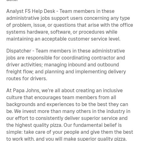
Analyst FS Help Desk - Team members in these
administrative jobs support users concerning any type
of problem, issue, or questions that arise with the office
systems hardware, software, or procedures while
maintaining an acceptable customer service level.
Dispatcher - Team members in these administrative
jobs are responsible for coordinating contractor and
driver activities; managing inbound and outbound
freight flow; and planning and implementing delivery
routes for drivers.
At Papa Johns, we’re all about creating an inclusive
culture that encourages team members from all
backgrounds and experiences to be the best they can
be. We invest more than many others in the industry in
our effort to consistently deliver superior service and
the highest quality pizza. Our fundamental belief is
simple: take care of your people and give them the best
to work with, and you will make superior quality pizza.