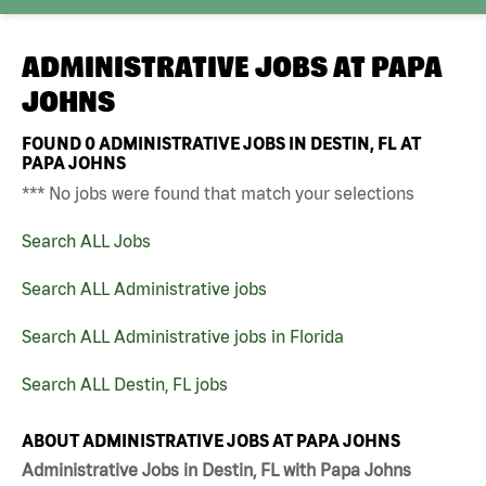
ADMINISTRATIVE JOBS AT
PAPA
JOHNS
FOUND
0
ADMINISTRATIVE JOBS IN DESTIN, FL AT
PAPA JOHNS
*** No jobs were found that match your selections
Search ALL Jobs
Search ALL Administrative jobs
Search ALL Administrative jobs in Florida
Search ALL Destin, FL jobs
ABOUT ADMINISTRATIVE JOBS AT PAPA JOHNS
Administrative Jobs in Destin, FL with Papa Johns