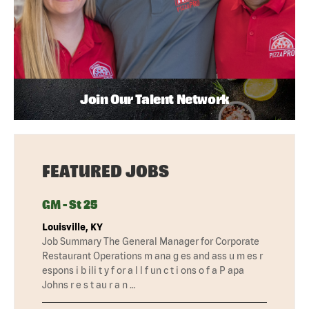
Join Our Talent Network
FEATURED JOBS
GM - St 25
Louisville, KY
Job Summary The General Manager for Corporate
Restaurant Operations m ana g es and ass u m es r
espons i b ili t y f or a l l f un c t i ons o f a P apa
Johns r e s t au r a n …