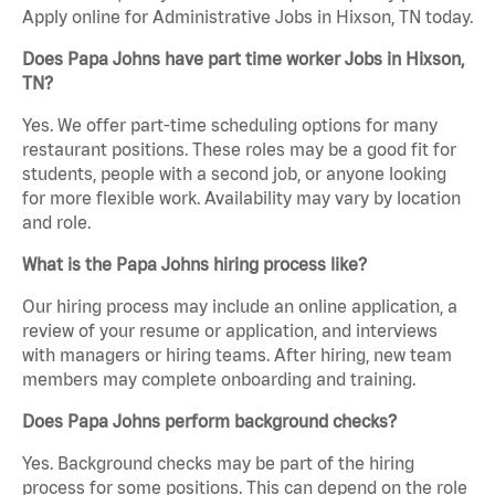
Apply online for Administrative Jobs in Hixson, TN today.
Does Papa Johns have part time worker Jobs in Hixson,
TN?
Yes. We offer part-time scheduling options for many
restaurant positions. These roles may be a good fit for
students, people with a second job, or anyone looking
for more flexible work. Availability may vary by location
and role.
What is the Papa Johns hiring process like?
Our hiring process may include an online application, a
review of your resume or application, and interviews
with managers or hiring teams. After hiring, new team
members may complete onboarding and training.
Does Papa Johns perform background checks?
Yes. Background checks may be part of the hiring
process for some positions. This can depend on the role