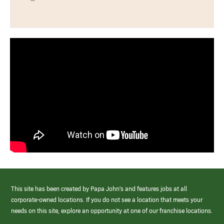
This site has been created by Papa John’s and features jobs at all
corporate-owned locations. If you do not see a location that meets your
needs on this site, explore an opportunity at one of our franchise locations.