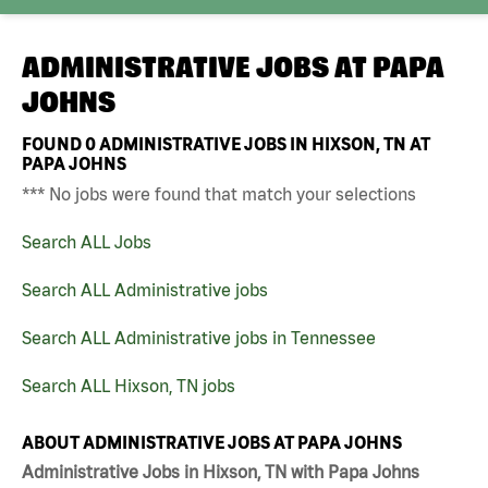
ADMINISTRATIVE JOBS AT
PAPA
JOHNS
FOUND
0
ADMINISTRATIVE JOBS IN HIXSON, TN AT
PAPA JOHNS
*** No jobs were found that match your selections
Search ALL Jobs
Search ALL Administrative jobs
Search ALL Administrative jobs in Tennessee
Search ALL Hixson, TN jobs
ABOUT ADMINISTRATIVE JOBS AT PAPA JOHNS
Administrative Jobs in Hixson, TN with Papa Johns