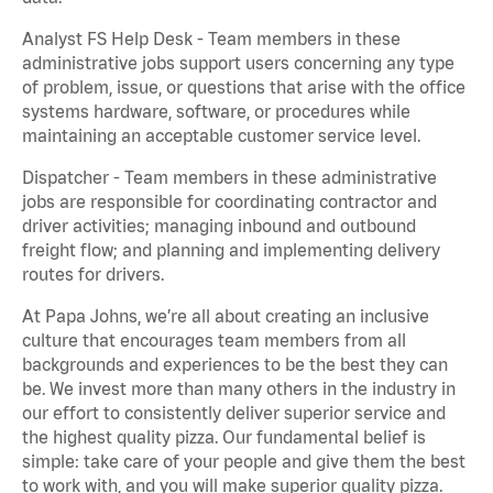
Analyst FS Help Desk - Team members in these
administrative jobs support users concerning any type
of problem, issue, or questions that arise with the office
systems hardware, software, or procedures while
maintaining an acceptable customer service level.
Dispatcher - Team members in these administrative
jobs are responsible for coordinating contractor and
driver activities; managing inbound and outbound
freight flow; and planning and implementing delivery
routes for drivers.
At Papa Johns, we’re all about creating an inclusive
culture that encourages team members from all
backgrounds and experiences to be the best they can
be. We invest more than many others in the industry in
our effort to consistently deliver superior service and
the highest quality pizza. Our fundamental belief is
simple: take care of your people and give them the best
to work with, and you will make superior quality pizza.