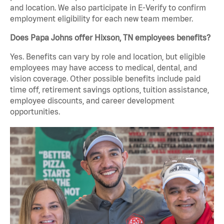
and location. We also participate in E-Verify to confirm
employment eligibility for each new team member.
Does Papa Johns offer Hixson, TN employees benefits?
Yes. Benefits can vary by role and location, but eligible
employees may have access to medical, dental, and
vision coverage. Other possible benefits include paid
time off, retirement savings options, tuition assistance,
employee discounts, and career development
opportunities.