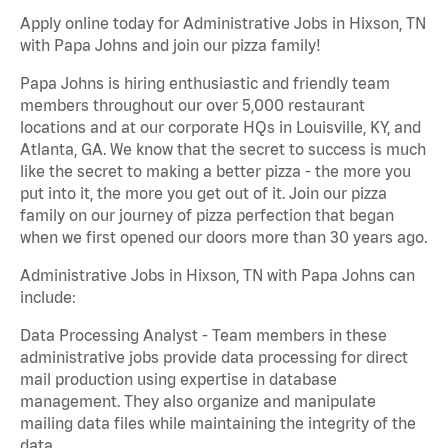
Apply online today for Administrative Jobs in Hixson, TN
with Papa Johns and join our pizza family!
Papa Johns is hiring enthusiastic and friendly team
members throughout our over 5,000 restaurant
locations and at our corporate HQs in Louisville, KY, and
Atlanta, GA. We know that the secret to success is much
like the secret to making a better pizza - the more you
put into it, the more you get out of it. Join our pizza
family on our journey of pizza perfection that began
when we first opened our doors more than 30 years ago.
Administrative Jobs in Hixson, TN with Papa Johns can
include:
Data Processing Analyst - Team members in these
administrative jobs provide data processing for direct
mail production using expertise in database
management. They also organize and manipulate
mailing data files while maintaining the integrity of the
data.