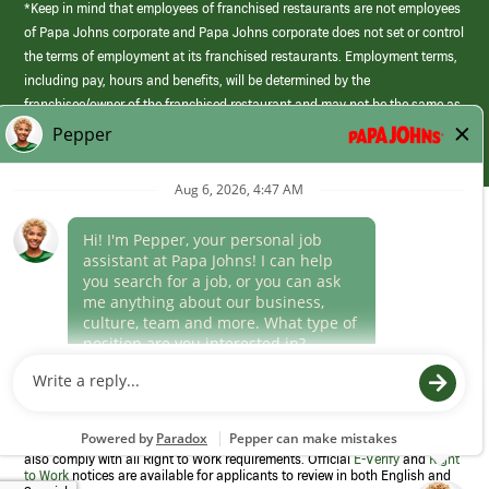
*Keep in mind that employees of franchised restaurants are not employees
of Papa Johns corporate and Papa Johns corporate does not set or control
the terms of employment at its franchised restaurants. Employment terms,
including pay, hours and benefits, will be determined by the
franchisee/owner of the franchised restaurant and may not be the same as
those offered by Papa Johns corporate.
(link
opens
in
Career Areas
a
new
Culture
window)
Follow Us
Papa Johns is a federal contractor that participates in the E-Verify
Program to confirm employment eligibility for each new team member. We
also comply with all Right to Work requirements. Official
E-Verify
and
Right
to Work
notices are available for applicants to review in both English and