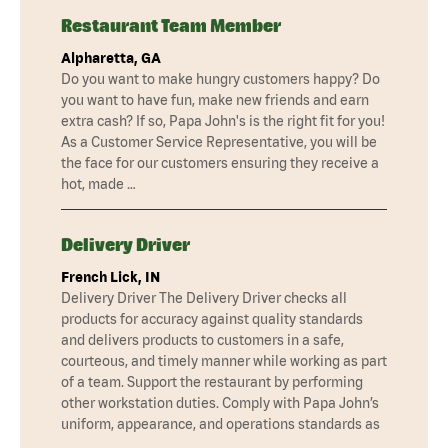
Restaurant Team Member
Alpharetta, GA
Do you want to make hungry customers happy? Do
you want to have fun, make new friends and earn
extra cash? If so, Papa John's is the right fit for you!
As a Customer Service Representative, you will be
the face for our customers ensuring they receive a
hot, made …
Delivery Driver
French Lick, IN
Delivery Driver The Delivery Driver checks all
products for accuracy against quality standards
and delivers products to customers in a safe,
courteous, and timely manner while working as part
of a team. Support the restaurant by performing
other workstation duties. Comply with Papa John’s
uniform, appearance, and operations standards as
…