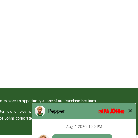
e, explore an opportunity at one of our franchise locations.
 terms of employment at its franchised restaurants. Employment terms,
apa Johns corporate.