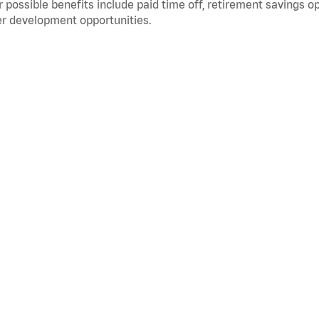
 possible benefits include paid time off, retirement savings o
r development opportunities.