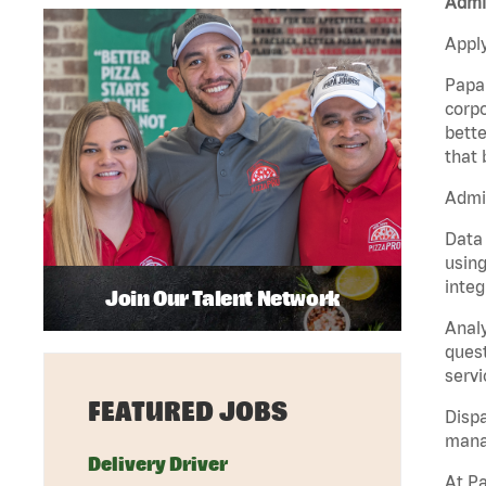
Admin
Apply
Papa 
corpo
bette
that 
Admin
Data 
using
integ
Join Our Talent Network
Analy
quest
servi
FEATURED JOBS
Dispa
manag
Delivery Driver
At Pa