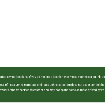
orate-owned locations. If you do not see a location that meets your needs on this sit
yees of Papa Johns corporate and Papa Johns corporate does not set or control the
e/owner of the franchised restaurant and may not be the same as those offered by P