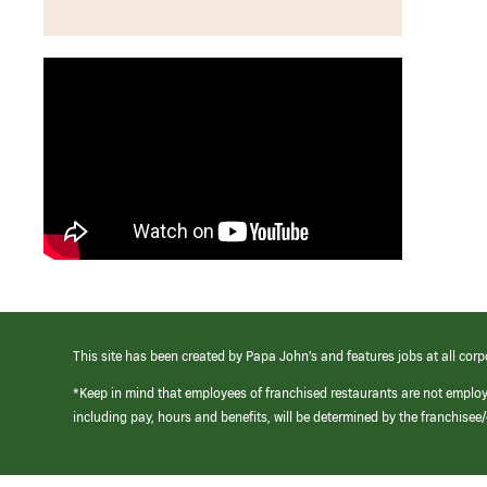
This site has been created by Papa John’s and features jobs at all corp
*Keep in mind that employees of franchised restaurants are not emplo
including pay, hours and benefits, will be determined by the franchise