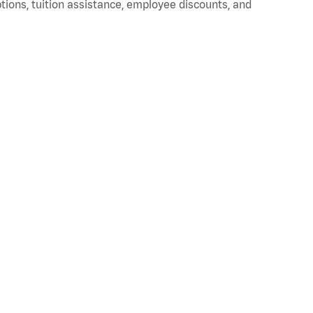
ptions, tuition assistance, employee discounts, and