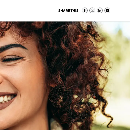
SHARE THIS