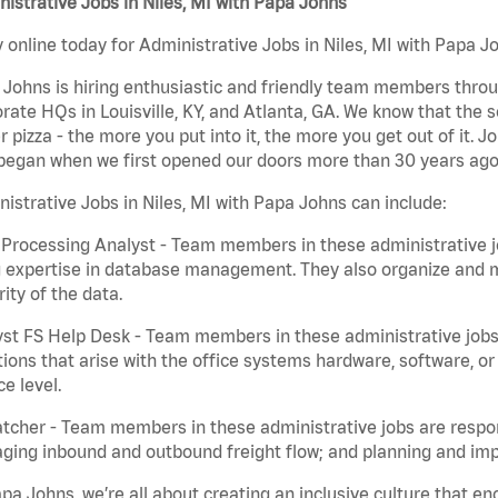
istrative Jobs in Niles, MI with Papa Johns
 online today for Administrative Jobs in Niles, MI with Papa Jo
Johns is hiring enthusiastic and friendly team members throu
rate HQs in Louisville, KY, and Atlanta, GA. We know that the 
r pizza - the more you put into it, the more you get out of it. J
began when we first opened our doors more than 30 years ago
istrative Jobs in Niles, MI with Papa Johns can include:
Processing Analyst - Team members in these administrative jo
 expertise in database management. They also organize and ma
rity of the data.
st FS Help Desk - Team members in these administrative jobs 
ions that arise with the office systems hardware, software, 
ce level.
tcher - Team members in these administrative jobs are respons
ing inbound and outbound freight flow; and planning and impl
pa Johns, we’re all about creating an inclusive culture that