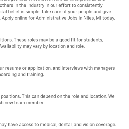
hers in the industry in our effort to consistently
tal belief is simple: take care of your people and give
 Apply online for Administrative Jobs in Niles, MI today.
tions. These roles may be a good fit for students,
vailability may vary by location and role.
your resume or application, and interviews with managers
oarding and training.
positions. This can depend on the role and location. We
 each new team member.
 may have access to medical, dental, and vision coverage.