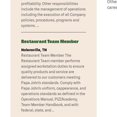
Other
profitability. Other responsibilities
caree
include the management of operations
including the execution of all Company
policies, procedures, programs and
systems. …
Restaurant Team Member
Nolensville, TN
Restaurant Team Member The
Restaurant Team member performs
assigned workstation duties to ensure
quality products and service are
delivered to our customers meeting
Papa John’s standards. Comply with
Papa John’s uniform, cappearance, and
operations standards as defined in the
Operations Manual, PIZZAcademy,
Team Member Handbook, and with
federal, state, and …