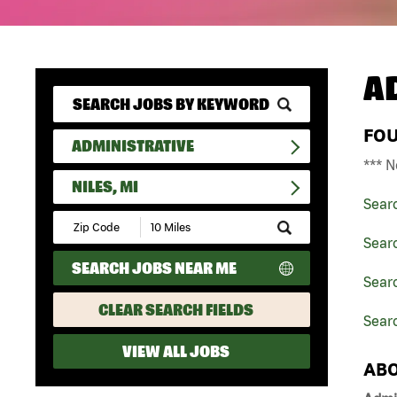
A
FO
ADMINISTRATIVE
*** N
NILES, MI
Sear
Submit
Zip
Searc
Code
SEARCH JOBS NEAR ME
and
Searc
Radius
Search
CLEAR SEARCH FIELDS
Searc
VIEW ALL JOBS
ABO