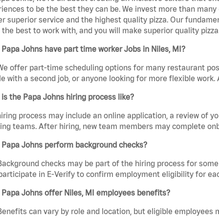
iences to be the best they can be. We invest more than many ot
er superior service and the highest quality pizza. Our fundamen
the best to work with, and you will make superior quality pizza.
Papa Johns have part time worker Jobs in Niles, MI?
We offer part-time scheduling options for many restaurant posi
e with a second job, or anyone looking for more flexible work. A
is the Papa Johns hiring process like?
iring process may include an online application, a review of 
ring teams. After hiring, new team members may complete onb
 Papa Johns perform background checks?
Background checks may be part of the hiring process for some 
participate in E-Verify to confirm employment eligibility for
Papa Johns offer Niles, MI employees benefits?
Benefits can vary by role and location, but eligible employees