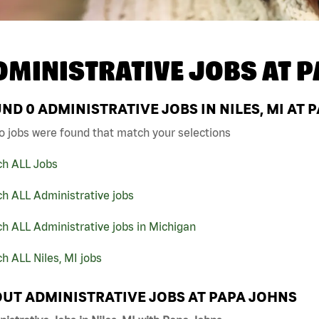
DMINISTRATIVE JOBS AT
P
UND
0
ADMINISTRATIVE JOBS IN NILES, MI AT 
o jobs were found that match your selections
ch ALL Jobs
h ALL Administrative jobs
h ALL Administrative jobs in Michigan
h ALL Niles, MI jobs
UT ADMINISTRATIVE JOBS AT PAPA JOHNS