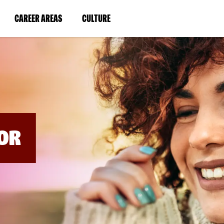
BYPASS
MENUS
(LINK
(LINK
CAREER AREAS
CULTURE
AND
SEARCH
OPENS
OPENS
FIELDS)
IN
IN
A
A
NEW
NEW
WINDOW)
WINDOW)
OR