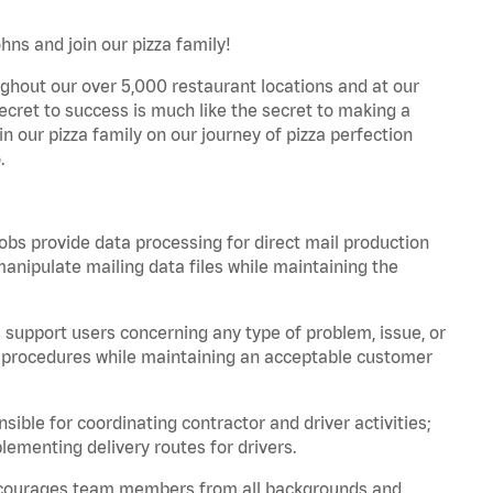
hns and join our pizza family!
ghout our over 5,000 restaurant locations and at our
secret to success is much like the secret to making a
oin our pizza family on our journey of pizza perfection
.
bs provide data processing for direct mail production
nipulate mailing data files while maintaining the
support users concerning any type of problem, issue, or
or procedures while maintaining an acceptable customer
ible for coordinating contractor and driver activities;
ementing delivery routes for drivers.
 encourages team members from all backgrounds and