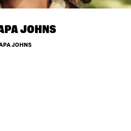
APA JOHNS
PAPA JOHNS