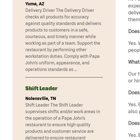
Yuma, AZ
exper
Delivery Driver The Delivery Driver
deliv
checks all products for accuracy
them 
against quality standards and delivers
products to customers in a safe,
Does 
courteous, and timely manner while
Yes. 
working as part of a team. Support the
restaurant by performing other
peopl
workstation duties. Comply with Papa
What 
John’s uniform, appearance, and
operations standards as …
Our h
or hi
Shift Leader
Does
Nolensville, TN
Yes. 
Shift Leader The Shift Leader
also 
supervises shifts and/or work areas in
the operation of a Papa John’s
Does 
restaurant to ensure high quality
products and customer service are
Yes. 
delivered to ensure restaurant