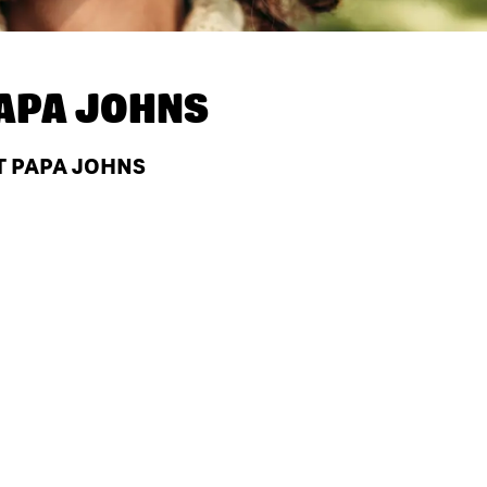
APA JOHNS
T PAPA JOHNS