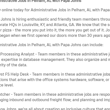
istrative Jobs in Pelham, AL with Papa Johns
 online today for Administrative Jobs in Pelham, AL with Papa 
Johns is hiring enthusiastic and friendly team members throu
rate HQs in Louisville, KY, and Atlanta, GA. We know that the 
r pizza - the more you put into it, the more you get out of it. J
began when we first opened our doors more than 30 years ago
istrative Jobs in Pelham, AL with Papa Johns can include:
Processing Analyst - Team members in these administrative jo
 expertise in database management. They also organize and ma
rity of the data.
st FS Help Desk - Team members in these administrative jobs 
ions that arise with the office systems hardware, software, 
ce level.
tcher - Team members in these administrative jobs are respons
ing inbound and outbound freight flow; and planning and impl
pa Johns, we’re all about creating an inclusive culture that