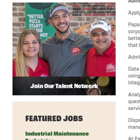
Admin
Apply
Papa 
corpo
bette
that 
Admin
Data 
using
integ
Join Our Talent Network
Analy
quest
servi
FEATURED JOBS
Dispa
manag
Industrial Maintenance
At Pa