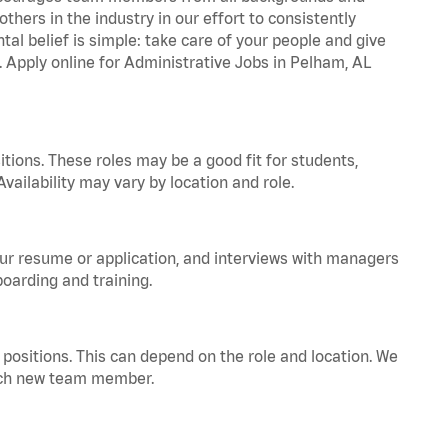
hers in the industry in our effort to consistently
tal belief is simple: take care of your people and give
. Apply online for Administrative Jobs in Pelham, AL
tions. These roles may be a good fit for students,
vailability may vary by location and role.
your resume or application, and interviews with managers
oarding and training.
positions. This can depend on the role and location. We
 each new team member.