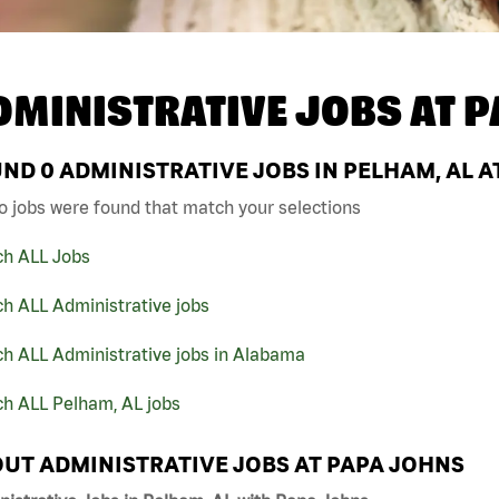
DMINISTRATIVE JOBS AT
P
UND
0
ADMINISTRATIVE JOBS IN PELHAM, AL A
o jobs were found that match your selections
ch ALL Jobs
h ALL Administrative jobs
ch ALL Administrative jobs in Alabama
ch ALL Pelham, AL jobs
UT ADMINISTRATIVE JOBS AT PAPA JOHNS