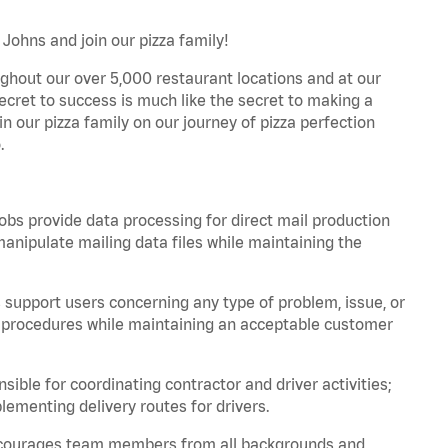
Johns and join our pizza family!
ghout our over 5,000 restaurant locations and at our
secret to success is much like the secret to making a
oin our pizza family on our journey of pizza perfection
.
bs provide data processing for direct mail production
nipulate mailing data files while maintaining the
support users concerning any type of problem, issue, or
or procedures while maintaining an acceptable customer
ible for coordinating contractor and driver activities;
ementing delivery routes for drivers.
 encourages team members from all backgrounds and