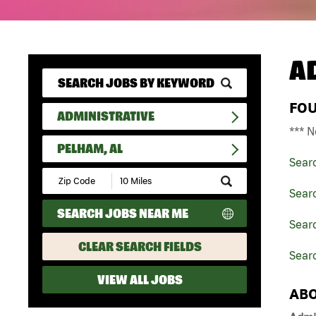
A
FO
ADMINISTRATIVE
*** N
PELHAM, AL
Sear
Submit
Zip
Searc
Code
SEARCH JOBS NEAR ME
and
Sear
Radius
Search
CLEAR SEARCH FIELDS
Sear
VIEW ALL JOBS
ABO