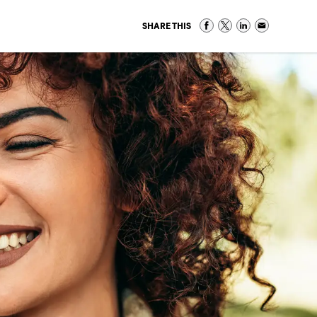
SHARE THIS