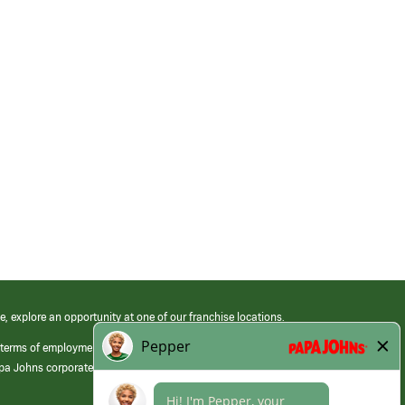
e, explore an opportunity at one of our franchise locations.
 terms of employment at its franchised restaurants. Employment terms,
apa Johns corporate.