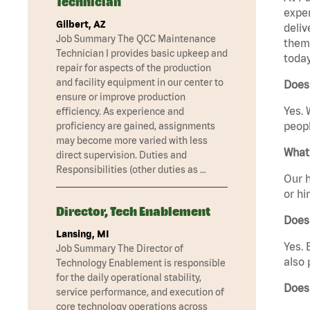
Technician
exper
Gilbert, AZ
deliv
Job Summary The QCC Maintenance
them 
Technician I provides basic upkeep and
today
repair for aspects of the production
and facility equipment in our center to
Does
ensure or improve production
Yes. 
efficiency. As experience and
peopl
proficiency are gained, assignments
may become more varied with less
What 
direct supervision. Duties and
Responsibilities (other duties as …
Our h
or hi
Director, Tech Enablement
Does
Lansing, MI
Yes. 
Job Summary The Director of
also 
Technology Enablement is responsible
for the daily operational stability,
Does
service performance, and execution of
core technology operations across