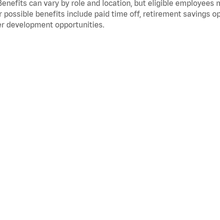
Benefits can vary by role and location, but eligible employees
 possible benefits include paid time off, retirement savings o
r development opportunities.