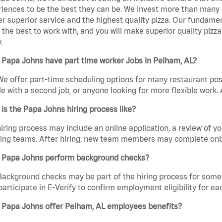
iences to be the best they can be. We invest more than many ot
er superior service and the highest quality pizza. Our fundamen
the best to work with, and you will make superior quality pizza
.
 Papa Johns have part time worker Jobs in Pelham, AL?
We offer part-time scheduling options for many restaurant posi
e with a second job, or anyone looking for more flexible work. A
is the Papa Johns hiring process like?
iring process may include an online application, a review of 
ring teams. After hiring, new team members may complete onb
 Papa Johns perform background checks?
Background checks may be part of the hiring process for some 
participate in E-Verify to confirm employment eligibility for
 Papa Johns offer Pelham, AL employees benefits?