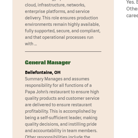
Yes. 
cloud, infrastructure, networks,
Other
enterprise platforms, and service
caree
delivery. This role ensures production
environments remain highly available,
fully supported, secure, and compliant,
and that operational processes run
with …
General Manager
Bellefontaine, OH
Summary Manages and assumes
responsibility for all functions of a
Papa John’s restaurant to ensure high
quality products and customer service
are delivered to ensure restaurant
profitability. This is accomplished by
being a self-sufficient leader, making
quality decisions, and instilling pride
and accountability in team members.
Other responsibilities include the …