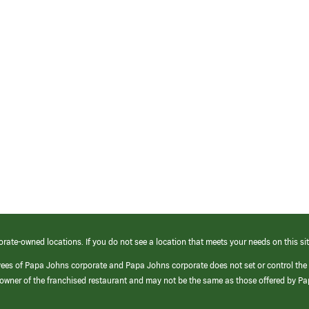
orate-owned locations. If you do not see a location that meets your needs on this sit
yees of Papa Johns corporate and Papa Johns corporate does not set or control the
e/owner of the franchised restaurant and may not be the same as those offered by P