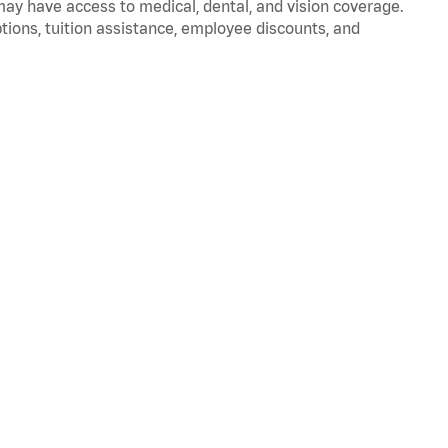
 may have access to medical, dental, and vision coverage.
ptions, tuition assistance, employee discounts, and