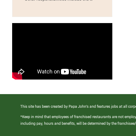
This site has been created by Papa John’s and features jobs at all corp
*Keep in mind that employees of franchised restaurants are not emplo
including pay, hours and benefits, will be determined by the franchise