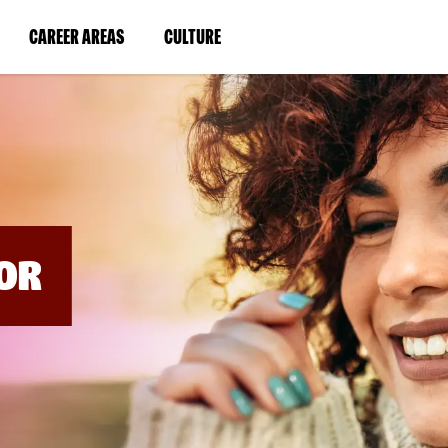
BYPASS
MENUS
(LINK
(LINK
CAREER AREAS
CULTURE
AND
SEARCH
OPENS
OPENS
FIELDS)
IN
IN
A
A
NEW
NEW
WINDOW)
WINDOW)
OR