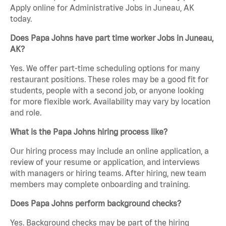
Apply online for Administrative Jobs in Juneau, AK
today.
Does Papa Johns have part time worker Jobs in Juneau,
AK?
Yes. We offer part-time scheduling options for many
restaurant positions. These roles may be a good fit for
students, people with a second job, or anyone looking
for more flexible work. Availability may vary by location
and role.
What is the Papa Johns hiring process like?
Our hiring process may include an online application, a
review of your resume or application, and interviews
with managers or hiring teams. After hiring, new team
members may complete onboarding and training.
Does Papa Johns perform background checks?
Yes. Background checks may be part of the hiring