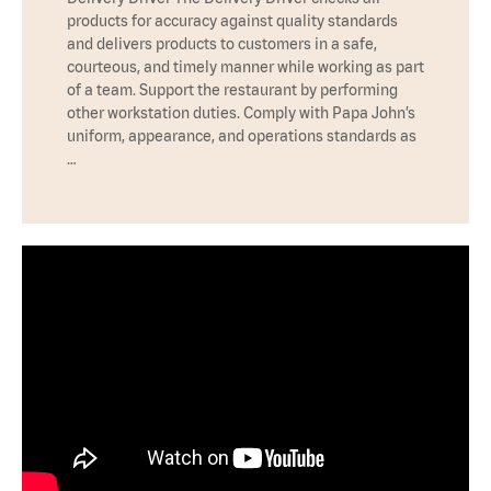
products for accuracy against quality standards
and delivers products to customers in a safe,
courteous, and timely manner while working as part
of a team. Support the restaurant by performing
other workstation duties. Comply with Papa John’s
uniform, appearance, and operations standards as
…