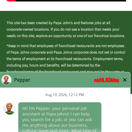
This site has been created by Papa John’s and features jobs at all
corporate-owned locations. If you do not see a location that meets your
needs on this site, explore an opportunity at one of our franchise locations.
*Keep in mind that employees of franchised restaurants are not employees
of Papa Johns corporate and Papa Johns corporate does not set or control
the terms of employment at its franchised restaurants. Employment terms,
including pay, hours and benefits, will be determined by the
franchisee/owner of the franchised restaurant and may not be the same as
those offered by Papa Johns corporate.
(link
opens
in
Career Areas
a
new