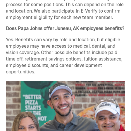
process for some positions. This can depend on the role
and location. We also participate in E-Verify to confirm
employment eligibility for each new team member.
Does Papa Johns offer Juneau, AK employees benefits?
Yes. Benefits can vary by role and location, but eligible
employees may have access to medical, dental, and
vision coverage. Other possible benefits include paid
time off, retirement savings options, tuition assistance,
employee discounts, and career development
opportunities.