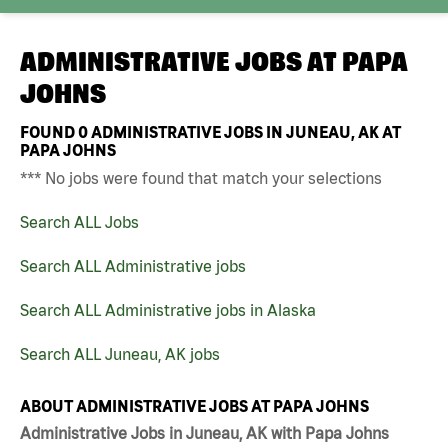
ADMINISTRATIVE JOBS AT
PAPA
JOHNS
FOUND
0
ADMINISTRATIVE JOBS IN JUNEAU, AK AT
PAPA JOHNS
*** No jobs were found that match your selections
Search ALL Jobs
Search ALL Administrative jobs
Search ALL Administrative jobs in Alaska
Search ALL Juneau, AK jobs
ABOUT ADMINISTRATIVE JOBS AT PAPA JOHNS
Administrative Jobs in Juneau, AK with Papa Johns