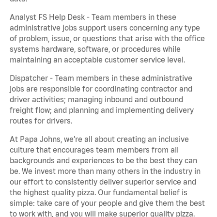
Analyst FS Help Desk - Team members in these
administrative jobs support users concerning any type
of problem, issue, or questions that arise with the office
systems hardware, software, or procedures while
maintaining an acceptable customer service level.
Dispatcher - Team members in these administrative
jobs are responsible for coordinating contractor and
driver activities; managing inbound and outbound
freight flow; and planning and implementing delivery
routes for drivers.
At Papa Johns, we’re all about creating an inclusive
culture that encourages team members from all
backgrounds and experiences to be the best they can
be. We invest more than many others in the industry in
our effort to consistently deliver superior service and
the highest quality pizza. Our fundamental belief is
simple: take care of your people and give them the best
to work with, and you will make superior quality pizza.