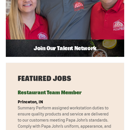
Join Our Talent Network
FEATURED JOBS
Restaurant Team Member
Princeton, IN
Summary Perform assigned workstation duties to
ensure quality products and service are delivered
to our customers meeting Papa John’s standards.
Comply with Papa John’s uniform, appearance, and