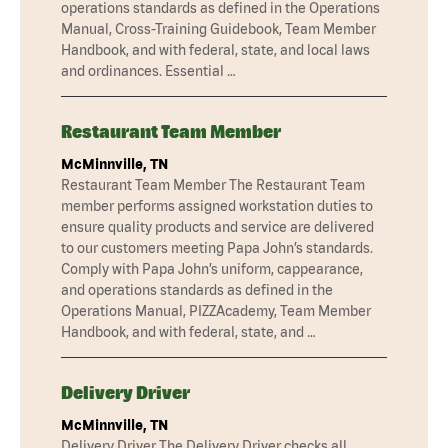
operations standards as defined in the Operations
Manual, Cross-Training Guidebook, Team Member
Handbook, and with federal, state, and local laws
and ordinances. Essential …
Restaurant Team Member
McMinnville, TN
Restaurant Team Member The Restaurant Team
member performs assigned workstation duties to
ensure quality products and service are delivered
to our customers meeting Papa John’s standards.
Comply with Papa John’s uniform, cappearance,
and operations standards as defined in the
Operations Manual, PIZZAcademy, Team Member
Handbook, and with federal, state, and …
Delivery Driver
McMinnville, TN
Delivery Driver The Delivery Driver checks all