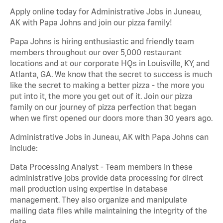
Apply online today for Administrative Jobs in Juneau,
AK with Papa Johns and join our pizza family!
Papa Johns is hiring enthusiastic and friendly team
members throughout our over 5,000 restaurant
locations and at our corporate HQs in Louisville, KY, and
Atlanta, GA. We know that the secret to success is much
like the secret to making a better pizza - the more you
put into it, the more you get out of it. Join our pizza
family on our journey of pizza perfection that began
when we first opened our doors more than 30 years ago.
Administrative Jobs in Juneau, AK with Papa Johns can
include:
Data Processing Analyst - Team members in these
administrative jobs provide data processing for direct
mail production using expertise in database
management. They also organize and manipulate
mailing data files while maintaining the integrity of the
data.