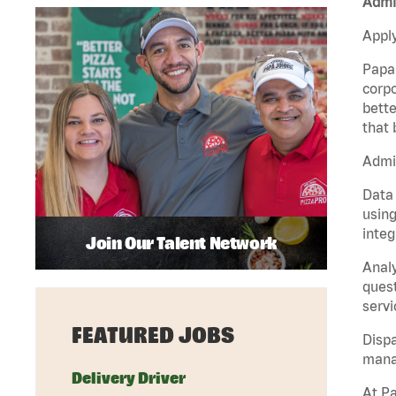
Admin
Apply
Papa 
corpo
bette
that 
Admin
Data 
using
integ
Join Our Talent Network
Analy
quest
servi
FEATURED JOBS
Dispa
manag
Delivery Driver
At Pa