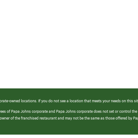
orate-owned locations. If you do not see a location that meets your needs on this sit
yees of Papa Johns corporate and Papa Johns corporate does not set or control the
e/owner of the franchised restaurant and may not be the same as those offered by P