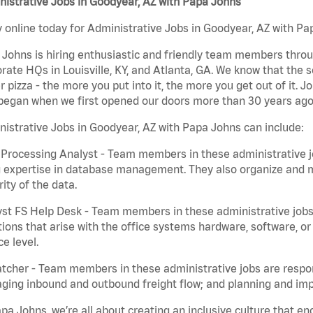
istrative Jobs in Goodyear, AZ with Papa Johns
 online today for Administrative Jobs in Goodyear, AZ with Pap
Johns is hiring enthusiastic and friendly team members throu
rate HQs in Louisville, KY, and Atlanta, GA. We know that the 
r pizza - the more you put into it, the more you get out of it. J
began when we first opened our doors more than 30 years ago
istrative Jobs in Goodyear, AZ with Papa Johns can include:
Processing Analyst - Team members in these administrative jo
 expertise in database management. They also organize and ma
rity of the data.
st FS Help Desk - Team members in these administrative jobs 
ions that arise with the office systems hardware, software, 
ce level.
tcher - Team members in these administrative jobs are respons
ing inbound and outbound freight flow; and planning and impl
pa Johns, we’re all about creating an inclusive culture that