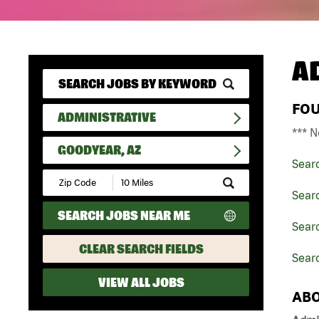
A
FO
ADMINISTRATIVE
*** N
GOODYEAR, AZ
Sear
Submit
Zip
Searc
Code
SEARCH JOBS NEAR ME
and
Searc
Radius
Search
CLEAR SEARCH FIELDS
Sear
VIEW ALL JOBS
ABO