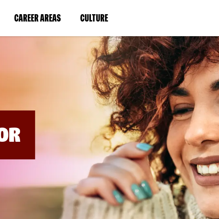
BYPASS
MENUS
(LINK
(LINK
CAREER AREAS
CULTURE
AND
SEARCH
OPENS
OPENS
FIELDS)
IN
IN
A
A
NEW
NEW
WINDOW)
WINDOW)
OR