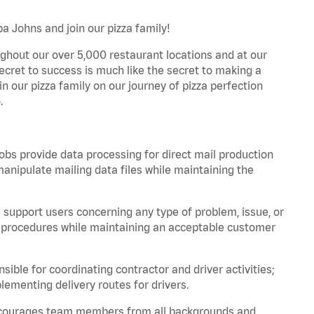
a Johns and join our pizza family!
ghout our over 5,000 restaurant locations and at our
secret to success is much like the secret to making a
oin our pizza family on our journey of pizza perfection
.
bs provide data processing for direct mail production
nipulate mailing data files while maintaining the
support users concerning any type of problem, issue, or
or procedures while maintaining an acceptable customer
ible for coordinating contractor and driver activities;
ementing delivery routes for drivers.
 encourages team members from all backgrounds and