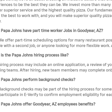
iences to be the best they can be. We invest more than many ot
er superior service and the highest quality pizza. Our fundamen
the best to work with, and you will make superior quality pizza
.
 Papa Johns have part time worker Jobs in Goodyear, AZ?
We offer part-time scheduling options for many restaurant posi
e with a second job, or anyone looking for more flexible work. A
is the Papa Johns hiring process like?
iring process may include an online application, a review of 
ring teams. After hiring, new team members may complete onb
 Papa Johns perform background checks?
Background checks may be part of the hiring process for some 
participate in E-Verify to confirm employment eligibility for
 Papa Johns offer Goodyear, AZ employees benefits?