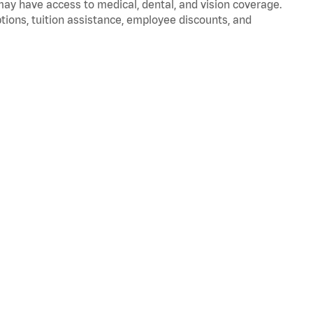
 may have access to medical, dental, and vision coverage.
ptions, tuition assistance, employee discounts, and