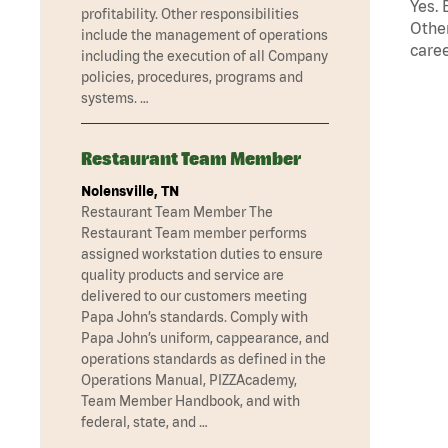
Yes. 
profitability. Other responsibilities
Other
include the management of operations
caree
including the execution of all Company
policies, procedures, programs and
systems. …
Restaurant Team Member
Nolensville, TN
Restaurant Team Member The
Restaurant Team member performs
assigned workstation duties to ensure
quality products and service are
delivered to our customers meeting
Papa John’s standards. Comply with
Papa John’s uniform, cappearance, and
operations standards as defined in the
Operations Manual, PIZZAcademy,
Team Member Handbook, and with
federal, state, and …