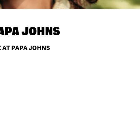
APA JOHNS
Z AT PAPA JOHNS