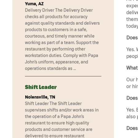
Yuma, AZ
exper
Delivery Driver The Delivery Driver
deliv
checks all products for accuracy
them 
against quality standards and delivers
today
products to customers in a safe,
courteous, and timely manner while
Does
working as part of a team. Support the
restaurant by performing other
Yes. 
workstation duties. Comply with Papa
peopl
John’s uniform, appearance, and
What 
operations standards as …
Our h
or hi
Shift Leader
Nolensville, TN
Does
Shift Leader The Shift Leader
Yes. 
supervises shifts and/or work areas in
also 
the operation of a Papa John’s
restaurant to ensure high quality
Does
products and customer service are
delivered to ensure restaurant