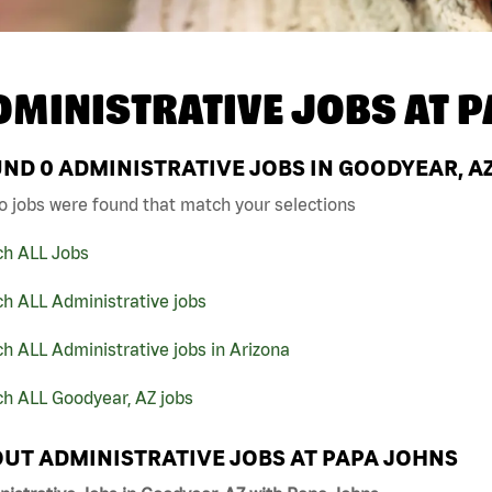
DMINISTRATIVE JOBS AT
P
UND
0
ADMINISTRATIVE JOBS IN GOODYEAR, A
o jobs were found that match your selections
ch ALL Jobs
h ALL Administrative jobs
h ALL Administrative jobs in Arizona
ch ALL Goodyear, AZ jobs
UT ADMINISTRATIVE JOBS AT PAPA JOHNS