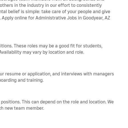
hers in the industry in our effort to consistently
tal belief is simple: take care of your people and give
. Apply online for Administrative Jobs in Goodyear, AZ
tions. These roles may be a good fit for students,
vailability may vary by location and role.
your resume or application, and interviews with managers
oarding and training.
positions. This can depend on the role and location. We
 each new team member.