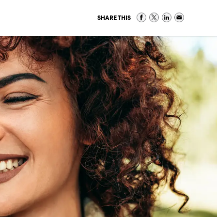
SHARE THIS