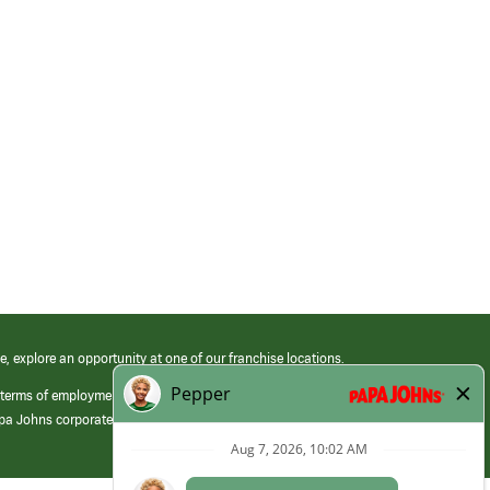
e, explore an opportunity at one of our franchise locations.
 terms of employment at its franchised restaurants. Employment terms,
apa Johns corporate.