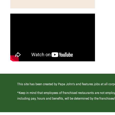
This site has been created by Papa John’s and features jobs at all corp
*Keep in mind that employees of franchised restaurants are not emplo
including pay, hours and benefits, will be determined by the franchise