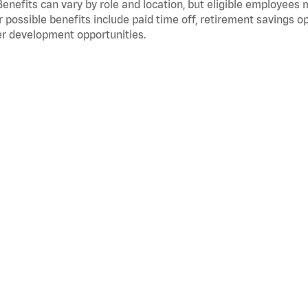
Benefits can vary by role and location, but eligible employees
 possible benefits include paid time off, retirement savings o
r development opportunities.