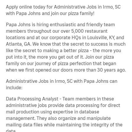
Apply online today for Administrative Jobs in Irmo, SC
with Papa Johns and join our pizza family!
Papa Johns is hiring enthusiastic and friendly team
members throughout our over 5,000 restaurant
locations and at our corporate HQs in Louisville, KY, and
Atlanta, GA. We know that the secret to success is much
like the secret to making a better pizza - the more you
put into it, the more you get out of it. Join our pizza
family on our journey of pizza perfection that began
when we first opened our doors more than 30 years ago.
Administrative Jobs in Irmo, SC with Papa Johns can
include:
Data Processing Analyst - Team members in these
administrative jobs provide data processing for direct
mail production using expertise in database
management. They also organize and manipulate
mailing data files while maintaining the integrity of the
data.