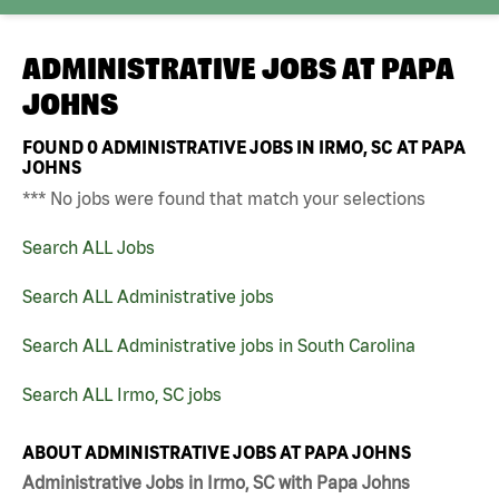
ADMINISTRATIVE JOBS AT
PAPA
JOHNS
FOUND
0
ADMINISTRATIVE JOBS IN IRMO, SC AT PAPA
JOHNS
*** No jobs were found that match your selections
Search ALL Jobs
Search ALL Administrative jobs
Search ALL Administrative jobs in South Carolina
Search ALL Irmo, SC jobs
ABOUT ADMINISTRATIVE JOBS AT PAPA JOHNS
Administrative Jobs in Irmo, SC with Papa Johns