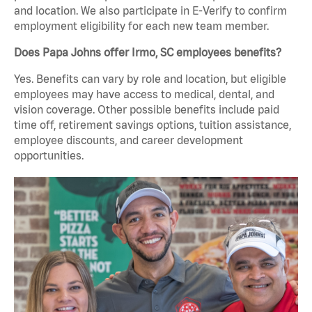
and location. We also participate in E-Verify to confirm
employment eligibility for each new team member.
Does Papa Johns offer Irmo, SC employees benefits?
Yes. Benefits can vary by role and location, but eligible
employees may have access to medical, dental, and
vision coverage. Other possible benefits include paid
time off, retirement savings options, tuition assistance,
employee discounts, and career development
opportunities.