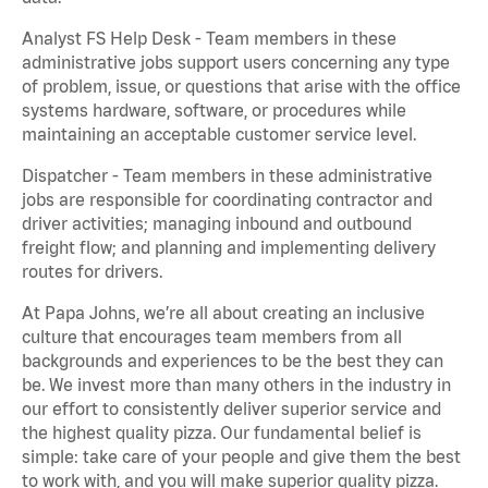
Analyst FS Help Desk - Team members in these
administrative jobs support users concerning any type
of problem, issue, or questions that arise with the office
systems hardware, software, or procedures while
maintaining an acceptable customer service level.
Dispatcher - Team members in these administrative
jobs are responsible for coordinating contractor and
driver activities; managing inbound and outbound
freight flow; and planning and implementing delivery
routes for drivers.
At Papa Johns, we’re all about creating an inclusive
culture that encourages team members from all
backgrounds and experiences to be the best they can
be. We invest more than many others in the industry in
our effort to consistently deliver superior service and
the highest quality pizza. Our fundamental belief is
simple: take care of your people and give them the best
to work with, and you will make superior quality pizza.