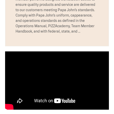
ensure quality products and service are delivered
to our customers meeting Papa John’s standards.
Comply with Papa John’s uniform, cappearance,
and operations standards as defined in the
Operations Manual, PIZZAcademy, Team Member
Handbook, and with federal, state, and …