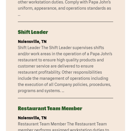
other workstation duties. Comply with Papa John’s
uniform, appearance, and operations standards as
…
Shift Leader
Nolensville, TN
Shift Leader The Shift Leader supervises shifts
and/or work areas in the operation of a Papa John’s
restaurant to ensure high quality products and
customer service are delivered to ensure
restaurant profitability. Other responsibilities
include the management of operations including
the execution of all Company policies, procedures,
programs and systems. …
Restaurant Team Member
Nolensville, TN
Restaurant Team Member The Restaurant Team
member performs assigned workstation duties to