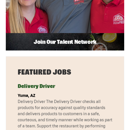
Join Our Talent Network
FEATURED JOBS
Delivery Driver
Yuma, AZ
Delivery Driver The Delivery Driver checks all
products for accuracy against quality standards
and delivers products to customers in a safe,
courteous, and timely manner while working as part
of a team. Support the restaurant by performing