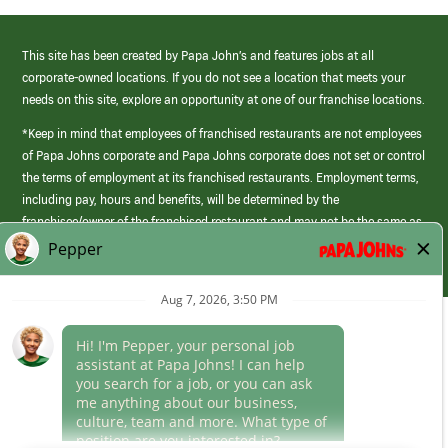
This site has been created by Papa John’s and features jobs at all
corporate-owned locations. If you do not see a location that meets your
needs on this site, explore an opportunity at one of our franchise locations.
*Keep in mind that employees of franchised restaurants are not employees
of Papa Johns corporate and Papa Johns corporate does not set or control
the terms of employment at its franchised restaurants. Employment terms,
including pay, hours and benefits, will be determined by the
franchisee/owner of the franchised restaurant and may not be the same as
those offered by Papa Johns corporate.
(link
opens
in
Career Areas
a
new
Culture
window)