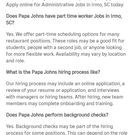
Apply online for Administrative Jobs in Irmo, SC today.
Does Papa Johns have part time worker Jobs in Irmo,
SC?
Yes. We offer part-time scheduling options for many
restaurant positions. These roles may be a good fit for
students, people with a second job, or anyone looking
for more flexible work. Availability may vary by location
and role.
What is the Papa Johns hiring process like?
Our hiring process may include an online application, a
review of your resume or application, and interviews
with managers or hiring teams. After hiring, new team
members may complete onboarding and training.
Does Papa Johns perform background checks?
Yes. Background checks may be part of the hiring
process for some positions. This can depend on the role