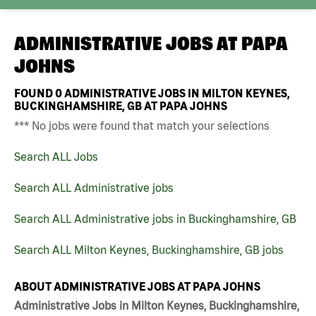
ADMINISTRATIVE JOBS AT
PAPA
JOHNS
FOUND
0
ADMINISTRATIVE JOBS IN MILTON KEYNES,
BUCKINGHAMSHIRE, GB AT PAPA JOHNS
*** No jobs were found that match your selections
Search ALL Jobs
Search ALL Administrative jobs
Search ALL Administrative jobs in Buckinghamshire, GB
Search ALL Milton Keynes, Buckinghamshire, GB jobs
ABOUT ADMINISTRATIVE JOBS AT PAPA JOHNS
Administrative Jobs in Milton Keynes, Buckinghamshire,