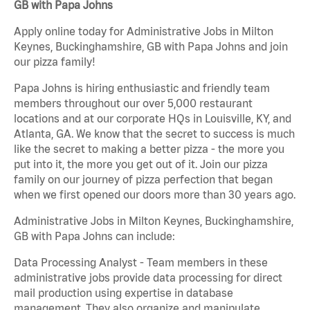
GB with Papa Johns
Apply online today for Administrative Jobs in Milton
Keynes, Buckinghamshire, GB with Papa Johns and join
our pizza family!
Papa Johns is hiring enthusiastic and friendly team
members throughout our over 5,000 restaurant
locations and at our corporate HQs in Louisville, KY, and
Atlanta, GA. We know that the secret to success is much
like the secret to making a better pizza - the more you
put into it, the more you get out of it. Join our pizza
family on our journey of pizza perfection that began
when we first opened our doors more than 30 years ago.
Administrative Jobs in Milton Keynes, Buckinghamshire,
GB with Papa Johns can include:
Data Processing Analyst - Team members in these
administrative jobs provide data processing for direct
mail production using expertise in database
management. They also organize and manipulate