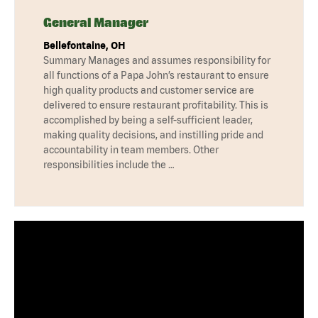
General Manager
Bellefontaine, OH
Summary Manages and assumes responsibility for
all functions of a Papa John’s restaurant to ensure
high quality products and customer service are
delivered to ensure restaurant profitability. This is
accomplished by being a self-sufficient leader,
making quality decisions, and instilling pride and
accountability in team members. Other
responsibilities include the …