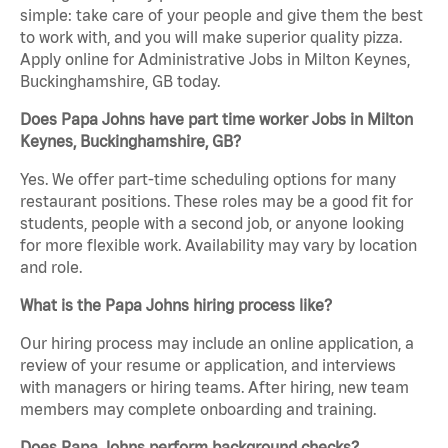
simple: take care of your people and give them the best
to work with, and you will make superior quality pizza.
Apply online for Administrative Jobs in Milton Keynes,
Buckinghamshire, GB today.
Does Papa Johns have part time worker Jobs in Milton
Keynes, Buckinghamshire, GB?
Yes. We offer part-time scheduling options for many
restaurant positions. These roles may be a good fit for
students, people with a second job, or anyone looking
for more flexible work. Availability may vary by location
and role.
What is the Papa Johns hiring process like?
Our hiring process may include an online application, a
review of your resume or application, and interviews
with managers or hiring teams. After hiring, new team
members may complete onboarding and training.
Does Papa Johns perform background checks?