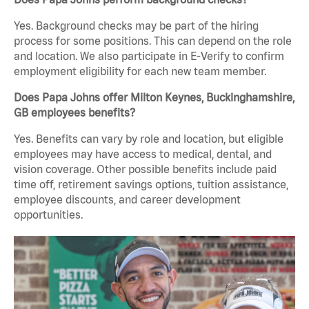
Yes. Background checks may be part of the hiring
process for some positions. This can depend on the role
and location. We also participate in E-Verify to confirm
employment eligibility for each new team member.
Does Papa Johns offer Milton Keynes, Buckinghamshire,
GB employees benefits?
Yes. Benefits can vary by role and location, but eligible
employees may have access to medical, dental, and
vision coverage. Other possible benefits include paid
time off, retirement savings options, tuition assistance,
employee discounts, and career development
opportunities.