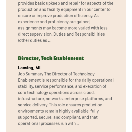
provides basic upkeep and repair for aspects of the
production and facility equipment in our center to
ensure or improve production efficiency. As
experience and proficiency are gained,
assignments may become more varied with less
direct supervision. Duties and Responsibilities
(other duties as …
Director, Tech Enablement
Lansing, MI
Job Summary The Director of Technology
Enablement is responsible for the daily operational
stability, service performance, and execution of
core technology operations across cloud,
infrastructure, networks, enterprise platforms, and
service delivery. This role ensures production
environments remain highly available, fully
supported, secure, and compliant, and that
operational processes run with …