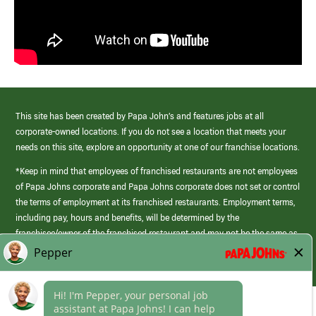
This site has been created by Papa John’s and features jobs at all
corporate-owned locations. If you do not see a location that meets your
needs on this site, explore an opportunity at one of our franchise locations.
*Keep in mind that employees of franchised restaurants are not employees
of Papa Johns corporate and Papa Johns corporate does not set or control
the terms of employment at its franchised restaurants. Employment terms,
including pay, hours and benefits, will be determined by the
franchisee/owner of the franchised restaurant and may not be the same as
those offered by Papa Johns corporate.