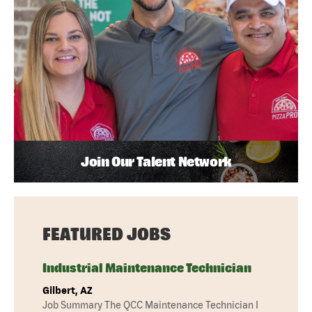
Join Our Talent Network
FEATURED JOBS
Industrial Maintenance Technician
Gilbert, AZ
Job Summary The QCC Maintenance Technician I