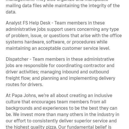
mailing data files while maintaining the integrity of the
data.
Analyst FS Help Desk - Team members in these
administrative jobs support users concerning any type
of problem, issue, or questions that arise with the office
systems hardware, software, or procedures while
maintaining an acceptable customer service level.
Dispatcher - Team members in these administrative
jobs are responsible for coordinating contractor and
driver activities; managing inbound and outbound
freight flow; and planning and implementing delivery
routes for drivers.
At Papa Johns, we’re all about creating an inclusive
culture that encourages team members from all
backgrounds and experiences to be the best they can
be. We invest more than many others in the industry in
our effort to consistently deliver superior service and
the highest quality pizza. Our fundamental belief is