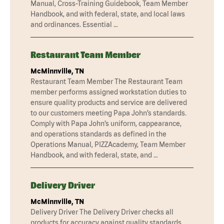
Manual, Cross-Training Guidebook, Team Member
Handbook, and with federal, state, and local laws
and ordinances. Essential …
Restaurant Team Member
McMinnville, TN
Restaurant Team Member The Restaurant Team
member performs assigned workstation duties to
ensure quality products and service are delivered
to our customers meeting Papa John’s standards.
Comply with Papa John’s uniform, cappearance,
and operations standards as defined in the
Operations Manual, PIZZAcademy, Team Member
Handbook, and with federal, state, and …
Delivery Driver
McMinnville, TN
Delivery Driver The Delivery Driver checks all
products for accuracy against quality standards