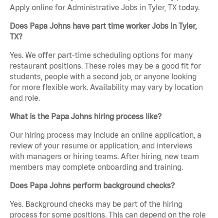
Apply online for Administrative Jobs in Tyler, TX today.
Does Papa Johns have part time worker Jobs in Tyler,
TX?
Yes. We offer part-time scheduling options for many
restaurant positions. These roles may be a good fit for
students, people with a second job, or anyone looking
for more flexible work. Availability may vary by location
and role.
What is the Papa Johns hiring process like?
Our hiring process may include an online application, a
review of your resume or application, and interviews
with managers or hiring teams. After hiring, new team
members may complete onboarding and training.
Does Papa Johns perform background checks?
Yes. Background checks may be part of the hiring
process for some positions. This can depend on the role