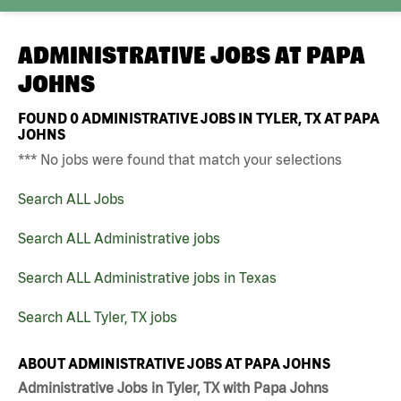
ADMINISTRATIVE JOBS AT
PAPA
JOHNS
FOUND
0
ADMINISTRATIVE JOBS IN TYLER, TX AT PAPA
JOHNS
*** No jobs were found that match your selections
Search ALL Jobs
Search ALL Administrative jobs
Search ALL Administrative jobs in Texas
Search ALL Tyler, TX jobs
ABOUT ADMINISTRATIVE JOBS AT PAPA JOHNS
Administrative Jobs in Tyler, TX with Papa Johns