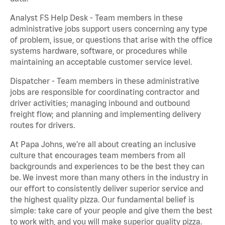
Analyst FS Help Desk - Team members in these
administrative jobs support users concerning any type
of problem, issue, or questions that arise with the office
systems hardware, software, or procedures while
maintaining an acceptable customer service level.
Dispatcher - Team members in these administrative
jobs are responsible for coordinating contractor and
driver activities; managing inbound and outbound
freight flow; and planning and implementing delivery
routes for drivers.
At Papa Johns, we’re all about creating an inclusive
culture that encourages team members from all
backgrounds and experiences to be the best they can
be. We invest more than many others in the industry in
our effort to consistently deliver superior service and
the highest quality pizza. Our fundamental belief is
simple: take care of your people and give them the best
to work with, and you will make superior quality pizza.