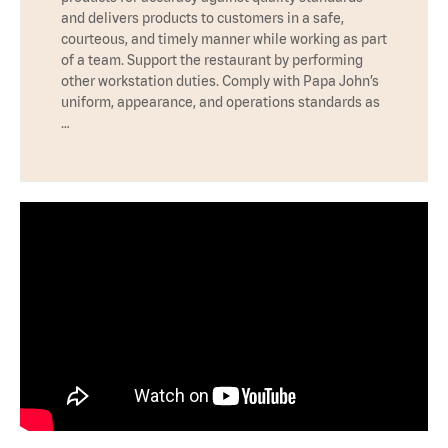
and delivers products to customers in a safe,
courteous, and timely manner while working as part
of a team. Support the restaurant by performing
other workstation duties. Comply with Papa John’s
uniform, appearance, and operations standards as
…