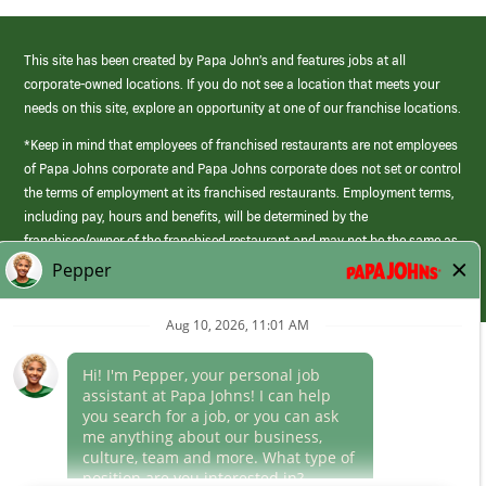
This site has been created by Papa John’s and features jobs at all
corporate-owned locations. If you do not see a location that meets your
needs on this site, explore an opportunity at one of our franchise locations.
*Keep in mind that employees of franchised restaurants are not employees
of Papa Johns corporate and Papa Johns corporate does not set or control
the terms of employment at its franchised restaurants. Employment terms,
including pay, hours and benefits, will be determined by the
franchisee/owner of the franchised restaurant and may not be the same as
those offered by Papa Johns corporate.
(link
opens
in
Career Areas
a
new
Culture
window)