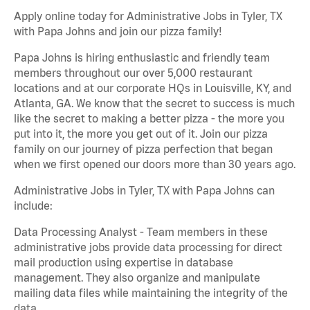
Apply online today for Administrative Jobs in Tyler, TX
with Papa Johns and join our pizza family!
Papa Johns is hiring enthusiastic and friendly team
members throughout our over 5,000 restaurant
locations and at our corporate HQs in Louisville, KY, and
Atlanta, GA. We know that the secret to success is much
like the secret to making a better pizza - the more you
put into it, the more you get out of it. Join our pizza
family on our journey of pizza perfection that began
when we first opened our doors more than 30 years ago.
Administrative Jobs in Tyler, TX with Papa Johns can
include:
Data Processing Analyst - Team members in these
administrative jobs provide data processing for direct
mail production using expertise in database
management. They also organize and manipulate
mailing data files while maintaining the integrity of the
data.