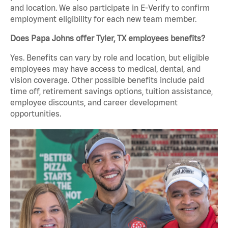
and location. We also participate in E-Verify to confirm
employment eligibility for each new team member.
Does Papa Johns offer Tyler, TX employees benefits?
Yes. Benefits can vary by role and location, but eligible
employees may have access to medical, dental, and
vision coverage. Other possible benefits include paid
time off, retirement savings options, tuition assistance,
employee discounts, and career development
opportunities.