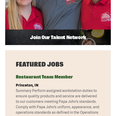
Join Our Talent Network
FEATURED JOBS
Restaurant Team Member
Princeton, IN
Summary Perform assigned workstation duties to
ensure quality products and service are delivered
to our customers meeting Papa John’s standards.
Comply with Papa John’s uniform, appearance, and
operations standards as defined in the Operations