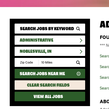
A
FO
ADMINISTRATIVE
*** N
NOBLESVILLE, IN
Sear
Submit
Zip
Searc
Code
SEARCH JOBS NEAR ME
and
Searc
Radius
Search
CLEAR SEARCH FIELDS
Searc
VIEW ALL JOBS
ABO