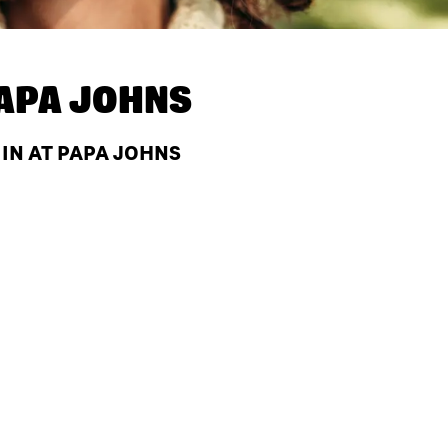
APA JOHNS
 IN AT PAPA JOHNS