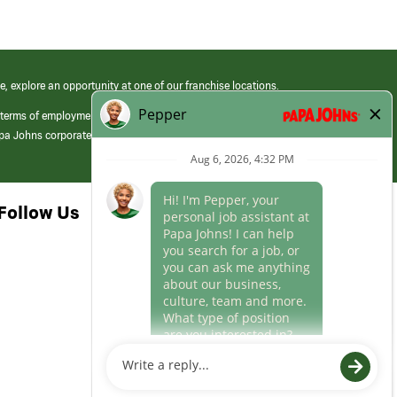
e, explore an opportunity at one of our franchise locations.
 terms of employment at its franchised restaurants. Employment terms,
apa Johns corporate.
Follow Us