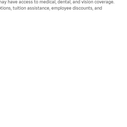
 may have access to medical, dental, and vision coverage.
ptions, tuition assistance, employee discounts, and