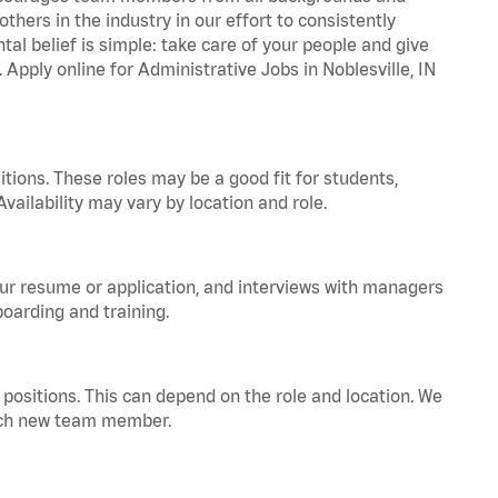
hers in the industry in our effort to consistently
tal belief is simple: take care of your people and give
 Apply online for Administrative Jobs in Noblesville, IN
tions. These roles may be a good fit for students,
vailability may vary by location and role.
your resume or application, and interviews with managers
oarding and training.
positions. This can depend on the role and location. We
 each new team member.