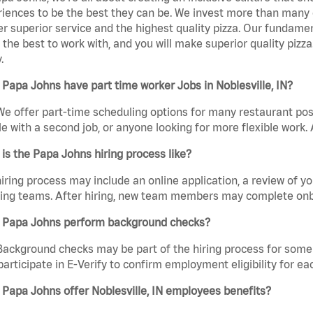
iences to be the best they can be. We invest more than many ot
er superior service and the highest quality pizza. Our fundamen
the best to work with, and you will make superior quality pizza.
.
Papa Johns have part time worker Jobs in Noblesville, IN?
We offer part-time scheduling options for many restaurant posi
e with a second job, or anyone looking for more flexible work. A
is the Papa Johns hiring process like?
iring process may include an online application, a review of 
ring teams. After hiring, new team members may complete onb
 Papa Johns perform background checks?
Background checks may be part of the hiring process for some 
participate in E-Verify to confirm employment eligibility for
Papa Johns offer Noblesville, IN employees benefits?