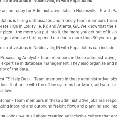
istrative Jobs in Noblesville, IN with Papa Johns
 online today for Administrative Jobs in Noblesville, IN with P
Johns is hiring enthusiastic and friendly team members throu
rate HQs in Louisville, KY, and Atlanta, GA. We know that the 
r pizza - the more you put into it, the more you get out of it. J
began when we first opened our doors more than 30 years ago
istrative Jobs in Noblesville, IN with Papa Johns can include:
Processing Analyst - Team members in these administrative jo
 expertise in database management. They also organize and ma
rity of the data.
st FS Help Desk - Team members in these administrative jobs 
ions that arise with the office systems hardware, software, 
ce level.
tcher - Team members in these administrative jobs are respons
ing inbound and outbound freight flow; and planning and impl
pa Johns, we’re all about creating an inclusive culture that