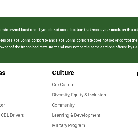
orate-owned locations. If you do not see a location that meets your needs on this sit
yees of Papa Johns corporate and Papa Johns corporate does not set or control the
e/owner of the franchised restaurant and may not be the same as those offered by P
as
Culture
Our Culture
Diversity, Equity & Inclusion
ter
Community
(link
 CDL Drivers
Learning & Development
opens
Military Program
in
a