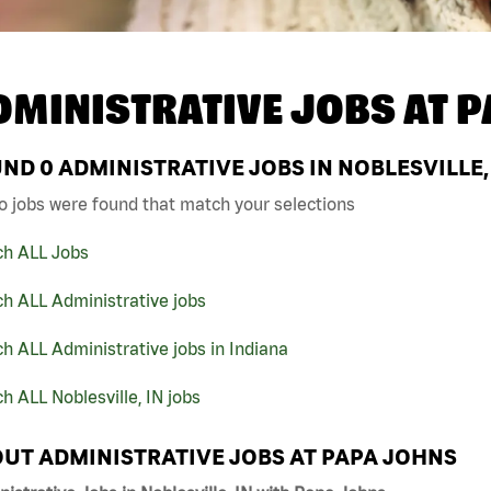
DMINISTRATIVE JOBS AT
P
UND
0
ADMINISTRATIVE JOBS IN NOBLESVILLE,
o jobs were found that match your selections
ch ALL Jobs
h ALL Administrative jobs
h ALL Administrative jobs in Indiana
h ALL Noblesville, IN jobs
UT ADMINISTRATIVE JOBS AT PAPA JOHNS