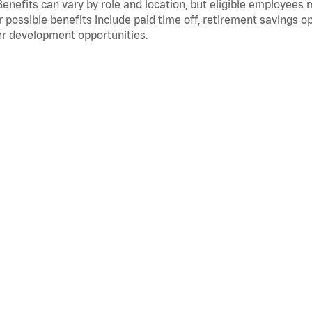
Benefits can vary by role and location, but eligible employees
 possible benefits include paid time off, retirement savings o
r development opportunities.