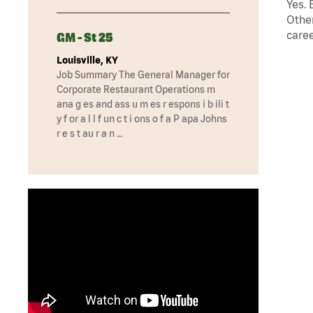
Yes. 
Other
caree
GM - St 25
Louisville, KY
Job Summary The General Manager for
Corporate Restaurant Operations m
ana g es and ass u m es r espons i b ili t
y f or a l l f un c t i ons o f a P apa Johns
r e s t au r a n …