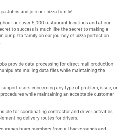
apa Johns and join our pizza family!
ghout our over 5,000 restaurant locations and at our
secret to success is much like the secret to making a
oin our pizza family on our journey of pizza perfection
.
bs provide data processing for direct mail production
nipulate mailing data files while maintaining the
support users concerning any type of problem, issue, or
or procedures while maintaining an acceptable customer
ible for coordinating contractor and driver activities;
ementing delivery routes for drivers.
 encourages team members from all backgrounds and