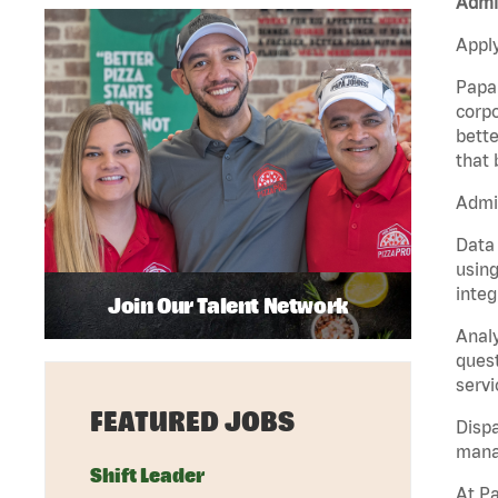
Admin
Apply
Papa 
corpo
bette
that 
Admin
Data 
using
integ
Join Our Talent Network
Analy
quest
servi
FEATURED JOBS
Dispa
manag
Shift Leader
At Pa