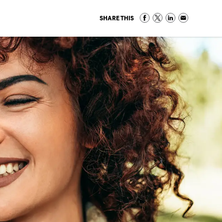
SHARE THIS