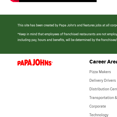
This site has been created by Papa John’s and features jobs at all corp
*Keep in mind that employees of franchised restaurants are not emplo
including pay, hours and benefits, will be determined by the franchise
Career Are
(link
opens
in
Pizza Makers
a
new
Delivery Drivers
window)
Distribution Cen
Transportation &
Corporate
Technology