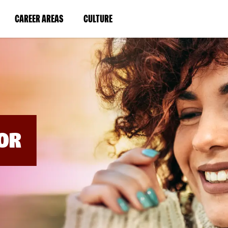
BYPASS
MENUS
(LINK
(LINK
CAREER AREAS
CULTURE
AND
SEARCH
OPENS
OPENS
FIELDS)
IN
IN
A
A
NEW
NEW
WINDOW)
WINDOW)
OR