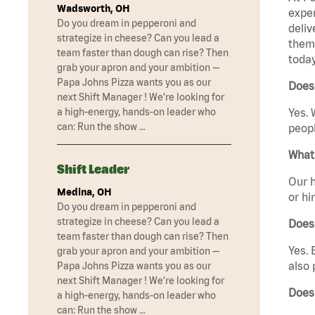
Wadsworth, OH
exper
Do you dream in pepperoni and
deliv
strategize in cheese? Can you lead a
them 
team faster than dough can rise? Then
today
grab your apron and your ambition —
Papa Johns Pizza wants you as our
Does 
next Shift Manager ! We’re looking for
a high-energy, hands-on leader who
Yes. 
can: Run the show …
peopl
What 
Shift Leader
Our h
Medina, OH
or hi
Do you dream in pepperoni and
strategize in cheese? Can you lead a
Does
team faster than dough can rise? Then
Yes. 
grab your apron and your ambition —
also 
Papa Johns Pizza wants you as our
next Shift Manager ! We’re looking for
Does 
a high-energy, hands-on leader who
can: Run the show …