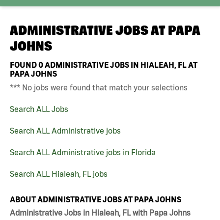
ADMINISTRATIVE JOBS AT
PAPA
JOHNS
FOUND
0
ADMINISTRATIVE JOBS IN HIALEAH, FL AT
PAPA JOHNS
*** No jobs were found that match your selections
Search ALL Jobs
Search ALL Administrative jobs
Search ALL Administrative jobs in Florida
Search ALL Hialeah, FL jobs
ABOUT ADMINISTRATIVE JOBS AT PAPA JOHNS
Administrative Jobs in Hialeah, FL with Papa Johns