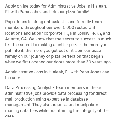
Apply online today for Administrative Jobs in Hialeah,
FL with Papa Johns and join our pizza family!
Papa Johns is hiring enthusiastic and friendly team
members throughout our over 5,000 restaurant
locations and at our corporate HQs in Louisville, KY, and
Atlanta, GA. We know that the secret to success is much
like the secret to making a better pizza - the more you
put into it, the more you get out of it. Join our pizza
family on our journey of pizza perfection that began
when we first opened our doors more than 30 years ago.
Administrative Jobs in Hialeah, FL with Papa Johns can
include:
Data Processing Analyst - Team members in these
administrative jobs provide data processing for direct
mail production using expertise in database
management. They also organize and manipulate
mailing data files while maintaining the integrity of the
data.