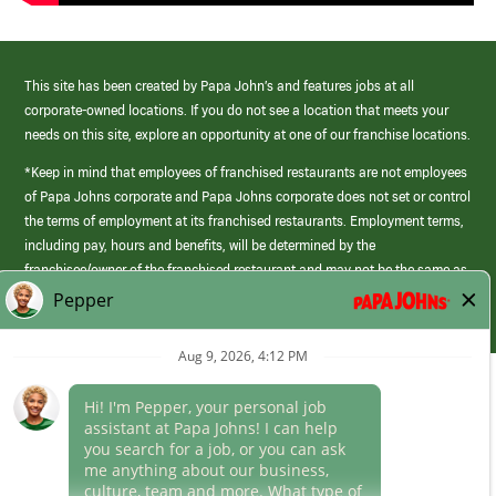
This site has been created by Papa John’s and features jobs at all
corporate-owned locations. If you do not see a location that meets your
needs on this site, explore an opportunity at one of our franchise locations.
*Keep in mind that employees of franchised restaurants are not employees
of Papa Johns corporate and Papa Johns corporate does not set or control
the terms of employment at its franchised restaurants. Employment terms,
including pay, hours and benefits, will be determined by the
franchisee/owner of the franchised restaurant and may not be the same as
those offered by Papa Johns corporate.
(link
opens
in
Career Areas
a
new