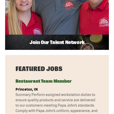
Join Our Talent Network
FEATURED JOBS
Restaurant Team Member
Princeton, IN
Summary Perform assigned workstation duties to
ensure quality products and service are delivered
to our customers meeting Papa John’s standards.
Comply with Papa John’s uniform, appearance, and