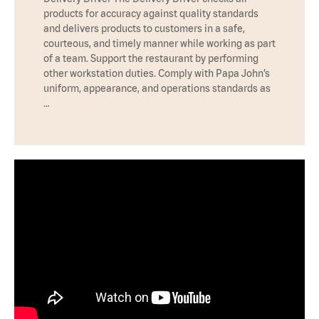
products for accuracy against quality standards
and delivers products to customers in a safe,
courteous, and timely manner while working as part
of a team. Support the restaurant by performing
other workstation duties. Comply with Papa John’s
uniform, appearance, and operations standards as
…