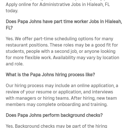
Apply online for Administrative Jobs in Hialeah, FL
today.
Does Papa Johns have part time worker Jobs in Hialeah,
FL?
Yes. We offer part-time scheduling options for many
restaurant positions. These roles may be a good fit for
students, people with a second job, or anyone looking
for more flexible work. Availability may vary by location
and role.
What is the Papa Johns hiring process like?
Our hiring process may include an online application, a
review of your resume or application, and interviews
with managers or hiring teams. After hiring, new team
members may complete onboarding and training.
Does Papa Johns perform background checks?
Yes. Background checks may be part of the hiring