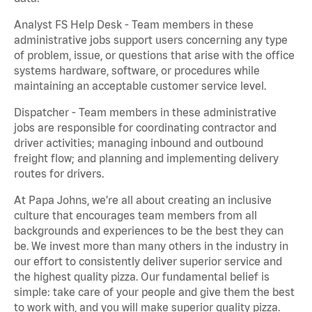
Analyst FS Help Desk - Team members in these
administrative jobs support users concerning any type
of problem, issue, or questions that arise with the office
systems hardware, software, or procedures while
maintaining an acceptable customer service level.
Dispatcher - Team members in these administrative
jobs are responsible for coordinating contractor and
driver activities; managing inbound and outbound
freight flow; and planning and implementing delivery
routes for drivers.
At Papa Johns, we’re all about creating an inclusive
culture that encourages team members from all
backgrounds and experiences to be the best they can
be. We invest more than many others in the industry in
our effort to consistently deliver superior service and
the highest quality pizza. Our fundamental belief is
simple: take care of your people and give them the best
to work with, and you will make superior quality pizza.