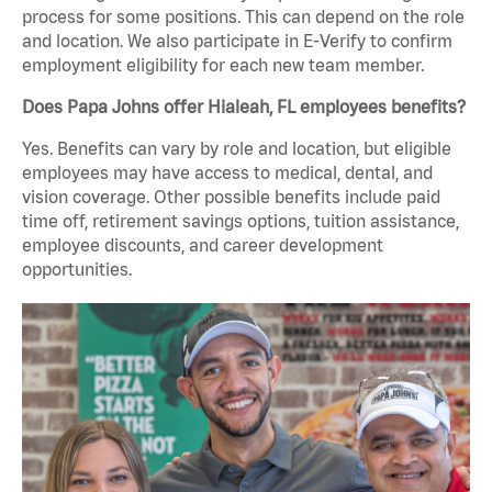
process for some positions. This can depend on the role
and location. We also participate in E-Verify to confirm
employment eligibility for each new team member.
Does Papa Johns offer Hialeah, FL employees benefits?
Yes. Benefits can vary by role and location, but eligible
employees may have access to medical, dental, and
vision coverage. Other possible benefits include paid
time off, retirement savings options, tuition assistance,
employee discounts, and career development
opportunities.