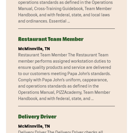
operations standards as defined in the Operations
Manual, Cross-Training Guidebook, Team Member
Handbook, and with federal, state, and local laws
and ordinances. Essential …
Restaurant Team Member
McMinnville, TN
Restaurant Team Member The Restaurant Team
member performs assigned workstation duties to
ensure quality products and service are delivered
to our customers meeting Papa John’s standards.
Comply with Papa John’s uniform, cappearance,
and operations standards as defined in the
Operations Manual, PIZZAcademy, Team Member
Handbook, and with federal, state, and …
Delivery Driver
McMinnville, TN
Delivery Driver The Delivery Driver checks all