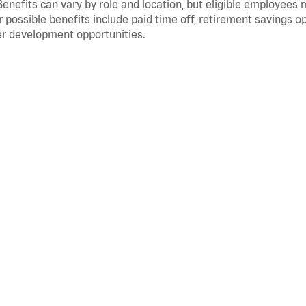
Benefits can vary by role and location, but eligible employees
 possible benefits include paid time off, retirement savings o
r development opportunities.