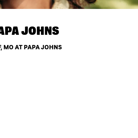
APA JOHNS
, MO AT PAPA JOHNS