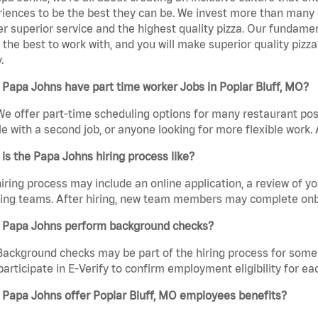
iences to be the best they can be. We invest more than many ot
er superior service and the highest quality pizza. Our fundamen
the best to work with, and you will make superior quality pizza
.
Papa Johns have part time worker Jobs in Poplar Bluff, MO?
We offer part-time scheduling options for many restaurant posi
e with a second job, or anyone looking for more flexible work. A
is the Papa Johns hiring process like?
iring process may include an online application, a review of 
ring teams. After hiring, new team members may complete onb
 Papa Johns perform background checks?
Background checks may be part of the hiring process for some 
participate in E-Verify to confirm employment eligibility for
 Papa Johns offer Poplar Bluff, MO employees benefits?