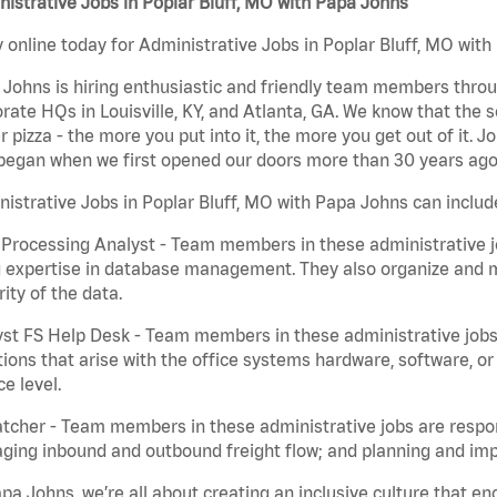
istrative Jobs in Poplar Bluff, MO with Papa Johns
 online today for Administrative Jobs in Poplar Bluff, MO with
Johns is hiring enthusiastic and friendly team members throu
rate HQs in Louisville, KY, and Atlanta, GA. We know that the 
r pizza - the more you put into it, the more you get out of it. J
began when we first opened our doors more than 30 years ago
istrative Jobs in Poplar Bluff, MO with Papa Johns can includ
Processing Analyst - Team members in these administrative jo
 expertise in database management. They also organize and ma
rity of the data.
st FS Help Desk - Team members in these administrative jobs 
ions that arise with the office systems hardware, software, 
ce level.
tcher - Team members in these administrative jobs are respons
ing inbound and outbound freight flow; and planning and impl
pa Johns, we’re all about creating an inclusive culture that