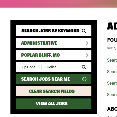
A
FO
ADMINISTRATIVE
*** N
POPLAR BLUFF, MO
Sear
Submit
Zip
Searc
Code
SEARCH JOBS NEAR ME
and
Searc
Radius
Search
CLEAR SEARCH FIELDS
Searc
VIEW ALL JOBS
ABO