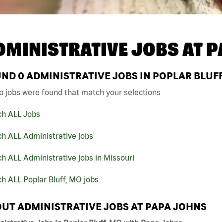
DMINISTRATIVE JOBS AT
P
UND
0
ADMINISTRATIVE JOBS IN POPLAR BLUFF
o jobs were found that match your selections
ch ALL Jobs
h ALL Administrative jobs
h ALL Administrative jobs in Missouri
h ALL Poplar Bluff, MO jobs
UT ADMINISTRATIVE JOBS AT PAPA JOHNS