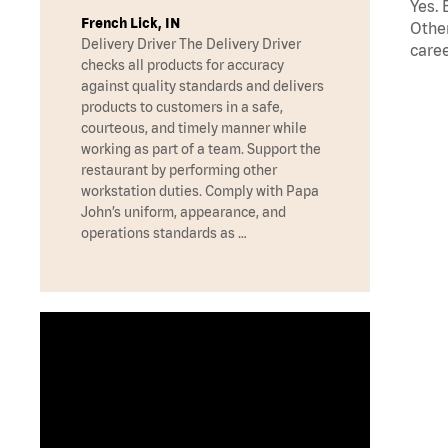
Yes. 
French Lick, IN
Other
Delivery Driver The Delivery Driver
caree
checks all products for accuracy
against quality standards and delivers
products to customers in a safe,
courteous, and timely manner while
working as part of a team. Support the
restaurant by performing other
workstation duties. Comply with Papa
John’s uniform, appearance, and
operations standards as …