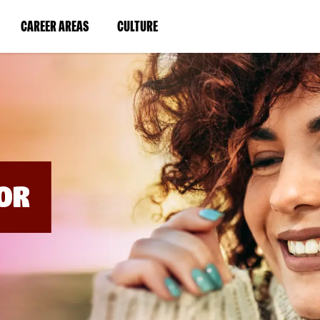
BYPASS
MENUS
(LINK
(LINK
CAREER AREAS
CULTURE
AND
SEARCH
OPENS
OPENS
FIELDS)
IN
IN
A
A
NEW
NEW
WINDOW)
WINDOW)
OR