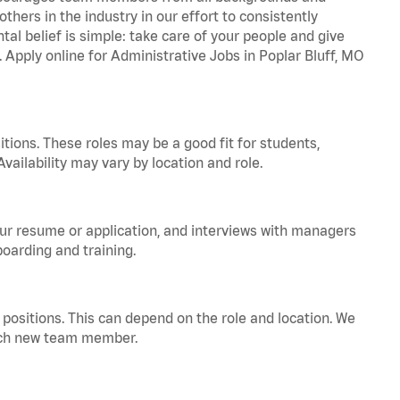
hers in the industry in our effort to consistently
tal belief is simple: take care of your people and give
. Apply online for Administrative Jobs in Poplar Bluff, MO
tions. These roles may be a good fit for students,
vailability may vary by location and role.
your resume or application, and interviews with managers
oarding and training.
positions. This can depend on the role and location. We
 each new team member.