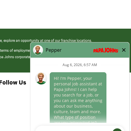
e, explore an opportunity at one of our franchise locations.
 terms of employment at its franchised restaurants. Employment terms,
apa Johns corporate.
Follow Us