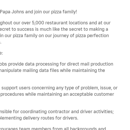
 Papa Johns and join our pizza family!
ghout our over 5,000 restaurant locations and at our
secret to success is much like the secret to making a
oin our pizza family on our journey of pizza perfection
.
e:
bs provide data processing for direct mail production
nipulate mailing data files while maintaining the
support users concerning any type of problem, issue, or
or procedures while maintaining an acceptable customer
ible for coordinating contractor and driver activities;
ementing delivery routes for drivers.
 encourages team members from all backgrounds and