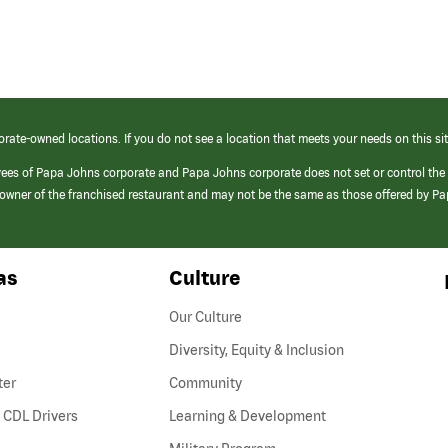
orate-owned locations. If you do not see a location that meets your needs on this sit
yees of Papa Johns corporate and Papa Johns corporate does not set or control the
e/owner of the franchised restaurant and may not be the same as those offered by P
as
Culture
Our Culture
Diversity, Equity & Inclusion
ter
Community
(link
 CDL Drivers
Learning & Development
opens