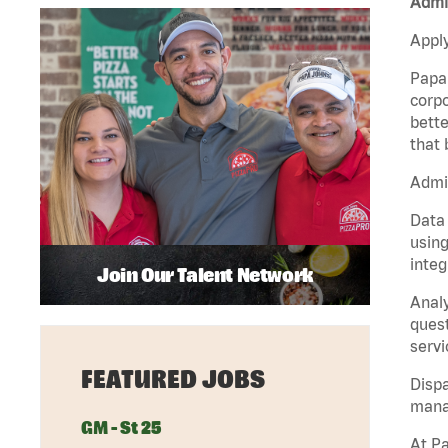
Admin
Apply
Papa 
corpo
bette
that 
Admin
Data 
using
integ
Join Our Talent Network
Analy
quest
servi
FEATURED JOBS
Dispa
manag
GM - St 25
At Pa