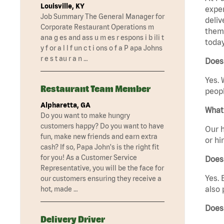
Louisville, KY
exper
Job Summary The General Manager for
deliv
Corporate Restaurant Operations m
them 
ana g es and ass u m es r espons i b ili t
today
y f or a l l f un c t i ons o f a P apa Johns
r e s t au r a n …
Does 
Yes. 
Restaurant Team Member
peopl
Alpharetta, GA
What 
Do you want to make hungry
customers happy? Do you want to have
Our h
fun, make new friends and earn extra
or hi
cash? If so, Papa John's is the right fit
for you! As a Customer Service
Does
Representative, you will be the face for
Yes. 
our customers ensuring they receive a
also 
hot, made …
Does
Delivery Driver