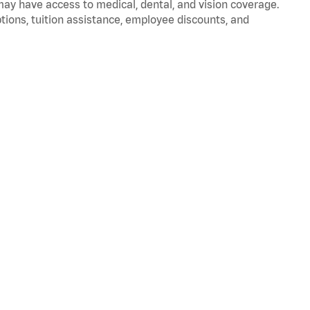
 may have access to medical, dental, and vision coverage.
ptions, tuition assistance, employee discounts, and