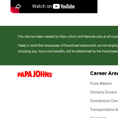
This site has been created by Papa John’s and features jobs at all corp
*Keep in mind that employees of franchised restaurants are not emplo
including pay, hours and benefits, will be determined by the franchise
Career Are
(link
opens
in
Pizza Makers
a
new
Delivery Drivers
window)
Distribution Cen
Transportation &