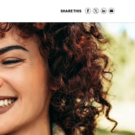
SHARE THIS