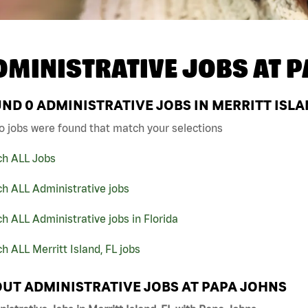
DMINISTRATIVE JOBS AT
P
UND
0
ADMINISTRATIVE JOBS IN MERRITT ISLA
o jobs were found that match your selections
ch ALL Jobs
h ALL Administrative jobs
h ALL Administrative jobs in Florida
h ALL Merritt Island, FL jobs
UT ADMINISTRATIVE JOBS AT PAPA JOHNS