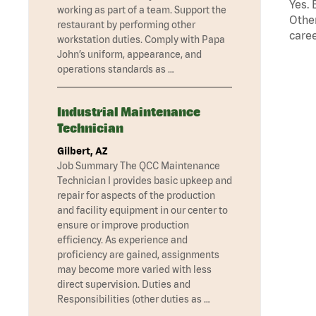
Yes. 
working as part of a team. Support the
Other
restaurant by performing other
caree
workstation duties. Comply with Papa
John’s uniform, appearance, and
operations standards as …
Industrial Maintenance
Technician
Gilbert, AZ
Job Summary The QCC Maintenance
Technician I provides basic upkeep and
repair for aspects of the production
and facility equipment in our center to
ensure or improve production
efficiency. As experience and
proficiency are gained, assignments
may become more varied with less
direct supervision. Duties and
Responsibilities (other duties as …