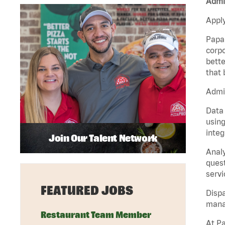
Admin
Apply
Papa 
corpo
bette
that 
Admin
Data 
using
integ
Join Our Talent Network
Analy
quest
servi
FEATURED JOBS
Dispa
manag
Restaurant Team Member
At Pa