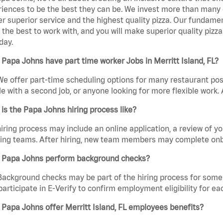
iences to be the best they can be. We invest more than many ot
er superior service and the highest quality pizza. Our fundamen
the best to work with, and you will make superior quality pizza.
day.
Papa Johns have part time worker Jobs in Merritt Island, FL?
We offer part-time scheduling options for many restaurant posi
e with a second job, or anyone looking for more flexible work. A
is the Papa Johns hiring process like?
iring process may include an online application, a review of 
ring teams. After hiring, new team members may complete onb
 Papa Johns perform background checks?
Background checks may be part of the hiring process for some 
participate in E-Verify to confirm employment eligibility for
Papa Johns offer Merritt Island, FL employees benefits?