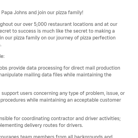
h Papa Johns and join our pizza family!
ghout our over 5,000 restaurant locations and at our
secret to success is much like the secret to making a
oin our pizza family on our journey of pizza perfection
.
de:
bs provide data processing for direct mail production
nipulate mailing data files while maintaining the
support users concerning any type of problem, issue, or
or procedures while maintaining an acceptable customer
ible for coordinating contractor and driver activities;
ementing delivery routes for drivers.
 encourages team members from all backgrounds and