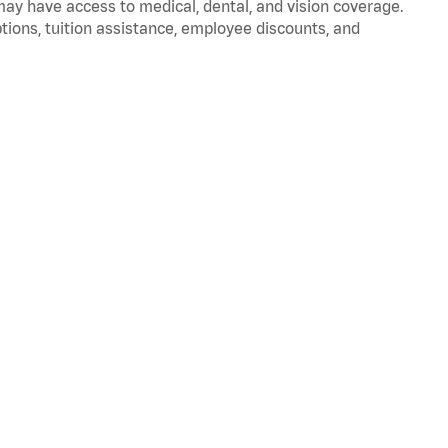
 may have access to medical, dental, and vision coverage.
ptions, tuition assistance, employee discounts, and