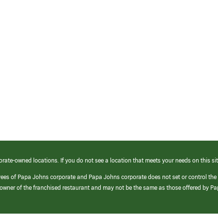
orate-owned locations. If you do not see a location that meets your needs on this sit
yees of Papa Johns corporate and Papa Johns corporate does not set or control the
e/owner of the franchised restaurant and may not be the same as those offered by P