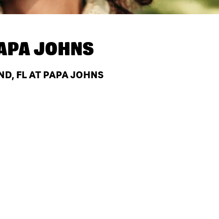
APA JOHNS
ND, FL AT PAPA JOHNS