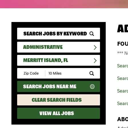
A
FO
ADMINISTRATIVE
*** N
MERRITT ISLAND, FL
Sear
Submit
Zip
Searc
Code
SEARCH JOBS NEAR ME
and
Searc
Radius
Search
CLEAR SEARCH FIELDS
Searc
VIEW ALL JOBS
ABO