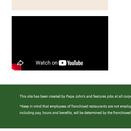
This site has been created by Papa John’s and features jobs at all corp
*Keep in mind that employees of franchised restaurants are not emplo
including pay, hours and benefits, will be determined by the franchise