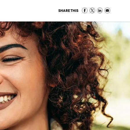
SHARE THIS