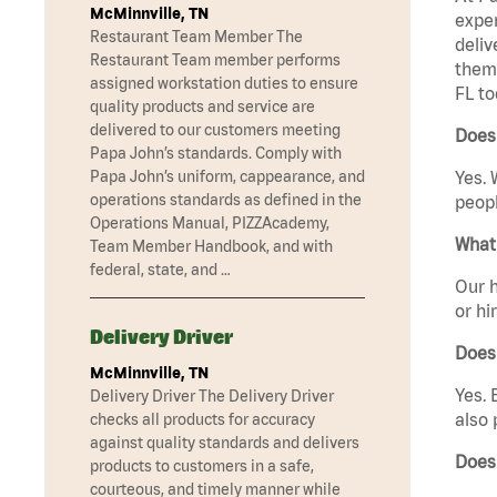
McMinnville, TN
exper
Restaurant Team Member The
deliv
Restaurant Team member performs
them 
assigned workstation duties to ensure
FL to
quality products and service are
delivered to our customers meeting
Does 
Papa John’s standards. Comply with
Papa John’s uniform, cappearance, and
Yes. 
operations standards as defined in the
peopl
Operations Manual, PIZZAcademy,
What 
Team Member Handbook, and with
federal, state, and …
Our h
or hi
Delivery Driver
Does
McMinnville, TN
Yes. 
Delivery Driver The Delivery Driver
also 
checks all products for accuracy
against quality standards and delivers
Does 
products to customers in a safe,
courteous, and timely manner while