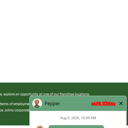
e, explore an opportunity at one of our franchise locations.
 terms of employment at its franchised restaurants. Employment terms,
apa Johns corporate.