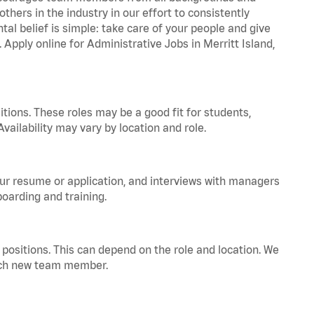
hers in the industry in our effort to consistently
tal belief is simple: take care of your people and give
 Apply online for Administrative Jobs in Merritt Island,
tions. These roles may be a good fit for students,
vailability may vary by location and role.
your resume or application, and interviews with managers
oarding and training.
positions. This can depend on the role and location. We
 each new team member.