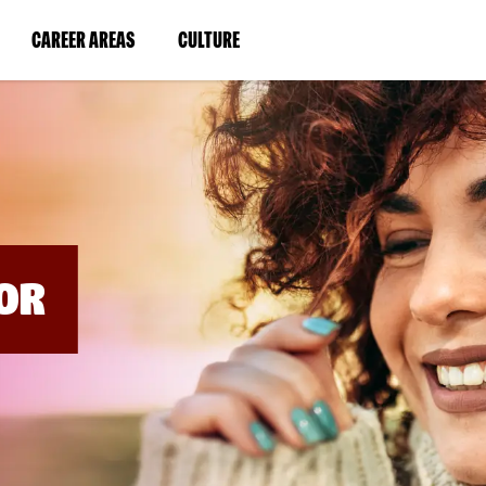
BYPASS
MENUS
(LINK
(LINK
CAREER AREAS
CULTURE
AND
SEARCH
OPENS
OPENS
FIELDS)
IN
IN
A
A
NEW
NEW
WINDOW)
WINDOW)
OR