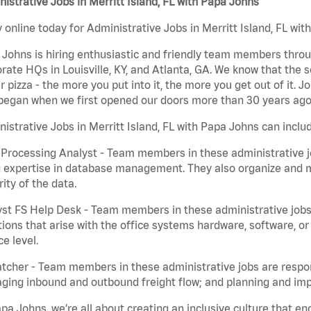
istrative Jobs in Merritt Island, FL with Papa Johns
 online today for Administrative Jobs in Merritt Island, FL wit
Johns is hiring enthusiastic and friendly team members throu
rate HQs in Louisville, KY, and Atlanta, GA. We know that the 
r pizza - the more you put into it, the more you get out of it. J
began when we first opened our doors more than 30 years ago
istrative Jobs in Merritt Island, FL with Papa Johns can inclu
Processing Analyst - Team members in these administrative jo
 expertise in database management. They also organize and ma
rity of the data.
st FS Help Desk - Team members in these administrative jobs 
ions that arise with the office systems hardware, software, 
ce level.
tcher - Team members in these administrative jobs are respons
ing inbound and outbound freight flow; and planning and impl
pa Johns, we’re all about creating an inclusive culture that