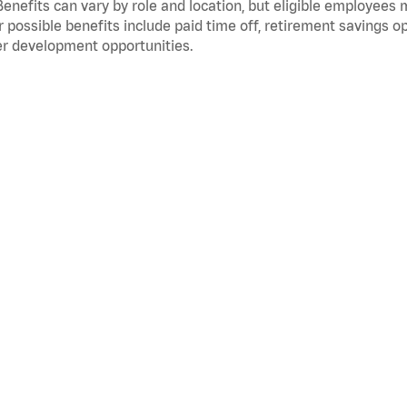
Benefits can vary by role and location, but eligible employees
 possible benefits include paid time off, retirement savings o
r development opportunities.