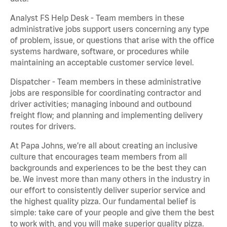
Analyst FS Help Desk - Team members in these
administrative jobs support users concerning any type
of problem, issue, or questions that arise with the office
systems hardware, software, or procedures while
maintaining an acceptable customer service level.
Dispatcher - Team members in these administrative
jobs are responsible for coordinating contractor and
driver activities; managing inbound and outbound
freight flow; and planning and implementing delivery
routes for drivers.
At Papa Johns, we’re all about creating an inclusive
culture that encourages team members from all
backgrounds and experiences to be the best they can
be. We invest more than many others in the industry in
our effort to consistently deliver superior service and
the highest quality pizza. Our fundamental belief is
simple: take care of your people and give them the best
to work with, and you will make superior quality pizza.