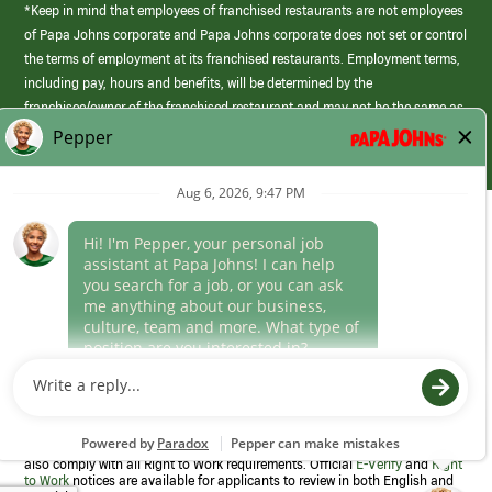
*Keep in mind that employees of franchised restaurants are not employees
of Papa Johns corporate and Papa Johns corporate does not set or control
the terms of employment at its franchised restaurants. Employment terms,
including pay, hours and benefits, will be determined by the
franchisee/owner of the franchised restaurant and may not be the same as
those offered by Papa Johns corporate.
(link
opens
in
Career Areas
a
new
Culture
window)
Follow Us
Papa Johns is a federal contractor that participates in the E-Verify
Program to confirm employment eligibility for each new team member. We
also comply with all Right to Work requirements. Official
E-Verify
and
Right
to Work
notices are available for applicants to review in both English and