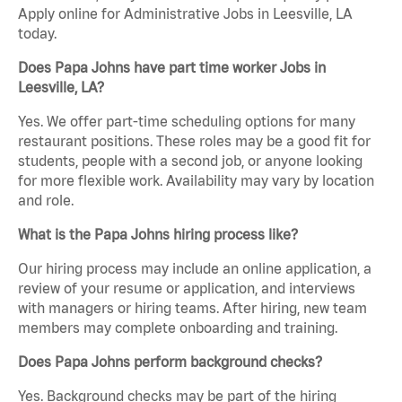
Apply online for Administrative Jobs in Leesville, LA
today.
Does Papa Johns have part time worker Jobs in
Leesville, LA?
Yes. We offer part-time scheduling options for many
restaurant positions. These roles may be a good fit for
students, people with a second job, or anyone looking
for more flexible work. Availability may vary by location
and role.
What is the Papa Johns hiring process like?
Our hiring process may include an online application, a
review of your resume or application, and interviews
with managers or hiring teams. After hiring, new team
members may complete onboarding and training.
Does Papa Johns perform background checks?
Yes. Background checks may be part of the hiring