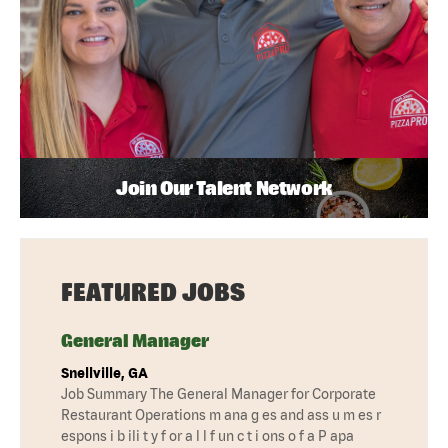
Join Our Talent Network
FEATURED JOBS
General Manager
Snellville, GA
Job Summary The General Manager for Corporate
Restaurant Operations m ana g es and ass u m es r
espons i b ili t y f or a l l f un c t i ons o f a P apa