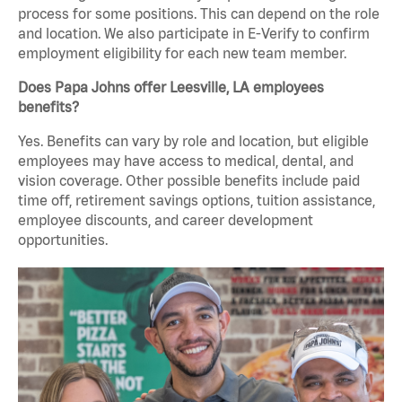
process for some positions. This can depend on the role
and location. We also participate in E-Verify to confirm
employment eligibility for each new team member.
Does Papa Johns offer Leesville, LA employees
benefits?
Yes. Benefits can vary by role and location, but eligible
employees may have access to medical, dental, and
vision coverage. Other possible benefits include paid
time off, retirement savings options, tuition assistance,
employee discounts, and career development
opportunities.