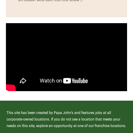
This site has been created by Papa John’s and features jobs at all
corporate-owned locations. If you do not see a location that meets your
needs on this site, explore an opportunity at one of our franchise locations.