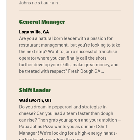
Johns r e s t au r a n …
General Manager
Loganville, GA
Are you a natural born leader with a passion for
restaurant management , but you’re looking to take
the next step? Want to join a successful franchise
operator where you can finally call the shots,
further develop your skills, make great money, and
be treated with respect? Fresh Dough GA …
Shift Leader
Wadsworth, OH
Do you dream in pepperoni and strategize in
cheese? Can you lead a team faster than dough
can rise? Then grab your apron and your ambition —
Papa Johns Pizza wants you as our next Shift
Manager ! We’re looking for a high-energy, hands-
on leader who can: Run the show …