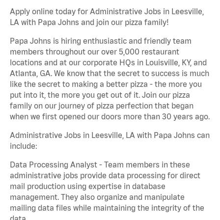
Apply online today for Administrative Jobs in Leesville,
LA with Papa Johns and join our pizza family!
Papa Johns is hiring enthusiastic and friendly team
members throughout our over 5,000 restaurant
locations and at our corporate HQs in Louisville, KY, and
Atlanta, GA. We know that the secret to success is much
like the secret to making a better pizza - the more you
put into it, the more you get out of it. Join our pizza
family on our journey of pizza perfection that began
when we first opened our doors more than 30 years ago.
Administrative Jobs in Leesville, LA with Papa Johns can
include:
Data Processing Analyst - Team members in these
administrative jobs provide data processing for direct
mail production using expertise in database
management. They also organize and manipulate
mailing data files while maintaining the integrity of the
data.