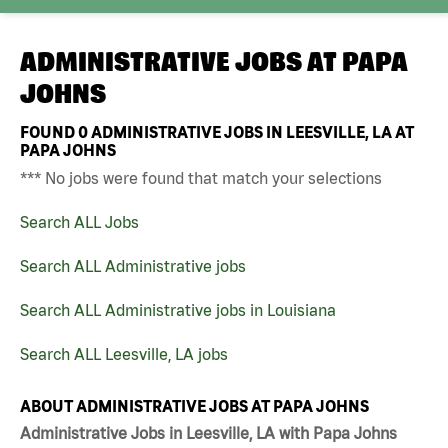
ADMINISTRATIVE JOBS AT
PAPA
JOHNS
FOUND
0
ADMINISTRATIVE JOBS IN LEESVILLE, LA AT
PAPA JOHNS
*** No jobs were found that match your selections
Search ALL Jobs
Search ALL Administrative jobs
Search ALL Administrative jobs in Louisiana
Search ALL Leesville, LA jobs
ABOUT ADMINISTRATIVE JOBS AT PAPA JOHNS
Administrative Jobs in Leesville, LA with Papa Johns