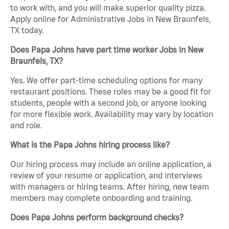
to work with, and you will make superior quality pizza.
Apply online for Administrative Jobs in New Braunfels,
TX today.
Does Papa Johns have part time worker Jobs in New
Braunfels, TX?
Yes. We offer part-time scheduling options for many
restaurant positions. These roles may be a good fit for
students, people with a second job, or anyone looking
for more flexible work. Availability may vary by location
and role.
What is the Papa Johns hiring process like?
Our hiring process may include an online application, a
review of your resume or application, and interviews
with managers or hiring teams. After hiring, new team
members may complete onboarding and training.
Does Papa Johns perform background checks?