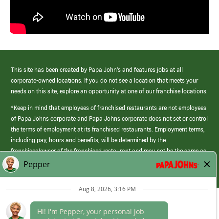
This site has been created by Papa John’s and features jobs at all
corporate-owned locations. If you do not see a location that meets your
needs on this site, explore an opportunity at one of our franchise locations.
*Keep in mind that employees of franchised restaurants are not employees
of Papa Johns corporate and Papa Johns corporate does not set or control
the terms of employment at its franchised restaurants. Employment terms,
including pay, hours and benefits, will be determined by the
franchisee/owner of the franchised restaurant and may not be the same as
those offered by Papa Johns corporate.
(link