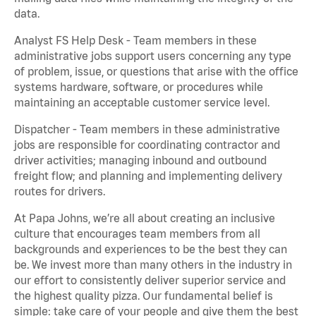
data.
Analyst FS Help Desk - Team members in these
administrative jobs support users concerning any type
of problem, issue, or questions that arise with the office
systems hardware, software, or procedures while
maintaining an acceptable customer service level.
Dispatcher - Team members in these administrative
jobs are responsible for coordinating contractor and
driver activities; managing inbound and outbound
freight flow; and planning and implementing delivery
routes for drivers.
At Papa Johns, we’re all about creating an inclusive
culture that encourages team members from all
backgrounds and experiences to be the best they can
be. We invest more than many others in the industry in
our effort to consistently deliver superior service and
the highest quality pizza. Our fundamental belief is
simple: take care of your people and give them the best