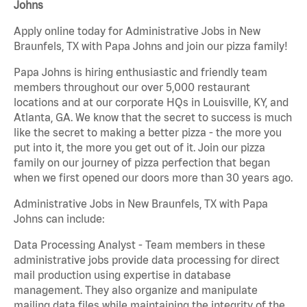
Johns
Apply online today for Administrative Jobs in New
Braunfels, TX with Papa Johns and join our pizza family!
Papa Johns is hiring enthusiastic and friendly team
members throughout our over 5,000 restaurant
locations and at our corporate HQs in Louisville, KY, and
Atlanta, GA. We know that the secret to success is much
like the secret to making a better pizza - the more you
put into it, the more you get out of it. Join our pizza
family on our journey of pizza perfection that began
when we first opened our doors more than 30 years ago.
Administrative Jobs in New Braunfels, TX with Papa
Johns can include:
Data Processing Analyst - Team members in these
administrative jobs provide data processing for direct
mail production using expertise in database
management. They also organize and manipulate
mailing data files while maintaining the integrity of the