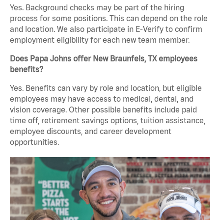
Yes. Background checks may be part of the hiring
process for some positions. This can depend on the role
and location. We also participate in E-Verify to confirm
employment eligibility for each new team member.
Does Papa Johns offer New Braunfels, TX employees
benefits?
Yes. Benefits can vary by role and location, but eligible
employees may have access to medical, dental, and
vision coverage. Other possible benefits include paid
time off, retirement savings options, tuition assistance,
employee discounts, and career development
opportunities.