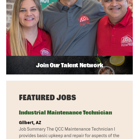
Join Our Talent Network
FEATURED JOBS
Industrial Maintenance Technician
Gilbert, AZ
Job Summary The QCC Maintenance Technician I
provides basic upkeep and repair for aspects of the