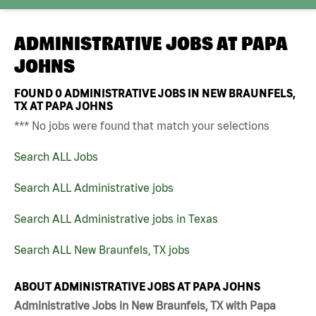
ADMINISTRATIVE JOBS AT
PAPA
JOHNS
FOUND
0
ADMINISTRATIVE JOBS IN NEW BRAUNFELS,
TX AT PAPA JOHNS
*** No jobs were found that match your selections
Search ALL Jobs
Search ALL Administrative jobs
Search ALL Administrative jobs in Texas
Search ALL New Braunfels, TX jobs
ABOUT ADMINISTRATIVE JOBS AT PAPA JOHNS
Administrative Jobs in New Braunfels, TX with Papa