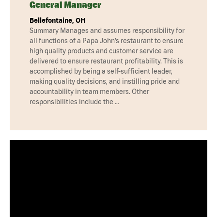
General Manager
Bellefontaine, OH
Summary Manages and assumes responsibility for
all functions of a Papa John’s restaurant to ensure
high quality products and customer service are
delivered to ensure restaurant profitability. This is
accomplished by being a self-sufficient leader,
making quality decisions, and instilling pride and
accountability in team members. Other
responsibilities include the …