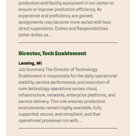
production and facility equipment in our center to
ensure or improve production efficiency. As
experience and proficiency are gained,
assignments may become more varied with less
direct supervision. Duties and Responsibilities
(other duties as …
Director, Tech Enablement
Lansing, MI
Job Summary The Director of Technology
Enablement is responsible for the daily operational
stability, service performance, and execution of
core technology operations across cloud,
infrastructure, networks, enterprise platforms, and
service delivery. This role ensures production
environments remain highly available, fully
supported, secure, and compliant, and that
operational processes run with …