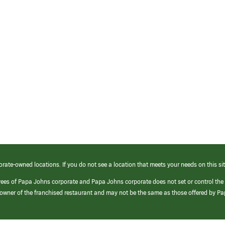
orate-owned locations. If you do not see a location that meets your needs on this sit
yees of Papa Johns corporate and Papa Johns corporate does not set or control the
e/owner of the franchised restaurant and may not be the same as those offered by P