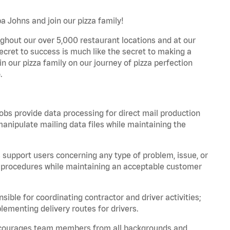
pa Johns and join our pizza family!
ghout our over 5,000 restaurant locations and at our
secret to success is much like the secret to making a
oin our pizza family on our journey of pizza perfection
.
bs provide data processing for direct mail production
nipulate mailing data files while maintaining the
support users concerning any type of problem, issue, or
or procedures while maintaining an acceptable customer
ible for coordinating contractor and driver activities;
ementing delivery routes for drivers.
 encourages team members from all backgrounds and