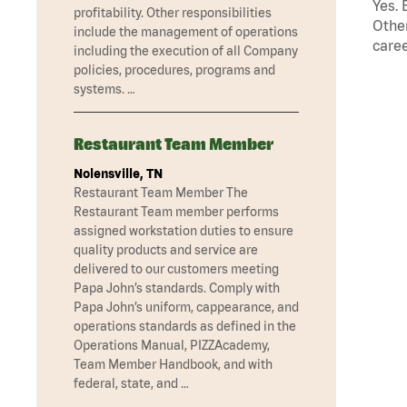
Yes. 
profitability. Other responsibilities
Other
include the management of operations
caree
including the execution of all Company
policies, procedures, programs and
systems. …
Restaurant Team Member
Nolensville, TN
Restaurant Team Member The
Restaurant Team member performs
assigned workstation duties to ensure
quality products and service are
delivered to our customers meeting
Papa John’s standards. Comply with
Papa John’s uniform, cappearance, and
operations standards as defined in the
Operations Manual, PIZZAcademy,
Team Member Handbook, and with
federal, state, and …