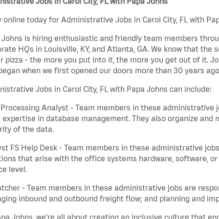
istrative Jobs in Carol City, FL with Papa Johns
 online today for Administrative Jobs in Carol City, FL with Pa
Johns is hiring enthusiastic and friendly team members throu
rate HQs in Louisville, KY, and Atlanta, GA. We know that the 
r pizza - the more you put into it, the more you get out of it. J
began when we first opened our doors more than 30 years ago
istrative Jobs in Carol City, FL with Papa Johns can include:
Processing Analyst - Team members in these administrative jo
 expertise in database management. They also organize and ma
rity of the data.
st FS Help Desk - Team members in these administrative jobs 
ions that arise with the office systems hardware, software, 
ce level.
tcher - Team members in these administrative jobs are respons
ing inbound and outbound freight flow; and planning and impl
pa Johns, we’re all about creating an inclusive culture that