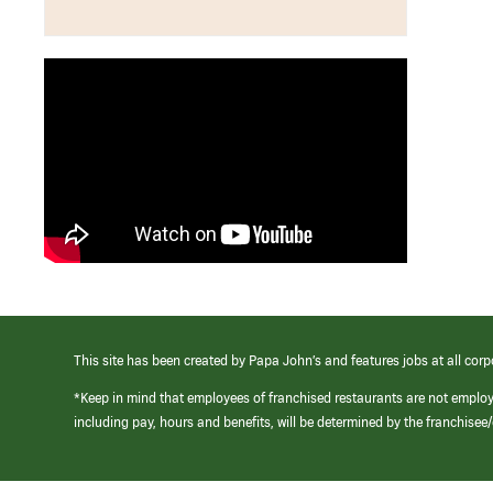
This site has been created by Papa John’s and features jobs at all corp
*Keep in mind that employees of franchised restaurants are not emplo
including pay, hours and benefits, will be determined by the franchise