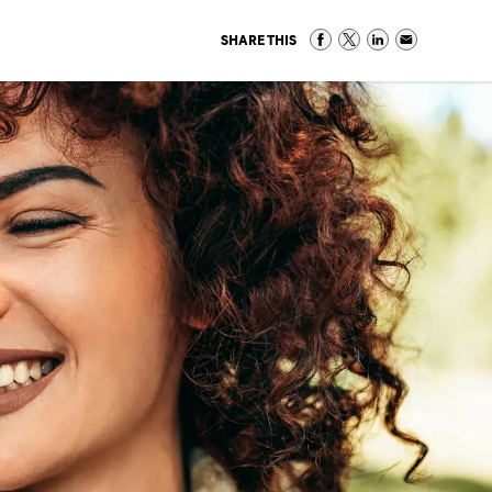
SHARE THIS