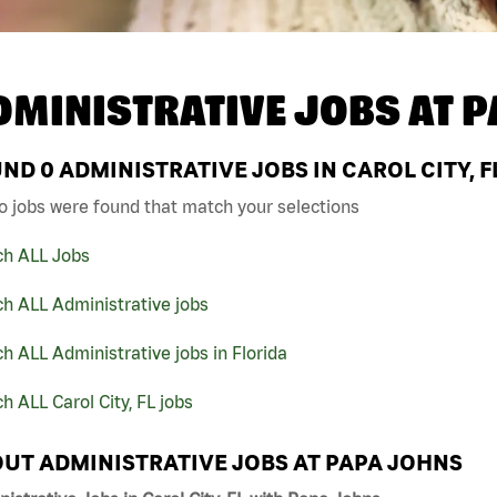
DMINISTRATIVE JOBS AT
P
UND
0
ADMINISTRATIVE JOBS IN CAROL CITY, F
o jobs were found that match your selections
ch ALL Jobs
h ALL Administrative jobs
h ALL Administrative jobs in Florida
h ALL Carol City, FL jobs
UT ADMINISTRATIVE JOBS AT PAPA JOHNS