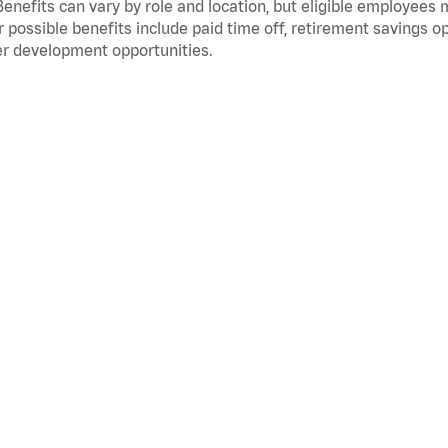
Benefits can vary by role and location, but eligible employees
 possible benefits include paid time off, retirement savings o
r development opportunities.