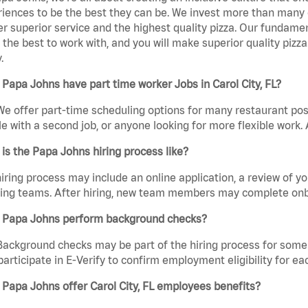
iences to be the best they can be. We invest more than many ot
er superior service and the highest quality pizza. Our fundamen
the best to work with, and you will make superior quality pizza.
.
Papa Johns have part time worker Jobs in Carol City, FL?
We offer part-time scheduling options for many restaurant posi
e with a second job, or anyone looking for more flexible work. A
is the Papa Johns hiring process like?
iring process may include an online application, a review of 
ring teams. After hiring, new team members may complete onb
 Papa Johns perform background checks?
Background checks may be part of the hiring process for some 
participate in E-Verify to confirm employment eligibility for
Papa Johns offer Carol City, FL employees benefits?