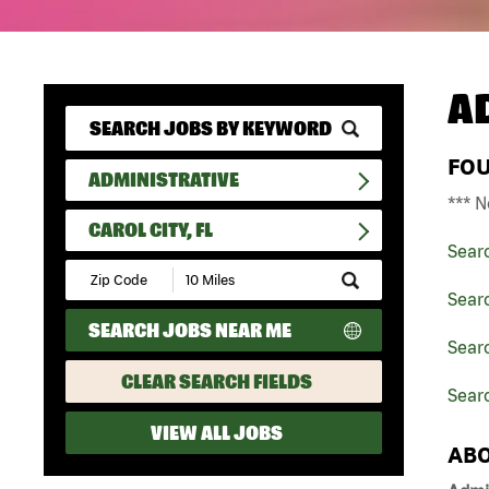
A
FO
ADMINISTRATIVE
*** N
CAROL CITY, FL
Sear
Submit
Zip
Searc
Code
SEARCH JOBS NEAR ME
and
Searc
Radius
Search
CLEAR SEARCH FIELDS
Searc
VIEW ALL JOBS
ABO