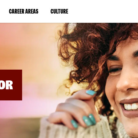
BYPASS
MENUS
(LINK
(LINK
CAREER AREAS
CULTURE
AND
SEARCH
OPENS
OPENS
FIELDS)
IN
IN
A
A
NEW
NEW
WINDOW)
WINDOW)
OR