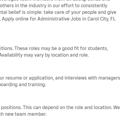
hers in the industry in our effort to consistently
tal belief is simple: take care of your people and give
 Apply online for Administrative Jobs in Carol City, FL
tions. These roles may be a good fit for students,
vailability may vary by location and role.
your resume or application, and interviews with managers
oarding and training.
positions. This can depend on the role and location. We
 each new team member.