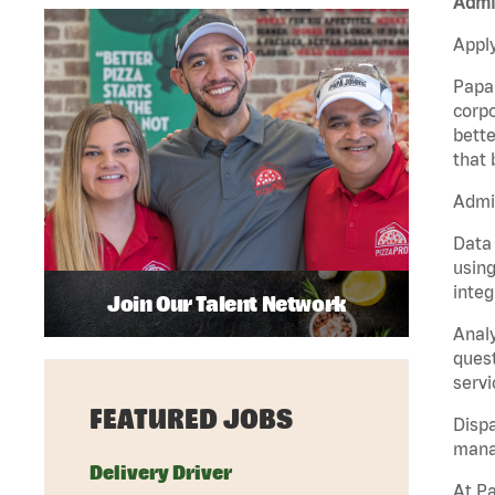
Admin
Apply
Papa 
corpo
bette
that 
Admin
Data 
using
integ
Join Our Talent Network
Analy
quest
servi
FEATURED JOBS
Dispa
manag
Delivery Driver
At Pa