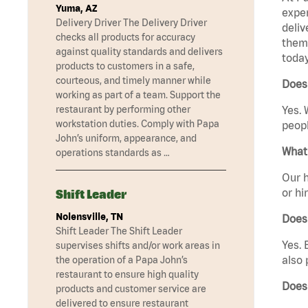
Yuma, AZ
exper
Delivery Driver The Delivery Driver
deliv
checks all products for accuracy
them 
against quality standards and delivers
today
products to customers in a safe,
courteous, and timely manner while
Does 
working as part of a team. Support the
restaurant by performing other
Yes. 
workstation duties. Comply with Papa
peopl
John’s uniform, appearance, and
What 
operations standards as …
Our h
or hi
Shift Leader
Nolensville, TN
Does
Shift Leader The Shift Leader
Yes. 
supervises shifts and/or work areas in
also 
the operation of a Papa John’s
restaurant to ensure high quality
Does 
products and customer service are
delivered to ensure restaurant