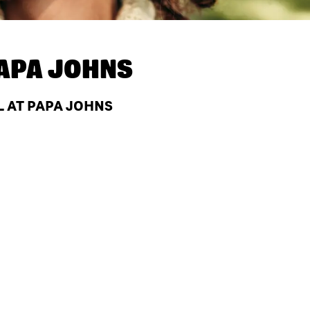
APA JOHNS
L AT PAPA JOHNS