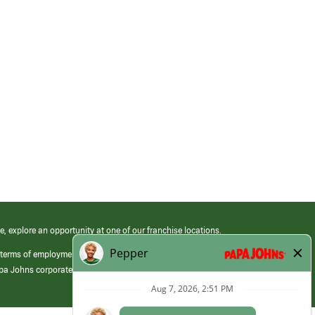
e, explore an opportunity at one of our franchise locations.
 terms of employment at its franchised restaurants. Employment terms,
apa Johns corporate.