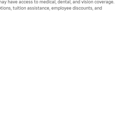
 may have access to medical, dental, and vision coverage.
ptions, tuition assistance, employee discounts, and