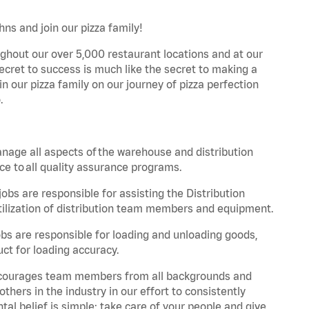
ns and join our pizza family!
ghout our over 5,000 restaurant locations and at our
secret to success is much like the secret to making a
oin our pizza family on our journey of pizza perfection
.
nage all aspects of the warehouse and distribution
ce to all quality assurance programs.
obs are responsible for assisting the Distribution
ilization of distribution team members and equipment.
s are responsible for loading and unloading goods,
ct for loading accuracy.
 encourages team members from all backgrounds and
hers in the industry in our effort to consistently
tal belief is simple: take care of your people and give