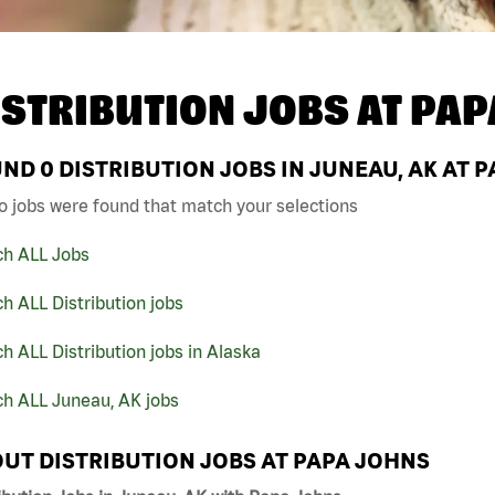
ISTRIBUTION JOBS AT
PAP
UND
0
DISTRIBUTION JOBS IN JUNEAU, AK AT 
o jobs were found that match your selections
ch ALL Jobs
h ALL Distribution jobs
h ALL Distribution jobs in Alaska
ch ALL Juneau, AK jobs
UT DISTRIBUTION JOBS AT PAPA JOHNS