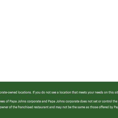
orate-owned locations. If you do not see a location that meets your needs on this sit
yees of Papa Johns corporate and Papa Johns corporate does not set or control the
e/owner of the franchised restaurant and may not be the same as those offered by P