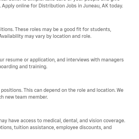
. Apply online for Distribution Jobs in Juneau, AK today.
tions. These roles may be a good fit for students,
vailability may vary by location and role.
your resume or application, and interviews with managers
oarding and training.
positions. This can depend on the role and location. We
 each new team member.
 may have access to medical, dental, and vision coverage.
ptions, tuition assistance, employee discounts, and