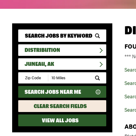
D
FO
DISTRIBUTION
*** N
JUNEAU, AK
Sear
Submit
Zip
Searc
Code
SEARCH JOBS NEAR ME
and
Searc
Radius
Search
CLEAR SEARCH FIELDS
Sear
VIEW ALL JOBS
ABO