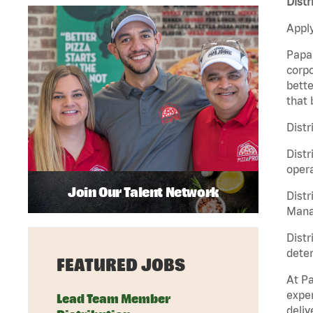
Distr
Apply
Papa 
corpo
bette
that 
Distr
Distr
opera
Join Our Talent Network
Distr
Manag
Distr
deter
FEATURED JOBS
At Pa
exper
Lead Team Member
deliv