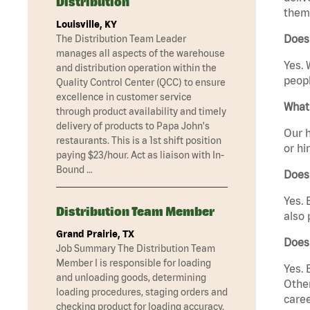
Distribution
them 
Louisville, KY
Does
The Distribution Team Leader
manages all aspects of the warehouse
Yes. 
and distribution operation within the
peopl
Quality Control Center (QCC) to ensure
excellence in customer service
What 
through product availability and timely
delivery of products to Papa John's
Our h
restaurants. This is a 1st shift position
or hi
paying $23/hour. Act as liaison with In-
Bound …
Does
Yes. 
Distribution Team Member
also 
Grand Prairie, TX
Does
Job Summary The Distribution Team
Member I is responsible for loading
Yes. 
and unloading goods, determining
Other
loading procedures, staging orders and
caree
checking product for loading accuracy.