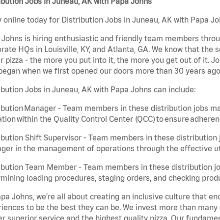
ibution Jobs in Juneau, AK with Papa Johns
 online today for Distribution Jobs in Juneau, AK with Papa Joh
Johns is hiring enthusiastic and friendly team members throu
rate HQs in Louisville, KY, and Atlanta, GA. We know that the 
r pizza - the more you put into it, the more you get out of it. J
began when we first opened our doors more than 30 years ago
ibution Jobs in Juneau, AK with Papa Johns can include:
ibution Manager - Team members in these distribution jobs ma
tion within the Quality Control Center (QCC) to ensure adheren
ibution Shift Supervisor - Team members in these distribution j
er in the management of operations through the effective ut
ibution Team Member - Team members in these distribution job
mining loading procedures, staging orders, and checking produ
pa Johns, we’re all about creating an inclusive culture that
iences to be the best they can be. We invest more than many ot
er superior service and the highest quality pizza. Our fundamen