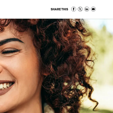
SHARE THIS