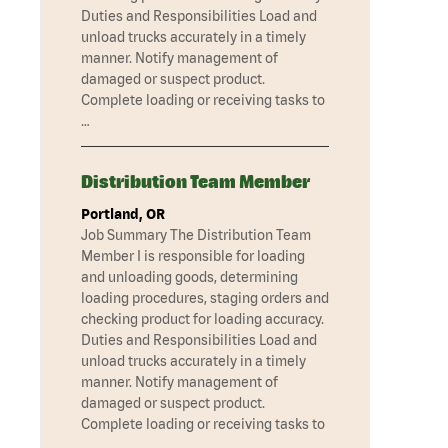
Duties and Responsibilities Load and
unload trucks accurately in a timely
manner. Notify management of
damaged or suspect product.
Complete loading or receiving tasks to
…
Distribution Team Member
Portland, OR
Job Summary The Distribution Team
Member I is responsible for loading
and unloading goods, determining
loading procedures, staging orders and
checking product for loading accuracy.
Duties and Responsibilities Load and
unload trucks accurately in a timely
manner. Notify management of
damaged or suspect product.
Complete loading or receiving tasks to
…