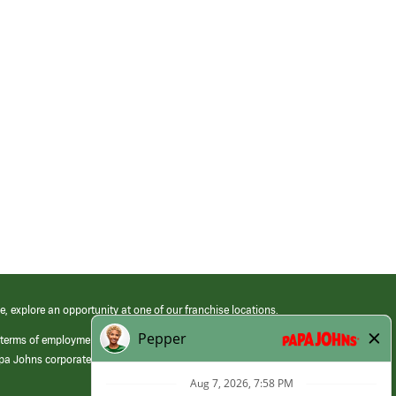
e, explore an opportunity at one of our franchise locations.
 terms of employment at its franchised restaurants. Employment terms,
apa Johns corporate.