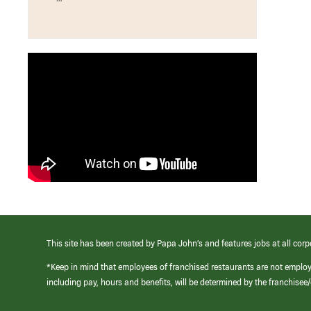
This site has been created by Papa John’s and features jobs at all corp
*Keep in mind that employees of franchised restaurants are not emplo
including pay, hours and benefits, will be determined by the franchise