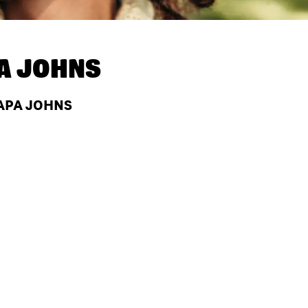
A JOHNS
PAPA JOHNS