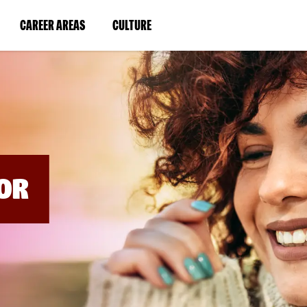
BYPASS
MENUS
(LINK
(LINK
CAREER AREAS
CULTURE
AND
SEARCH
OPENS
OPENS
FIELDS)
IN
IN
A
A
NEW
NEW
WINDOW)
WINDOW)
OR