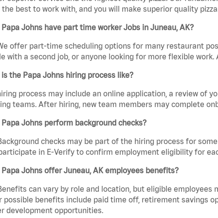
the best to work with, and you will make superior quality pizza
 Papa Johns have part time worker Jobs in Juneau, AK?
We offer part-time scheduling options for many restaurant posi
e with a second job, or anyone looking for more flexible work. A
is the Papa Johns hiring process like?
iring process may include an online application, a review of 
ring teams. After hiring, new team members may complete onb
 Papa Johns perform background checks?
Background checks may be part of the hiring process for some 
participate in E-Verify to confirm employment eligibility for
 Papa Johns offer Juneau, AK employees benefits?
Benefits can vary by role and location, but eligible employees
 possible benefits include paid time off, retirement savings o
r development opportunities.