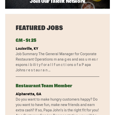
Join Our Talent Network
FEATURED JOBS
GM - St 25
Louisville, KY
Job Summary The General Manager for Corporate
Restaurant Operations m ana g es and ass u m es r
espons i b ili t y f or a l l f un c t i ons o f a P apa
Johns r e s t au r a n …
Restaurant Team Member
Alpharetta, GA
Do you want to make hungry customers happy? Do
you want to have fun, make new friends and earn
extra cash? If so, Papa John's is the right fit for you!