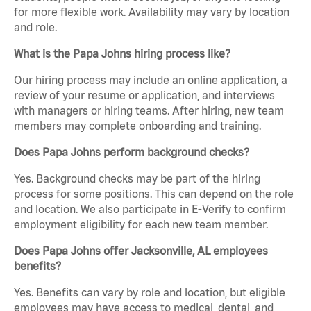
for more flexible work. Availability may vary by location
and role.
What is the Papa Johns hiring process like?
Our hiring process may include an online application, a
review of your resume or application, and interviews
with managers or hiring teams. After hiring, new team
members may complete onboarding and training.
Does Papa Johns perform background checks?
Yes. Background checks may be part of the hiring
process for some positions. This can depend on the role
and location. We also participate in E-Verify to confirm
employment eligibility for each new team member.
Does Papa Johns offer Jacksonville, AL employees
benefits?
Yes. Benefits can vary by role and location, but eligible
employees may have access to medical, dental, and