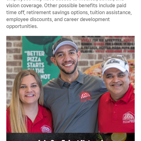
vision coverage. Other possible benefits include paid
time off, retirement savings options, tuition assistance,
employee discounts, and career development
opportunities.