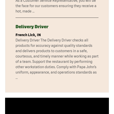
As a Customer Service Representative, you will be
the face for our customers ensuring they receive a
hot, made …
Delivery Driver
French Lick, IN
Delivery Driver The Delivery Driver checks all
products for accuracy against quality standards
and delivers products to customers in a safe,
courteous, and timely manner while working as part
of a team. Support the restaurant by performing
other workstation duties. Comply with Papa John’s
uniform, appearance, and operations standards as
…