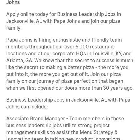
Johns
Apply online today for Business Leadership Jobs in
Jacksonville, AL with Papa Johns and join our pizza
family!
Papa Johns is hiring enthusiastic and friendly team
members throughout our over 5,000 restaurant
locations and at our corporate HQs in Louisville, KY, and
Atlanta, GA. We know that the secret to success is much
like the secret to making a better pizza - the more you
put into it, the more you get out of it. Join our pizza
family on our journey of pizza perfection that began
when we first opened our doors more than 30 years ago.
Business Leadership Jobs in Jacksonville, AL with Papa
Johns can include:
Associate Brand Manager - Team members in these
business leadership jobs utilize strong project
management skills to assist the Menu Strategy &
Innovation team in taking new product innovations