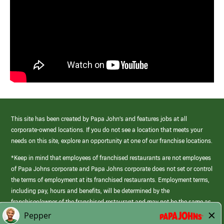
This site has been created by Papa John’s and features jobs at all
corporate-owned locations. If you do not see a location that meets your
needs on this site, explore an opportunity at one of our franchise locations.
*Keep in mind that employees of franchised restaurants are not employees
of Papa Johns corporate and Papa Johns corporate does not set or control
the terms of employment at its franchised restaurants. Employment terms,
including pay, hours and benefits, will be determined by the
franchisee/owner of the franchised restaurant and may not be the same as
those offered by Papa Johns corporate.