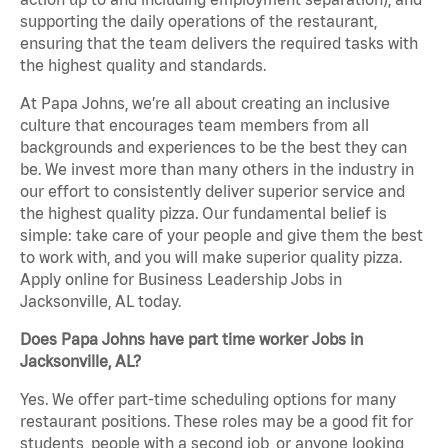
supporting the daily operations of the restaurant,
ensuring that the team delivers the required tasks with
the highest quality and standards.
At Papa Johns, we’re all about creating an inclusive
culture that encourages team members from all
backgrounds and experiences to be the best they can
be. We invest more than many others in the industry in
our effort to consistently deliver superior service and
the highest quality pizza. Our fundamental belief is
simple: take care of your people and give them the best
to work with, and you will make superior quality pizza.
Apply online for Business Leadership Jobs in
Jacksonville, AL today.
Does Papa Johns have part time worker Jobs in
Jacksonville, AL?
Yes. We offer part-time scheduling options for many
restaurant positions. These roles may be a good fit for
students, people with a second job, or anyone looking