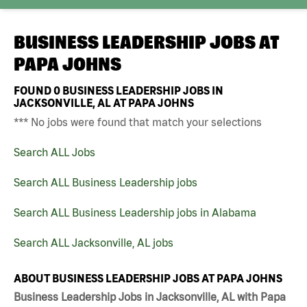
BUSINESS LEADERSHIP JOBS AT
PAPA JOHNS
FOUND
0
BUSINESS LEADERSHIP JOBS IN
JACKSONVILLE, AL AT PAPA JOHNS
*** No jobs were found that match your selections
Search ALL Jobs
Search ALL Business Leadership jobs
Search ALL Business Leadership jobs in Alabama
Search ALL Jacksonville, AL jobs
ABOUT BUSINESS LEADERSHIP JOBS AT PAPA JOHNS
Business Leadership Jobs in Jacksonville, AL with Papa