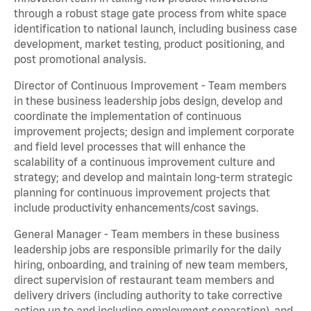
through a robust stage gate process from white space
identification to national launch, including business case
development, market testing, product positioning, and
post promotional analysis.
Director of Continuous Improvement - Team members
in these business leadership jobs design, develop and
coordinate the implementation of continuous
improvement projects; design and implement corporate
and field level processes that will enhance the
scalability of a continuous improvement culture and
strategy; and develop and maintain long-term strategic
planning for continuous improvement projects that
include productivity enhancements/cost savings.
General Manager - Team members in these business
leadership jobs are responsible primarily for the daily
hiring, onboarding, and training of new team members,
direct supervision of restaurant team members and
delivery drivers (including authority to take corrective
action up to and including employment separation), and