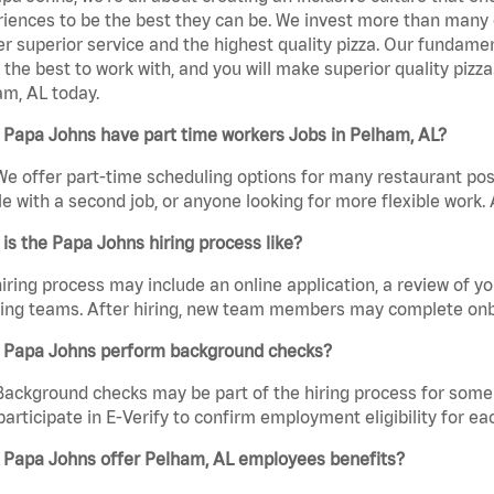
iences to be the best they can be. We invest more than many ot
er superior service and the highest quality pizza. Our fundamen
the best to work with, and you will make superior quality pizz
m, AL today.
 Papa Johns have part time workers Jobs in Pelham, AL?
We offer part-time scheduling options for many restaurant posi
e with a second job, or anyone looking for more flexible work. A
is the Papa Johns hiring process like?
iring process may include an online application, a review of 
ring teams. After hiring, new team members may complete onb
 Papa Johns perform background checks?
Background checks may be part of the hiring process for some 
participate in E-Verify to confirm employment eligibility for
 Papa Johns offer Pelham, AL employees benefits?