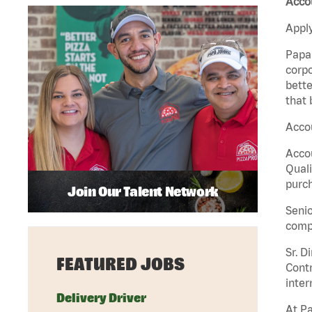
Acco
Apply
Papa 
corpo
bette
that 
Accou
Accou
Quali
purch
Join Our Talent Network
Senio
comp
Sr. D
FEATURED JOBS
Contr
inter
Delivery Driver
At Pa