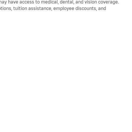
 may have access to medical, dental, and vision coverage.
ptions, tuition assistance, employee discounts, and