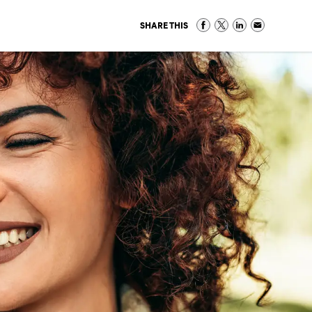
SHARE THIS