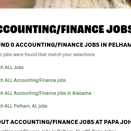
CCOUNTING/FINANCE JOB
UND
0
ACCOUNTING/FINANCE JOBS IN PELHAM,
o jobs were found that match your selections
ch ALL Jobs
ch ALL Accounting/Finance jobs
ch ALL Accounting/Finance jobs in Alabama
ch ALL Pelham, AL jobs
UT ACCOUNTING/FINANCE JOBS AT PAPA JO