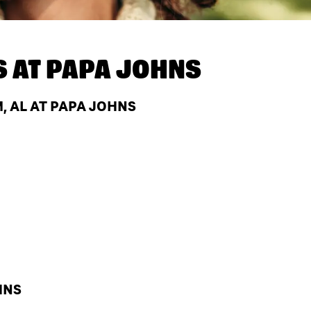
S AT
PAPA JOHNS
 AL AT PAPA JOHNS
HNS