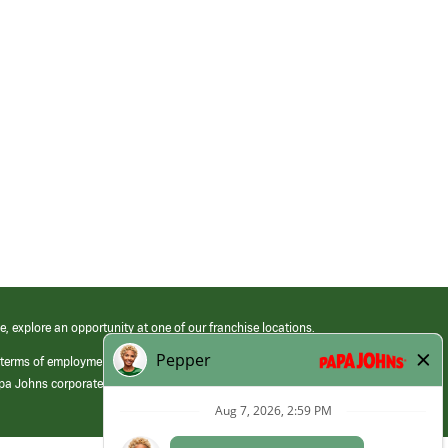
e, explore an opportunity at one of our franchise locations.
 terms of employment at its franchised restaurants. Employment terms,
apa Johns corporate.