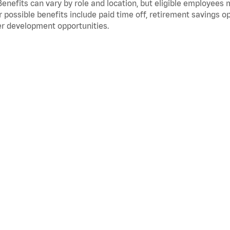
Benefits can vary by role and location, but eligible employees
 possible benefits include paid time off, retirement savings o
r development opportunities.