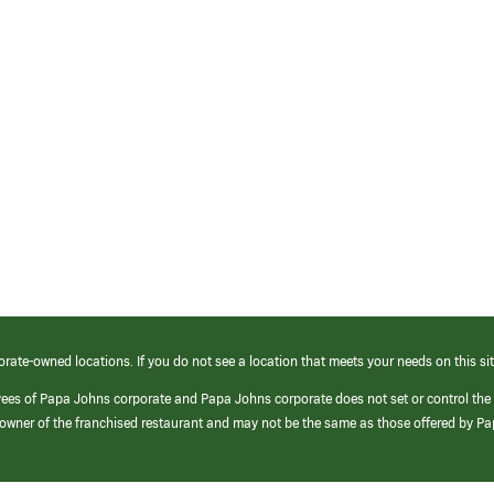
orate-owned locations. If you do not see a location that meets your needs on this sit
yees of Papa Johns corporate and Papa Johns corporate does not set or control the
e/owner of the franchised restaurant and may not be the same as those offered by P