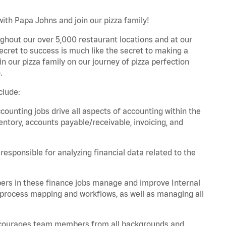
ith Papa Johns and join our pizza family!
ghout our over 5,000 restaurant locations and at our
secret to success is much like the secret to making a
oin our pizza family on our journey of pizza perfection
.
clude:
unting jobs drive all aspects of accounting within the
entory, accounts payable/receivable, invoicing, and
esponsible for analyzing financial data related to the
ers in these finance jobs manage and improve Internal
 process mapping and workflows, as well as managing all
 encourages team members from all backgrounds and