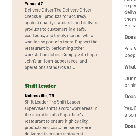
Yuma, AZ
exper
Delivery Driver The Delivery Driver
deliv
checks all products for accuracy
them 
against quality standards and delivers
Pelha
products to customers in a safe,
courteous, and timely manner while
Does
working as part of a team. Support the
restaurant by performing other
Yes. 
workstation duties. Comply with Papa
peopl
John’s uniform, appearance, and
What 
operations standards as …
Our h
or hi
Shift Leader
Nolensville, TN
Does
Shift Leader The Shift Leader
Yes. 
supervises shifts and/or work areas in
also 
the operation of a Papa John’s
restaurant to ensure high quality
Does
products and customer service are
delivered to ensure restaurant