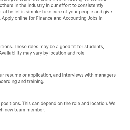
hers in the industry in our effort to consistently
tal belief is simple: take care of your people and give
a. Apply online for Finance and Accounting Jobs in
tions. These roles may be a good fit for students,
vailability may vary by location and role.
your resume or application, and interviews with managers
oarding and training.
positions. This can depend on the role and location. We
 each new team member.