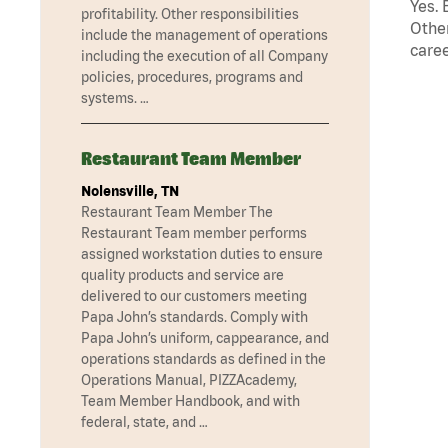
Yes. 
profitability. Other responsibilities
Other
include the management of operations
caree
including the execution of all Company
policies, procedures, programs and
systems. …
Restaurant Team Member
Nolensville, TN
Restaurant Team Member The
Restaurant Team member performs
assigned workstation duties to ensure
quality products and service are
delivered to our customers meeting
Papa John’s standards. Comply with
Papa John’s uniform, cappearance, and
operations standards as defined in the
Operations Manual, PIZZAcademy,
Team Member Handbook, and with
federal, state, and …