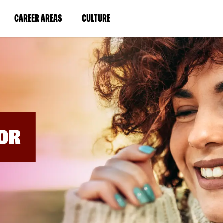
BYPASS
MENUS
(LINK
(LINK
CAREER AREAS
CULTURE
AND
SEARCH
OPENS
OPENS
FIELDS)
IN
IN
A
A
NEW
NEW
WINDOW)
WINDOW)
OR