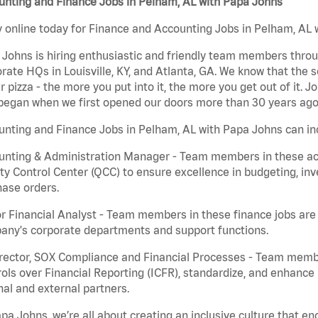
unting and Finance Jobs in Pelham, AL with Papa Johns
 online today for Finance and Accounting Jobs in Pelham, AL w
Johns is hiring enthusiastic and friendly team members throu
rate HQs in Louisville, KY, and Atlanta, GA. We know that the 
r pizza - the more you put into it, the more you get out of it. J
began when we first opened our doors more than 30 years ago
nting and Finance Jobs in Pelham, AL with Papa Johns can in
nting & Administration Manager - Team members in these acco
ty Control Center (QCC) to ensure excellence in budgeting, inv
ase orders.
r Financial Analyst - Team members in these finance jobs are r
any's corporate departments and support functions.
irector, SOX Compliance and Financial Processes - Team memb
ols over Financial Reporting (ICFR), standardize, and enhance
nal and external partners.
pa Johns, we’re all about creating an inclusive culture that