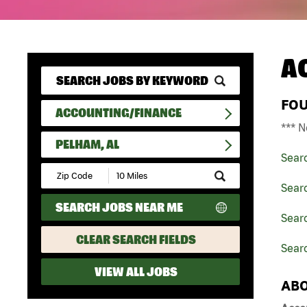
A
FO
ACCOUNTING/FINANCE
*** N
PELHAM, AL
Sear
Submit
Zip
Sear
Code
SEARCH JOBS NEAR ME
and
Sear
Radius
Search
CLEAR SEARCH FIELDS
Sear
VIEW ALL JOBS
ABO