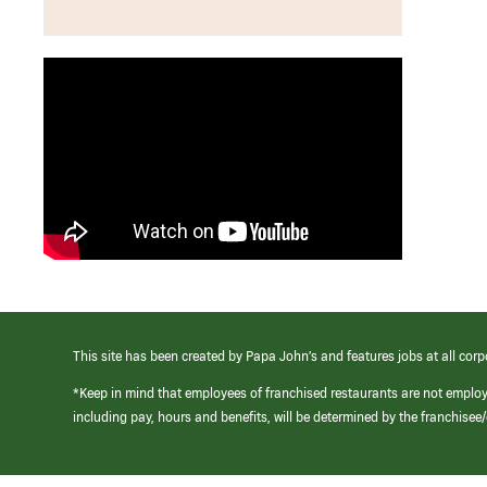
This site has been created by Papa John’s and features jobs at all corp
*Keep in mind that employees of franchised restaurants are not emplo
including pay, hours and benefits, will be determined by the franchise