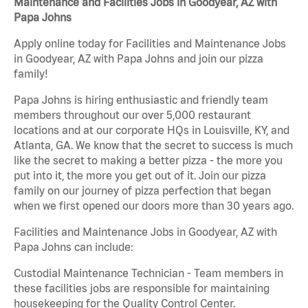
Maintenance and Facilities Jobs in Goodyear, AZ with
Papa Johns
Apply online today for Facilities and Maintenance Jobs
in Goodyear, AZ with Papa Johns and join our pizza
family!
Papa Johns is hiring enthusiastic and friendly team
members throughout our over 5,000 restaurant
locations and at our corporate HQs in Louisville, KY, and
Atlanta, GA. We know that the secret to success is much
like the secret to making a better pizza - the more you
put into it, the more you get out of it. Join our pizza
family on our journey of pizza perfection that began
when we first opened our doors more than 30 years ago.
Facilities and Maintenance Jobs in Goodyear, AZ with
Papa Johns can include:
Custodial Maintenance Technician - Team members in
these facilities jobs are responsible for maintaining
housekeeping for the Quality Control Center.