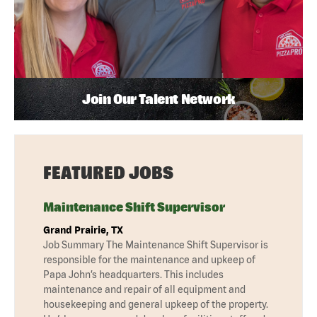
Join Our Talent Network
FEATURED JOBS
Maintenance Shift Supervisor
Grand Prairie, TX
Job Summary The Maintenance Shift Supervisor is
responsible for the maintenance and upkeep of
Papa John’s headquarters. This includes
maintenance and repair of all equipment and
housekeeping and general upkeep of the property.