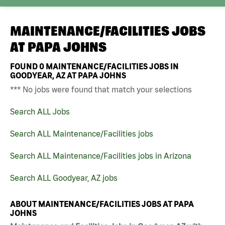
MAINTENANCE/FACILITIES JOBS
AT
PAPA JOHNS
FOUND
0
MAINTENANCE/FACILITIES JOBS IN
GOODYEAR, AZ AT PAPA JOHNS
*** No jobs were found that match your selections
Search ALL Jobs
Search ALL Maintenance/Facilities jobs
Search ALL Maintenance/Facilities jobs in Arizona
Search ALL Goodyear, AZ jobs
ABOUT MAINTENANCE/FACILITIES JOBS AT PAPA
JOHNS