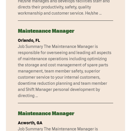
He/she manages and develops facilities staff and
directs their productivity, safety, quality
workmanship and customer service. He/she …
Maintenance Manager
Orlando, FL
Job Summary The Maintenance Manager is
responsible for overseeing and leading all aspects
of maintenance operations including optimizing
the storage and cost management of spare parts
management, team member safety, superior
customer service to your internal customers,
downtime reduction planning and team member
and Shift Manager personal development by
directing …
Maintenance Manager
Acworth, GA
Job Summary The Maintenance Manager is