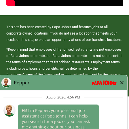
This site has been created by Papa John’s and features jobs at all
corporate-owned locations. If you do not see a location that meets your
needs on this site, explore an opportunity at one of our franchise locations.
*Keep in mind that employees of franchised restaurants are not employees
of Papa Johns corporate and Papa Johns corporate does not set or control
the terms of employment at its franchised restaurants. Employment terms,
including pay, hours and benefits, will be determined by the
franchisee/owner of the franchised restaurant and may not be the same as
those offered by Papa Johns corporate.
(link
opens
in
Career Areas
a