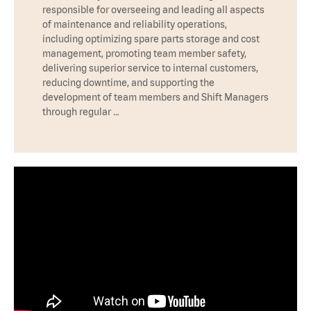
responsible for overseeing and leading all aspects
of maintenance and reliability operations,
including optimizing spare parts storage and cost
management, promoting team member safety,
delivering superior service to internal customers,
reducing downtime, and supporting the
development of team members and Shift Managers
through regular …