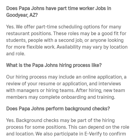
Does Papa Johns have part time worker Jobs in
Goodyear, AZ?
Yes. We offer part-time scheduling options for many
restaurant positions. These roles may be a good fit for
students, people with a second job, or anyone looking
for more flexible work. Availability may vary by location
and role.
What is the Papa Johns hiring process like?
Our hiring process may include an online application, a
review of your resume or application, and interviews
with managers or hiring teams. After hiring, new team
members may complete onboarding and training.
Does Papa Johns perform background checks?
Yes. Background checks may be part of the hiring
process for some positions. This can depend on the role
and location. We also participate in E-Verify to confirm