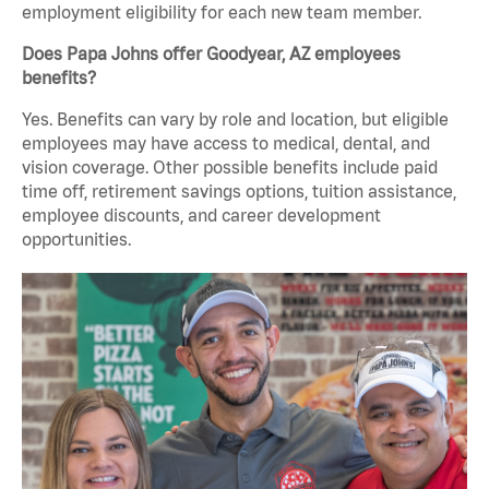
employment eligibility for each new team member.
Does Papa Johns offer Goodyear, AZ employees
benefits?
Yes. Benefits can vary by role and location, but eligible
employees may have access to medical, dental, and
vision coverage. Other possible benefits include paid
time off, retirement savings options, tuition assistance,
employee discounts, and career development
opportunities.