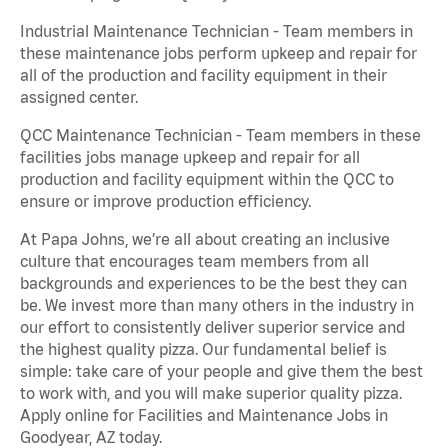
Industrial Maintenance Technician - Team members in
these maintenance jobs perform upkeep and repair for
all of the production and facility equipment in their
assigned center.
QCC Maintenance Technician - Team members in these
facilities jobs manage upkeep and repair for all
production and facility equipment within the QCC to
ensure or improve production efficiency.
At Papa Johns, we’re all about creating an inclusive
culture that encourages team members from all
backgrounds and experiences to be the best they can
be. We invest more than many others in the industry in
our effort to consistently deliver superior service and
the highest quality pizza. Our fundamental belief is
simple: take care of your people and give them the best
to work with, and you will make superior quality pizza.
Apply online for Facilities and Maintenance Jobs in
Goodyear, AZ today.