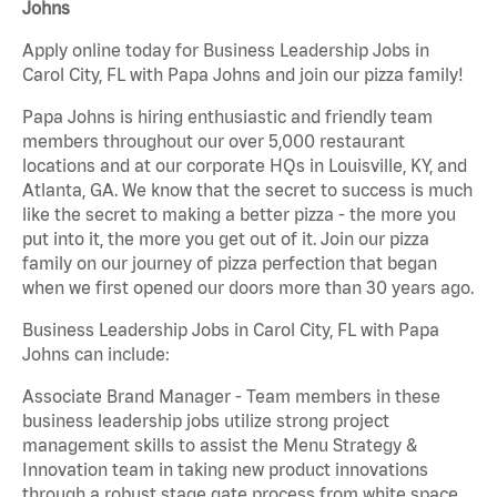
Johns
Apply online today for Business Leadership Jobs in
Carol City, FL with Papa Johns and join our pizza family!
Papa Johns is hiring enthusiastic and friendly team
members throughout our over 5,000 restaurant
locations and at our corporate HQs in Louisville, KY, and
Atlanta, GA. We know that the secret to success is much
like the secret to making a better pizza - the more you
put into it, the more you get out of it. Join our pizza
family on our journey of pizza perfection that began
when we first opened our doors more than 30 years ago.
Business Leadership Jobs in Carol City, FL with Papa
Johns can include:
Associate Brand Manager - Team members in these
business leadership jobs utilize strong project
management skills to assist the Menu Strategy &
Innovation team in taking new product innovations
through a robust stage gate process from white space