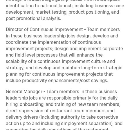
identification to national launch, including business case
development, market testing, product positioning, and
post promotional analysis.
Director of Continuous Improvement - Team members
in these business leadership jobs design, develop and
coordinate the implementation of continuous
improvement projects; design and implement corporate
and field level processes that will enhance the
scalability of a continuous improvement culture and
strategy; and develop and maintain long-term strategic
planning for continuous improvement projects that
include productivity enhancements/cost savings.
General Manager - Team members in these business
leadership jobs are responsible primarily for the daily
hiring, onboarding, and training of new team members,
direct supervision of restaurant team members and
delivery drivers (including authority to take corrective
action up to and including employment separation), and
supporting the daily operations of the restaurant,