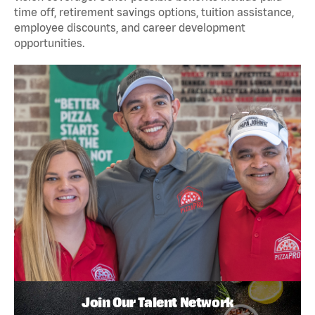
time off, retirement savings options, tuition assistance,
employee discounts, and career development
opportunities.
Join Our Talent Network