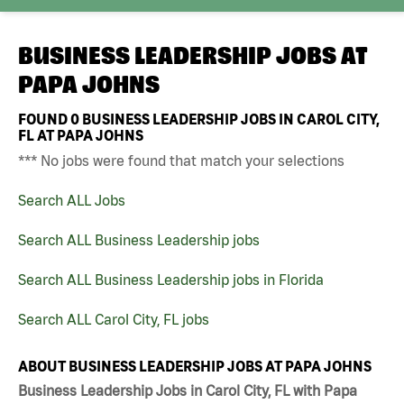
BUSINESS LEADERSHIP JOBS AT
PAPA JOHNS
FOUND
0
BUSINESS LEADERSHIP JOBS IN CAROL CITY,
FL AT PAPA JOHNS
*** No jobs were found that match your selections
Search ALL Jobs
Search ALL Business Leadership jobs
Search ALL Business Leadership jobs in Florida
Search ALL Carol City, FL jobs
ABOUT BUSINESS LEADERSHIP JOBS AT PAPA JOHNS
Business Leadership Jobs in Carol City, FL with Papa