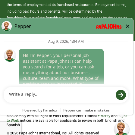
the terms of employment at its franchised restaurants. Employment terms,
including pay, hours and benefits, will be determined by the
franchisee/owner of the franchised restaurant and may not be the same as
those offered by Papa Johns corporate.
(link
opens
in
Career Areas
a
new
Culture
window)
Follow Us
Papa Johns is a federal contractor that participates in the E-Verify
Program to confirm employment eligibility for each new team member. We
also comply with all Right to Work requirements. Official
E-Verify
and
Right
to Work
notices are available for applicants to review in both English and
Spanish
©
2026 Papa Johns International, Inc. All Rights Reserved