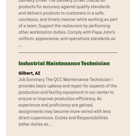
Delivery Driver The Delivery Driver checks all
products for accuracy against quality standards
and delivers products to customers in a safe,
courteous, and timely manner while working as part
of a team. Support the restaurant by performing
other workstation duties. Comply with Papa John’s
uniform, appearance, and operations standards as
…
Industrial Maintenance Technician
Gilbert, AZ
Job Summary The QCC Maintenance Technician I
provides basic upkeep and repair for aspects of the
production and facility equipment in our center to
ensure or improve production efficiency. As
experience and proficiency are gained,
assignments may become more varied with less
direct supervision. Duties and Responsibilities
(other duties as …