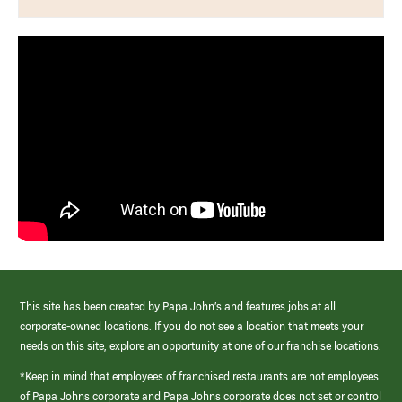
This site has been created by Papa John’s and features jobs at all
corporate-owned locations. If you do not see a location that meets your
needs on this site, explore an opportunity at one of our franchise locations.
*Keep in mind that employees of franchised restaurants are not employees
of Papa Johns corporate and Papa Johns corporate does not set or control