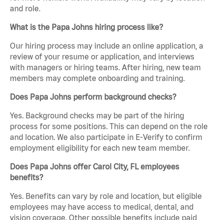
and role.
What is the Papa Johns hiring process like?
Our hiring process may include an online application, a
review of your resume or application, and interviews
with managers or hiring teams. After hiring, new team
members may complete onboarding and training.
Does Papa Johns perform background checks?
Yes. Background checks may be part of the hiring
process for some positions. This can depend on the role
and location. We also participate in E-Verify to confirm
employment eligibility for each new team member.
Does Papa Johns offer Carol City, FL employees
benefits?
Yes. Benefits can vary by role and location, but eligible
employees may have access to medical, dental, and
vision coverage. Other possible benefits include paid