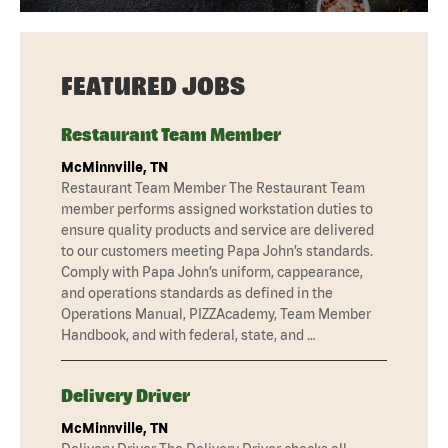
FEATURED JOBS
Restaurant Team Member
McMinnville, TN
Restaurant Team Member The Restaurant Team
member performs assigned workstation duties to
ensure quality products and service are delivered
to our customers meeting Papa John’s standards.
Comply with Papa John’s uniform, cappearance,
and operations standards as defined in the
Operations Manual, PIZZAcademy, Team Member
Handbook, and with federal, state, and …
Delivery Driver
McMinnville, TN