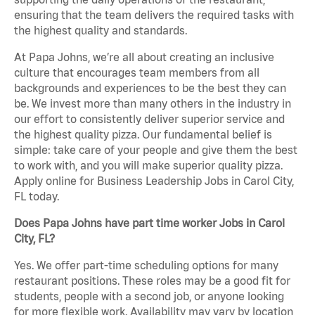
ensuring that the team delivers the required tasks with
the highest quality and standards.
At Papa Johns, we’re all about creating an inclusive
culture that encourages team members from all
backgrounds and experiences to be the best they can
be. We invest more than many others in the industry in
our effort to consistently deliver superior service and
the highest quality pizza. Our fundamental belief is
simple: take care of your people and give them the best
to work with, and you will make superior quality pizza.
Apply online for Business Leadership Jobs in Carol City,
FL today.
Does Papa Johns have part time worker Jobs in Carol
City, FL?
Yes. We offer part-time scheduling options for many
restaurant positions. These roles may be a good fit for
students, people with a second job, or anyone looking
for more flexible work. Availability may vary by location