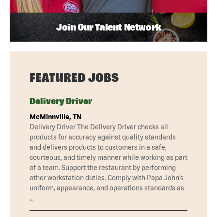
Join Our Talent Network
FEATURED JOBS
Delivery Driver
McMinnville, TN
Delivery Driver The Delivery Driver checks all
products for accuracy against quality standards
and delivers products to customers in a safe,
courteous, and timely manner while working as part
of a team. Support the restaurant by performing
other workstation duties. Comply with Papa John’s
uniform, appearance, and operations standards as
…