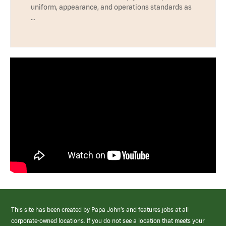
uniform, appearance, and operations standards as
…
This site has been created by Papa John’s and features jobs at all
corporate-owned locations. If you do not see a location that meets your