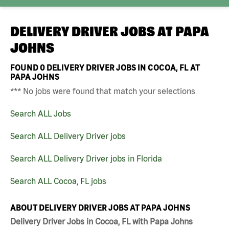
DELIVERY DRIVER JOBS AT
PAPA
JOHNS
FOUND
0
DELIVERY DRIVER JOBS IN COCOA, FL AT
PAPA JOHNS
*** No jobs were found that match your selections
Search ALL Jobs
Search ALL Delivery Driver jobs
Search ALL Delivery Driver jobs in Florida
Search ALL Cocoa, FL jobs
ABOUT DELIVERY DRIVER JOBS AT PAPA JOHNS
Delivery Driver Jobs in Cocoa, FL with Papa Johns