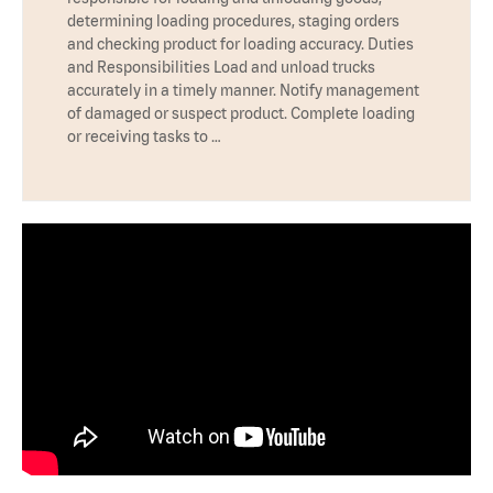
determining loading procedures, staging orders
and checking product for loading accuracy. Duties
and Responsibilities Load and unload trucks
accurately in a timely manner. Notify management
of damaged or suspect product. Complete loading
or receiving tasks to …