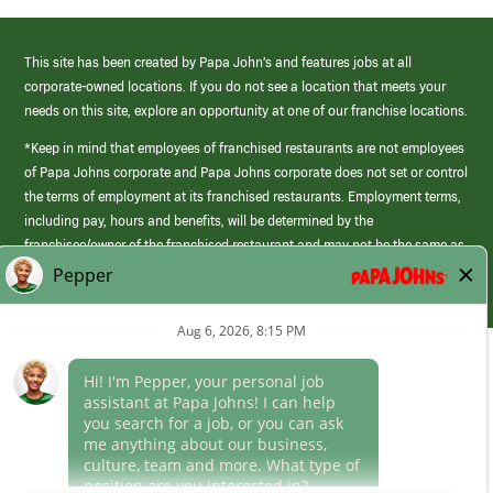
This site has been created by Papa John’s and features jobs at all
corporate-owned locations. If you do not see a location that meets your
needs on this site, explore an opportunity at one of our franchise locations.
*Keep in mind that employees of franchised restaurants are not employees
of Papa Johns corporate and Papa Johns corporate does not set or control
the terms of employment at its franchised restaurants. Employment terms,
including pay, hours and benefits, will be determined by the
franchisee/owner of the franchised restaurant and may not be the same as
those offered by Papa Johns corporate.
(link
opens
in
Career Areas
a
new
Culture
window)