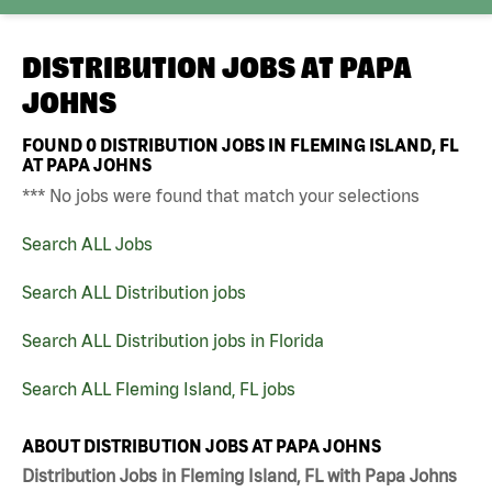
DISTRIBUTION JOBS AT
PAPA
JOHNS
FOUND
0
DISTRIBUTION JOBS IN FLEMING ISLAND, FL
AT PAPA JOHNS
*** No jobs were found that match your selections
Search ALL Jobs
Search ALL Distribution jobs
Search ALL Distribution jobs in Florida
Search ALL Fleming Island, FL jobs
ABOUT DISTRIBUTION JOBS AT PAPA JOHNS
Distribution Jobs in Fleming Island, FL with Papa Johns