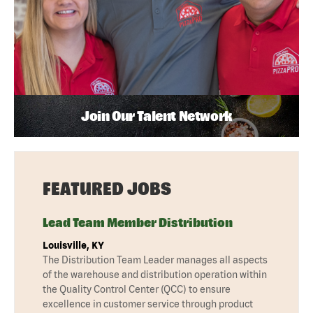
Join Our Talent Network
FEATURED JOBS
Lead Team Member Distribution
Louisville, KY
The Distribution Team Leader manages all aspects
of the warehouse and distribution operation within
the Quality Control Center (QCC) to ensure
excellence in customer service through product