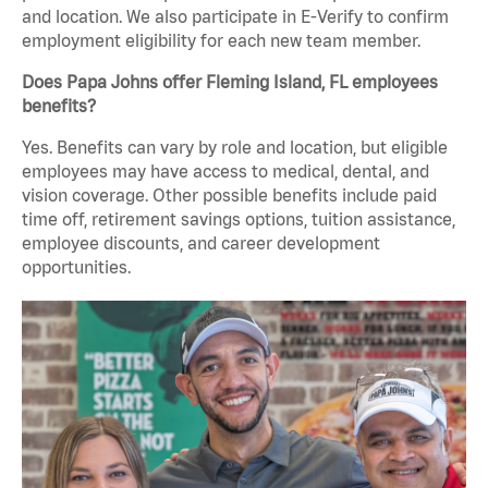
and location. We also participate in E-Verify to confirm
employment eligibility for each new team member.
Does Papa Johns offer Fleming Island, FL employees
benefits?
Yes. Benefits can vary by role and location, but eligible
employees may have access to medical, dental, and
vision coverage. Other possible benefits include paid
time off, retirement savings options, tuition assistance,
employee discounts, and career development
opportunities.