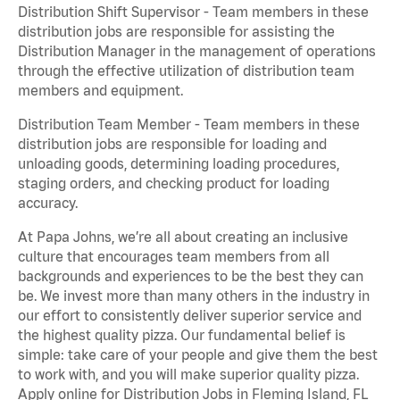
Distribution Shift Supervisor - Team members in these
distribution jobs are responsible for assisting the
Distribution Manager in the management of operations
through the effective utilization of distribution team
members and equipment.
Distribution Team Member - Team members in these
distribution jobs are responsible for loading and
unloading goods, determining loading procedures,
staging orders, and checking product for loading
accuracy.
At Papa Johns, we’re all about creating an inclusive
culture that encourages team members from all
backgrounds and experiences to be the best they can
be. We invest more than many others in the industry in
our effort to consistently deliver superior service and
the highest quality pizza. Our fundamental belief is
simple: take care of your people and give them the best
to work with, and you will make superior quality pizza.
Apply online for Distribution Jobs in Fleming Island, FL