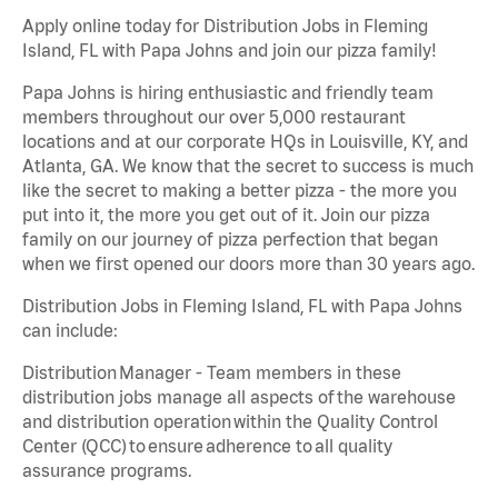
Apply online today for Distribution Jobs in Fleming
Island, FL with Papa Johns and join our pizza family!
Papa Johns is hiring enthusiastic and friendly team
members throughout our over 5,000 restaurant
locations and at our corporate HQs in Louisville, KY, and
Atlanta, GA. We know that the secret to success is much
like the secret to making a better pizza - the more you
put into it, the more you get out of it. Join our pizza
family on our journey of pizza perfection that began
when we first opened our doors more than 30 years ago.
Distribution Jobs in Fleming Island, FL with Papa Johns
can include:
Distribution Manager - Team members in these
distribution jobs manage all aspects of the warehouse
and distribution operation within the Quality Control
Center (QCC) to ensure adherence to all quality
assurance programs.