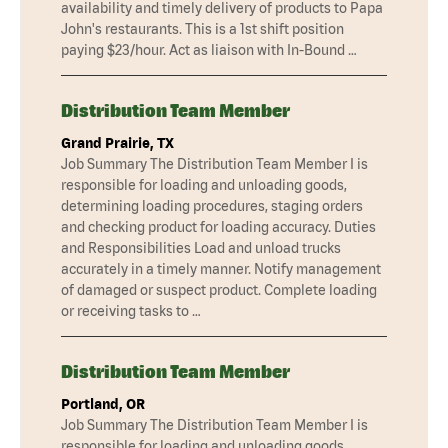
availability and timely delivery of products to Papa
John's restaurants. This is a 1st shift position
paying $23/hour. Act as liaison with In-Bound …
Distribution Team Member
Grand Prairie, TX
Job Summary The Distribution Team Member I is
responsible for loading and unloading goods,
determining loading procedures, staging orders
and checking product for loading accuracy. Duties
and Responsibilities Load and unload trucks
accurately in a timely manner. Notify management
of damaged or suspect product. Complete loading
or receiving tasks to …
Distribution Team Member
Portland, OR
Job Summary The Distribution Team Member I is
responsible for loading and unloading goods,