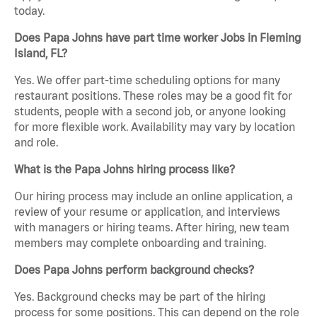
today.
Does Papa Johns have part time worker Jobs in Fleming
Island, FL?
Yes. We offer part-time scheduling options for many
restaurant positions. These roles may be a good fit for
students, people with a second job, or anyone looking
for more flexible work. Availability may vary by location
and role.
What is the Papa Johns hiring process like?
Our hiring process may include an online application, a
review of your resume or application, and interviews
with managers or hiring teams. After hiring, new team
members may complete onboarding and training.
Does Papa Johns perform background checks?
Yes. Background checks may be part of the hiring
process for some positions. This can depend on the role