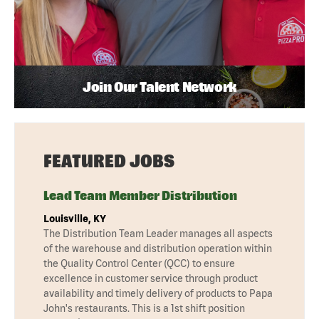
Join Our Talent Network
FEATURED JOBS
Lead Team Member Distribution
Louisville, KY
The Distribution Team Leader manages all aspects
of the warehouse and distribution operation within
the Quality Control Center (QCC) to ensure
excellence in customer service through product
availability and timely delivery of products to Papa
John's restaurants. This is a 1st shift position