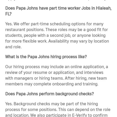
Does Papa Johns have part time worker Jobs in Hialeah,
FL?
Yes. We offer part-time scheduling options for many
restaurant positions. These roles may be a good fit for
students, people with a second job, or anyone looking
for more flexible work. Availability may vary by location
and role.
What is the Papa Johns hiring process like?
Our hiring process may include an online application, a
review of your resume or application, and interviews
with managers or hiring teams. After hiring, new team
members may complete onboarding and training.
Does Papa Johns perform background checks?
Yes. Background checks may be part of the hiring
process for some positions. This can depend on the role
and location. We also participate in E-Verify to confirm