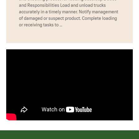
and Responsibilities Load and unload trucks
accurately in a timely manner. Notify management
of damaged or suspect product. Complete loading
or receiving tasks to …