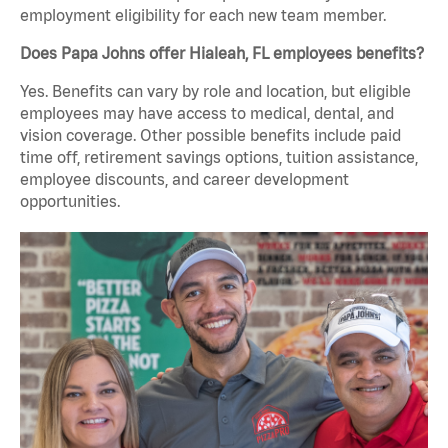
employment eligibility for each new team member.
Does Papa Johns offer Hialeah, FL employees benefits?
Yes. Benefits can vary by role and location, but eligible
employees may have access to medical, dental, and
vision coverage. Other possible benefits include paid
time off, retirement savings options, tuition assistance,
employee discounts, and career development
opportunities.