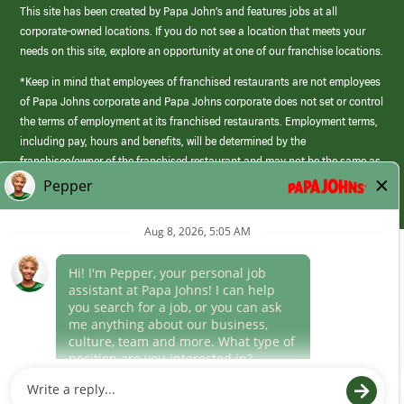
This site has been created by Papa John’s and features jobs at all
corporate-owned locations. If you do not see a location that meets your
needs on this site, explore an opportunity at one of our franchise locations.
*Keep in mind that employees of franchised restaurants are not employees
of Papa Johns corporate and Papa Johns corporate does not set or control
the terms of employment at its franchised restaurants. Employment terms,
including pay, hours and benefits, will be determined by the
franchisee/owner of the franchised restaurant and may not be the same as
those offered by Papa Johns corporate.
(link
opens
in
Career Areas
a
new
Culture
window)
Follow Us