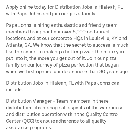
Apply online today for Distribution Jobs in Hialeah, FL
with Papa Johns and join our pizza family!
Papa Johns is hiring enthusiastic and friendly team
members throughout our over 5,000 restaurant
locations and at our corporate HQs in Louisville, KY, and
Atlanta, GA. We know that the secret to success is much
like the secret to making a better pizza - the more you
put into it, the more you get out of it. Join our pizza
family on our journey of pizza perfection that began
when we first opened our doors more than 30 years ago.
Distribution Jobs in Hialeah, FL with Papa Johns can
include:
Distribution Manager - Team members in these
distribution jobs manage all aspects of the warehouse
and distribution operation within the Quality Control
Center (QCC) to ensure adherence to all quality
assurance programs.