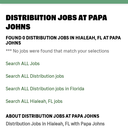
DISTRIBUTION JOBS AT
PAPA
JOHNS
FOUND
0
DISTRIBUTION JOBS IN HIALEAH, FL AT PAPA
JOHNS
*** No jobs were found that match your selections
Search ALL Jobs
Search ALL Distribution jobs
Search ALL Distribution jobs in Florida
Search ALL Hialeah, FL jobs
ABOUT DISTRIBUTION JOBS AT PAPA JOHNS
Distribution Jobs in Hialeah, FL with Papa Johns