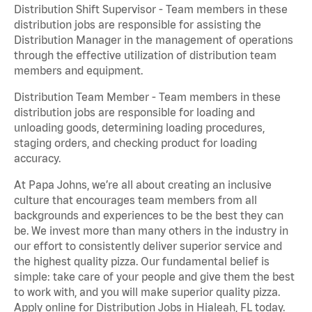
Distribution Shift Supervisor - Team members in these
distribution jobs are responsible for assisting the
Distribution Manager in the management of operations
through the effective utilization of distribution team
members and equipment.
Distribution Team Member - Team members in these
distribution jobs are responsible for loading and
unloading goods, determining loading procedures,
staging orders, and checking product for loading
accuracy.
At Papa Johns, we’re all about creating an inclusive
culture that encourages team members from all
backgrounds and experiences to be the best they can
be. We invest more than many others in the industry in
our effort to consistently deliver superior service and
the highest quality pizza. Our fundamental belief is
simple: take care of your people and give them the best
to work with, and you will make superior quality pizza.
Apply online for Distribution Jobs in Hialeah, FL today.