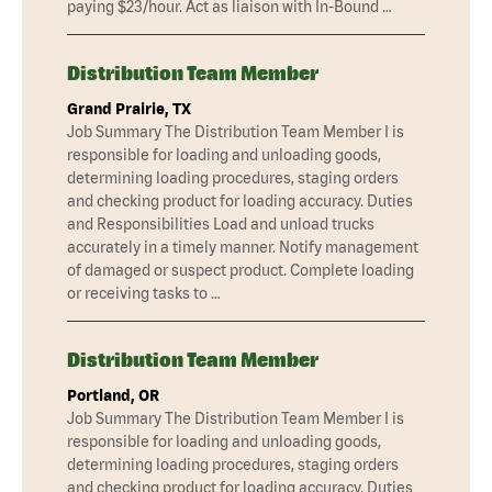
paying $23/hour. Act as liaison with In-Bound …
Distribution Team Member
Grand Prairie, TX
Job Summary The Distribution Team Member I is
responsible for loading and unloading goods,
determining loading procedures, staging orders
and checking product for loading accuracy. Duties
and Responsibilities Load and unload trucks
accurately in a timely manner. Notify management
of damaged or suspect product. Complete loading
or receiving tasks to …
Distribution Team Member
Portland, OR
Job Summary The Distribution Team Member I is
responsible for loading and unloading goods,
determining loading procedures, staging orders
and checking product for loading accuracy. Duties