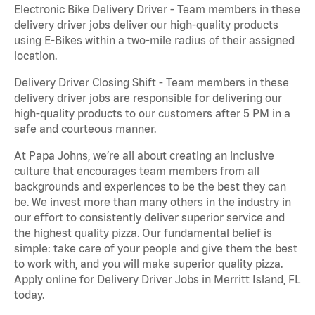
Electronic Bike Delivery Driver - Team members in these
delivery driver jobs deliver our high-quality products
using E-Bikes within a two-mile radius of their assigned
location.
Delivery Driver Closing Shift - Team members in these
delivery driver jobs are responsible for delivering our
high-quality products to our customers after 5 PM in a
safe and courteous manner.
At Papa Johns, we’re all about creating an inclusive
culture that encourages team members from all
backgrounds and experiences to be the best they can
be. We invest more than many others in the industry in
our effort to consistently deliver superior service and
the highest quality pizza. Our fundamental belief is
simple: take care of your people and give them the best
to work with, and you will make superior quality pizza.
Apply online for Delivery Driver Jobs in Merritt Island, FL
today.