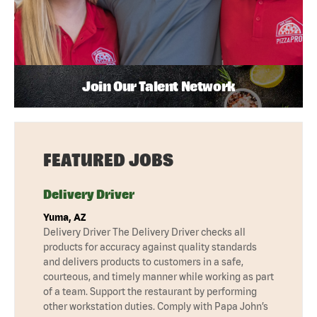
Join Our Talent Network
FEATURED JOBS
Delivery Driver
Yuma, AZ
Delivery Driver The Delivery Driver checks all
products for accuracy against quality standards
and delivers products to customers in a safe,
courteous, and timely manner while working as part
of a team. Support the restaurant by performing
other workstation duties. Comply with Papa John’s