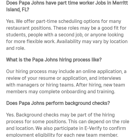
Does Papa Johns have part time worker Jobs in Merritt
Island, FL?
Yes. We offer part-time scheduling options for many
restaurant positions. These roles may be a good fit for
students, people with a second job, or anyone looking
for more flexible work. Availability may vary by location
and role.
What is the Papa Johns hiring process like?
Our hiring process may include an online application, a
review of your resume or application, and interviews
with managers or hiring teams. After hiring, new team
members may complete onboarding and training.
Does Papa Johns perform background checks?
Yes. Background checks may be part of the hiring
process for some positions. This can depend on the role
and location. We also participate in E-Verify to confirm
employment eligibility for each new team member.