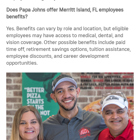
Does Papa Johns offer Merritt Island, FL employees
benefits?
Yes. Benefits can vary by role and location, but eligible
employees may have access to medical, dental, and
vision coverage. Other possible benefits include paid
time off, retirement savings options, tuition assistance,
employee discounts, and career development
opportunities.