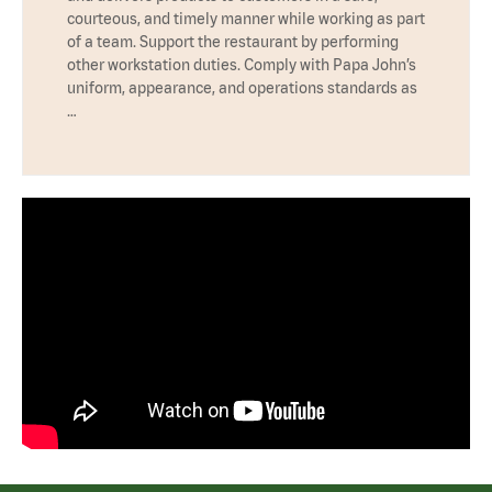
courteous, and timely manner while working as part
of a team. Support the restaurant by performing
other workstation duties. Comply with Papa John’s
uniform, appearance, and operations standards as
…