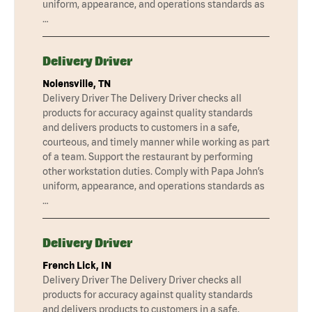
uniform, appearance, and operations standards as
…
Delivery Driver
Nolensville, TN
Delivery Driver The Delivery Driver checks all
products for accuracy against quality standards
and delivers products to customers in a safe,
courteous, and timely manner while working as part
of a team. Support the restaurant by performing
other workstation duties. Comply with Papa John’s
uniform, appearance, and operations standards as
…
Delivery Driver
French Lick, IN
Delivery Driver The Delivery Driver checks all
products for accuracy against quality standards
and delivers products to customers in a safe,