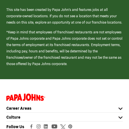
This site has been created by Papa John’s and features jobs at all
corporate-owned locations. If you do not see a location that meets your
needs on this site, explore an opportunity at one of our franchise locations.
*Keep in mind that employees of franchised restaurants are not employees
of Papa Johns corporate and Papa Johns corporate does not set or control
the terms of employment at its franchised restaurants. Employment terms,
including pay, hours and benefits, will be determined by the
franchisee/owner of the franchised restaurant and may not be the same as
those offered by Papa Johns corporate.
(link
opens
in
Career Areas
a
new
Culture
window)
Follow Us