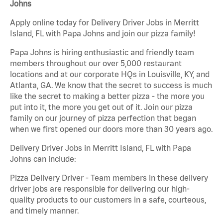
Johns
Apply online today for Delivery Driver Jobs in Merritt
Island, FL with Papa Johns and join our pizza family!
Papa Johns is hiring enthusiastic and friendly team
members throughout our over 5,000 restaurant
locations and at our corporate HQs in Louisville, KY, and
Atlanta, GA. We know that the secret to success is much
like the secret to making a better pizza - the more you
put into it, the more you get out of it. Join our pizza
family on our journey of pizza perfection that began
when we first opened our doors more than 30 years ago.
Delivery Driver Jobs in Merritt Island, FL with Papa
Johns can include:
Pizza Delivery Driver - Team members in these delivery
driver jobs are responsible for delivering our high-
quality products to our customers in a safe, courteous,
and timely manner.