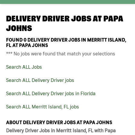
DELIVERY DRIVER JOBS AT
PAPA
JOHNS
FOUND
0
DELIVERY DRIVER JOBS IN MERRITT ISLAND,
FL AT PAPA JOHNS
*** No jobs were found that match your selections
Search ALL Jobs
Search ALL Delivery Driver jobs
Search ALL Delivery Driver jobs in Florida
Search ALL Merritt Island, FL jobs
ABOUT DELIVERY DRIVER JOBS AT PAPA JOHNS
Delivery Driver Jobs in Merritt Island, FL with Papa