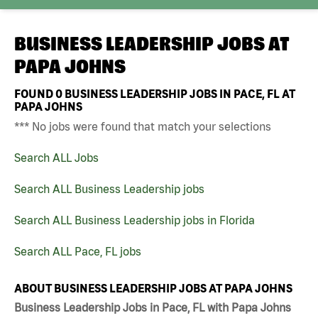
BUSINESS LEADERSHIP JOBS AT
PAPA JOHNS
FOUND
0
BUSINESS LEADERSHIP JOBS IN PACE, FL AT
PAPA JOHNS
*** No jobs were found that match your selections
Search ALL Jobs
Search ALL Business Leadership jobs
Search ALL Business Leadership jobs in Florida
Search ALL Pace, FL jobs
ABOUT BUSINESS LEADERSHIP JOBS AT PAPA JOHNS
Business Leadership Jobs in Pace, FL with Papa Johns