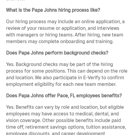
What is the Papa Johns hiring process like?
Our hiring process may include an online application, a
review of your resume or application, and interviews
with managers or hiring teams. After hiring, new team
members may complete onboarding and training.
Does Papa Johns perform background checks?
Yes. Background checks may be part of the hiring
process for some positions. This can depend on the role
and location. We also participate in E-Verify to confirm
employment eligibility for each new team member.
Does Papa Johns offer Pace, FL employees benefits?
Yes. Benefits can vary by role and location, but eligible
employees may have access to medical, dental, and
vision coverage. Other possible benefits include paid
time off, retirement savings options, tuition assistance,
employee discounts, and career development