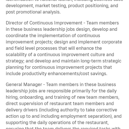
development, market testing, product positioning, and
post promotional analysis.
Director of Continuous Improvement - Team members
in these business leadership jobs design, develop and
coordinate the implementation of continuous
improvement projects; design and implement corporate
and field level processes that will enhance the
scalability of a continuous improvement culture and
strategy; and develop and maintain long-term strategic
planning for continuous improvement projects that
include productivity enhancements/cost savings.
General Manager - Team members in these business
leadership jobs are responsible primarily for the daily
hiring, onboarding, and training of new team members,
direct supervision of restaurant team members and
delivery drivers (including authority to take corrective
action up to and including employment separation), and
supporting the daily operations of the restaurant,
ensuring that the team delivers the required tasks with