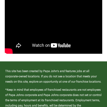
This site has been created by Papa John’s and features jobs at all
corporate-owned locations. If you do not see a location that meets your
needs on this site, explore an opportunity at one of our franchise locations.
*Keep in mind that employees of franchised restaurants are not employees
of Papa Johns corporate and Papa Johns corporate does not set or control
the terms of employment at its franchised restaurants. Employment terms,
including pay, hours and benefits, will be determined by the