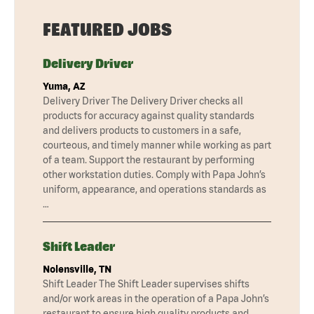
FEATURED JOBS
Delivery Driver
Yuma, AZ
Delivery Driver The Delivery Driver checks all
products for accuracy against quality standards
and delivers products to customers in a safe,
courteous, and timely manner while working as part
of a team. Support the restaurant by performing
other workstation duties. Comply with Papa John’s
uniform, appearance, and operations standards as
…
Shift Leader
Nolensville, TN
Shift Leader The Shift Leader supervises shifts
and/or work areas in the operation of a Papa John’s
restaurant to ensure high quality products and