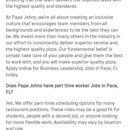
the highest quality and standards.
At Papa Johns, we’re all about creating an inclusive
culture that encourages team members from all
backgrounds and experiences to be the best they can
be. We invest more than many others in the industry in
our effort to consistently deliver superior service and
the highest quality pizza. Our fundamental belief is
simple: take care of your people and give them the best
to work with, and you will make superior quality pizza.
Apply online for Business Leadership Jobs in Pace, FL
today.
Does Papa Johns have part time worker Jobs in Pace,
FL?
Yes. We offer part-time scheduling options for many
restaurant positions. These roles may be a good fit for
students, people with a second job, or anyone looking
for more flexible work. Availability may vary by location
and role.