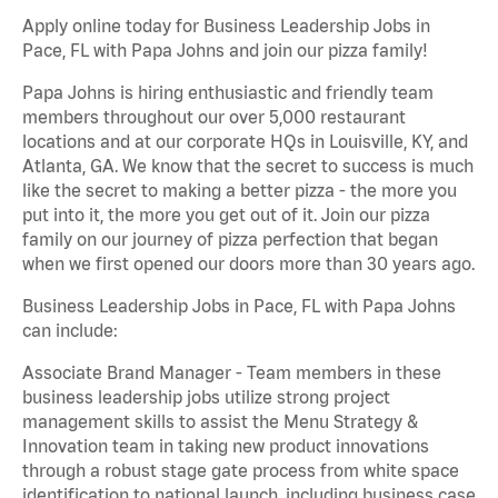
Apply online today for Business Leadership Jobs in
Pace, FL with Papa Johns and join our pizza family!
Papa Johns is hiring enthusiastic and friendly team
members throughout our over 5,000 restaurant
locations and at our corporate HQs in Louisville, KY, and
Atlanta, GA. We know that the secret to success is much
like the secret to making a better pizza - the more you
put into it, the more you get out of it. Join our pizza
family on our journey of pizza perfection that began
when we first opened our doors more than 30 years ago.
Business Leadership Jobs in Pace, FL with Papa Johns
can include:
Associate Brand Manager - Team members in these
business leadership jobs utilize strong project
management skills to assist the Menu Strategy &
Innovation team in taking new product innovations
through a robust stage gate process from white space
identification to national launch, including business case