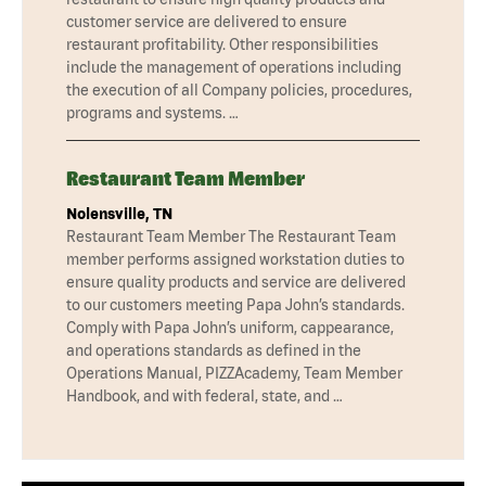
customer service are delivered to ensure
restaurant profitability. Other responsibilities
include the management of operations including
the execution of all Company policies, procedures,
programs and systems. …
Restaurant Team Member
Nolensville, TN
Restaurant Team Member The Restaurant Team
member performs assigned workstation duties to
ensure quality products and service are delivered
to our customers meeting Papa John’s standards.
Comply with Papa John’s uniform, cappearance,
and operations standards as defined in the
Operations Manual, PIZZAcademy, Team Member
Handbook, and with federal, state, and …