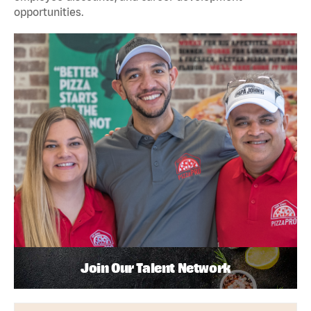
opportunities.
Join Our Talent Network