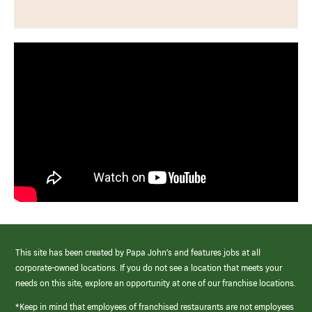
This site has been created by Papa John’s and features jobs at all
corporate-owned locations. If you do not see a location that meets your
needs on this site, explore an opportunity at one of our franchise locations.
*Keep in mind that employees of franchised restaurants are not employees