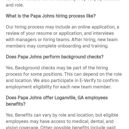
and role.
What is the Papa Johns hiring process like?
Our hiring process may include an online application, a
review of your resume or application, and interviews
with managers or hiring teams. After hiring, new team
members may complete onboarding and training.
Does Papa Johns perform background checks?
Yes. Background checks may be part of the hiring
process for some positions. This can depend on the role
and location. We also participate in E-Verify to confirm
employment eligibility for each new team member.
Does Papa Johns offer Loganville, GA employees
benefits?
Yes. Benefits can vary by role and location, but eligible
employees may have access to medical, dental, and
vision coverage. Other possible benefits include paid