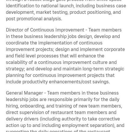
identification to national launch, including business case
development, market testing, product positioning, and
post promotional analysis.
Director of Continuous Improvement - Team members
in these business leadership jobs design, develop and
coordinate the implementation of continuous
improvement projects; design and implement corporate
and field level processes that will enhance the
scalability of a continuous improvement culture and
strategy; and develop and maintain long-term strategic
planning for continuous improvement projects that
include productivity enhancements/cost savings.
General Manager - Team members in these business
leadership jobs are responsible primarily for the daily
hiring, onboarding, and training of new team members,
direct supervision of restaurant team members and
delivery drivers (including authority to take corrective
action up to and including employment separation), and
supporting the daily operations of the restaurant,