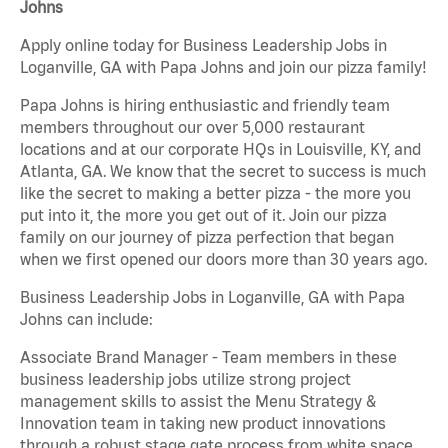
Johns
Apply online today for Business Leadership Jobs in
Loganville, GA with Papa Johns and join our pizza family!
Papa Johns is hiring enthusiastic and friendly team
members throughout our over 5,000 restaurant
locations and at our corporate HQs in Louisville, KY, and
Atlanta, GA. We know that the secret to success is much
like the secret to making a better pizza - the more you
put into it, the more you get out of it. Join our pizza
family on our journey of pizza perfection that began
when we first opened our doors more than 30 years ago.
Business Leadership Jobs in Loganville, GA with Papa
Johns can include:
Associate Brand Manager - Team members in these
business leadership jobs utilize strong project
management skills to assist the Menu Strategy &
Innovation team in taking new product innovations
through a robust stage gate process from white space