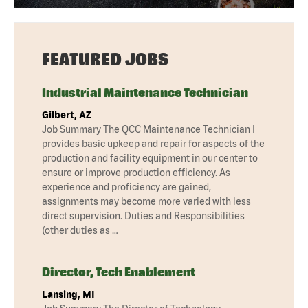
FEATURED JOBS
Industrial Maintenance Technician
Gilbert, AZ
Job Summary The QCC Maintenance Technician I
provides basic upkeep and repair for aspects of the
production and facility equipment in our center to
ensure or improve production efficiency. As
experience and proficiency are gained,
assignments may become more varied with less
direct supervision. Duties and Responsibilities
(other duties as …
Director, Tech Enablement
Lansing, MI