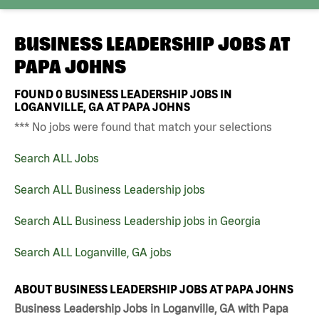
BUSINESS LEADERSHIP JOBS AT
PAPA JOHNS
FOUND
0
BUSINESS LEADERSHIP JOBS IN
LOGANVILLE, GA AT PAPA JOHNS
*** No jobs were found that match your selections
Search ALL Jobs
Search ALL Business Leadership jobs
Search ALL Business Leadership jobs in Georgia
Search ALL Loganville, GA jobs
ABOUT BUSINESS LEADERSHIP JOBS AT PAPA JOHNS
Business Leadership Jobs in Loganville, GA with Papa