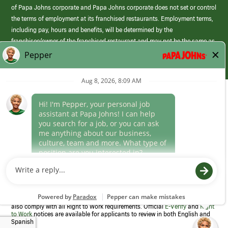
of Papa Johns corporate and Papa Johns corporate does not set or control
the terms of employment at its franchised restaurants. Employment terms,
including pay, hours and benefits, will be determined by the
franchisee/owner of the franchised restaurant and may not be the same as
those offered by Papa Johns corporate.
(link
opens
in
Career Areas
a
new
Culture
window)
Follow Us
Papa Johns is a federal contractor that participates in the E-Verify
Program to confirm employment eligibility for each new team member. We
also comply with all Right to Work requirements. Official
E-Verify
and
Right
to Work
notices are available for applicants to review in both English and
Spanish