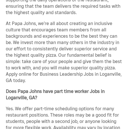
ensuring that the team delivers the required tasks with
the highest quality and standards.
At Papa Johns, we’re all about creating an inclusive
culture that encourages team members from all
backgrounds and experiences to be the best they can
be. We invest more than many others in the industry in
our effort to consistently deliver superior service and
the highest quality pizza. Our fundamental belief is
simple: take care of your people and give them the best
to work with, and you will make superior quality pizza.
Apply online for Business Leadership Jobs in Loganville,
GA today.
Does Papa Johns have part time worker Jobs in
Loganville, GA?
Yes. We offer part-time scheduling options for many
restaurant positions. These roles may be a good fit for
students, people with a second job, or anyone looking
for more flexible work. Availability may vary by location