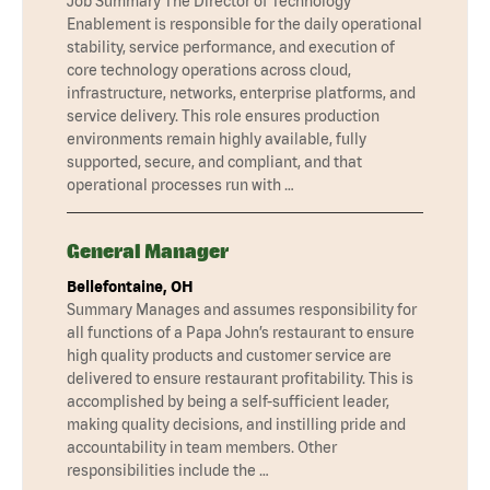
Job Summary The Director of Technology
Enablement is responsible for the daily operational
stability, service performance, and execution of
core technology operations across cloud,
infrastructure, networks, enterprise platforms, and
service delivery. This role ensures production
environments remain highly available, fully
supported, secure, and compliant, and that
operational processes run with …
General Manager
Bellefontaine, OH
Summary Manages and assumes responsibility for
all functions of a Papa John’s restaurant to ensure
high quality products and customer service are
delivered to ensure restaurant profitability. This is
accomplished by being a self-sufficient leader,
making quality decisions, and instilling pride and
accountability in team members. Other
responsibilities include the …