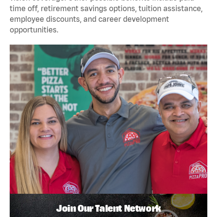
time off, retirement savings options, tuition assistance,
employee discounts, and career development
opportunities.
Join Our Talent Network