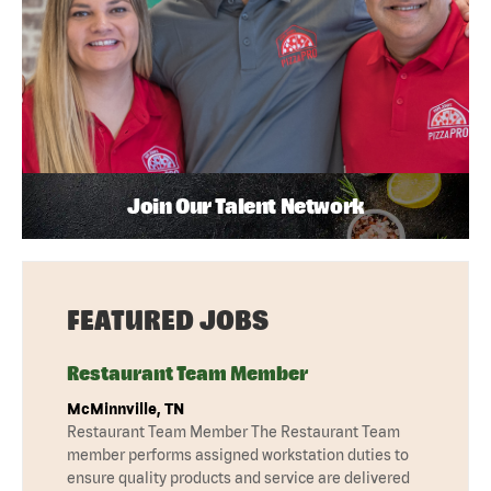
Join Our Talent Network
FEATURED JOBS
Restaurant Team Member
McMinnville, TN
Restaurant Team Member The Restaurant Team
member performs assigned workstation duties to
ensure quality products and service are delivered