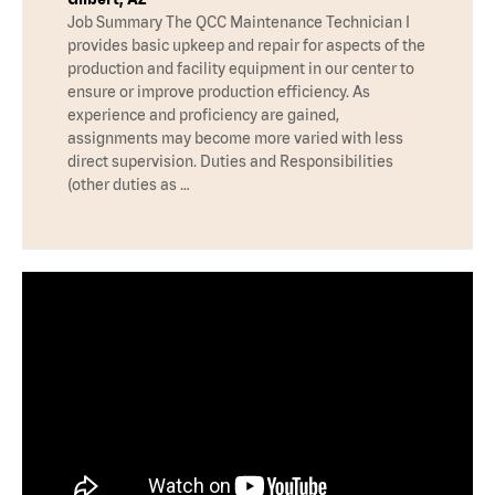
Job Summary The QCC Maintenance Technician I
provides basic upkeep and repair for aspects of the
production and facility equipment in our center to
ensure or improve production efficiency. As
experience and proficiency are gained,
assignments may become more varied with less
direct supervision. Duties and Responsibilities
(other duties as …