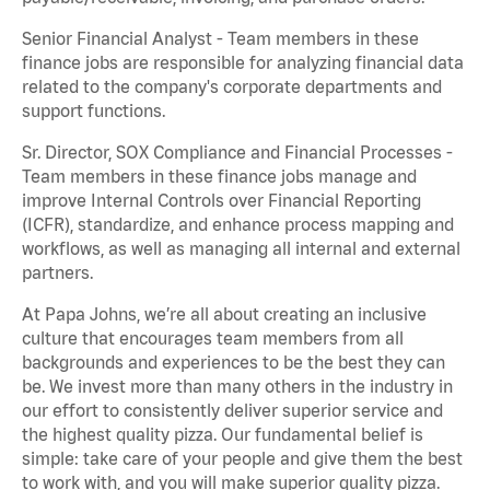
Senior Financial Analyst - Team members in these
finance jobs are responsible for analyzing financial data
related to the company's corporate departments and
support functions.
Sr. Director, SOX Compliance and Financial Processes -
Team members in these finance jobs manage and
improve Internal Controls over Financial Reporting
(ICFR), standardize, and enhance process mapping and
workflows, as well as managing all internal and external
partners.
At Papa Johns, we’re all about creating an inclusive
culture that encourages team members from all
backgrounds and experiences to be the best they can
be. We invest more than many others in the industry in
our effort to consistently deliver superior service and
the highest quality pizza. Our fundamental belief is
simple: take care of your people and give them the best
to work with, and you will make superior quality pizza.