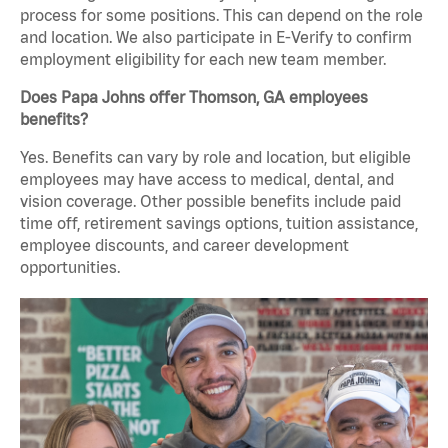
process for some positions. This can depend on the role
and location. We also participate in E-Verify to confirm
employment eligibility for each new team member.
Does Papa Johns offer Thomson, GA employees
benefits?
Yes. Benefits can vary by role and location, but eligible
employees may have access to medical, dental, and
vision coverage. Other possible benefits include paid
time off, retirement savings options, tuition assistance,
employee discounts, and career development
opportunities.