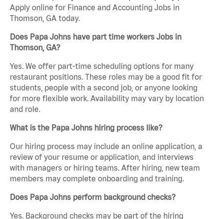
Apply online for Finance and Accounting Jobs in
Thomson, GA today.
Does Papa Johns have part time workers Jobs in
Thomson, GA?
Yes. We offer part-time scheduling options for many
restaurant positions. These roles may be a good fit for
students, people with a second job, or anyone looking
for more flexible work. Availability may vary by location
and role.
What is the Papa Johns hiring process like?
Our hiring process may include an online application, a
review of your resume or application, and interviews
with managers or hiring teams. After hiring, new team
members may complete onboarding and training.
Does Papa Johns perform background checks?
Yes. Background checks may be part of the hiring