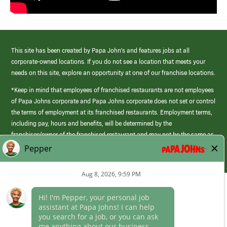
This site has been created by Papa John’s and features jobs at all
corporate-owned locations. If you do not see a location that meets your
needs on this site, explore an opportunity at one of our franchise locations.
*Keep in mind that employees of franchised restaurants are not employees
of Papa Johns corporate and Papa Johns corporate does not set or control
the terms of employment at its franchised restaurants. Employment terms,
including pay, hours and benefits, will be determined by the
franchisee/owner of the franchised restaurant and may not be the same as
those offered by Papa Johns corporate.
(link
opens
in
Career Areas
a