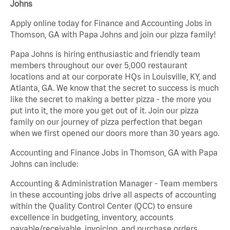
Johns
Apply online today for Finance and Accounting Jobs in
Thomson, GA with Papa Johns and join our pizza family!
Papa Johns is hiring enthusiastic and friendly team
members throughout our over 5,000 restaurant
locations and at our corporate HQs in Louisville, KY, and
Atlanta, GA. We know that the secret to success is much
like the secret to making a better pizza - the more you
put into it, the more you get out of it. Join our pizza
family on our journey of pizza perfection that began
when we first opened our doors more than 30 years ago.
Accounting and Finance Jobs in Thomson, GA with Papa
Johns can include:
Accounting & Administration Manager - Team members
in these accounting jobs drive all aspects of accounting
within the Quality Control Center (QCC) to ensure
excellence in budgeting, inventory, accounts
payable/receivable, invoicing, and purchase orders.