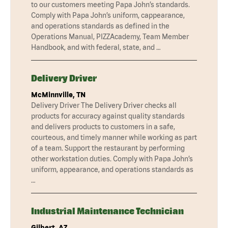
to our customers meeting Papa John’s standards.
Comply with Papa John’s uniform, cappearance,
and operations standards as defined in the
Operations Manual, PIZZAcademy, Team Member
Handbook, and with federal, state, and …
Delivery Driver
McMinnville, TN
Delivery Driver The Delivery Driver checks all
products for accuracy against quality standards
and delivers products to customers in a safe,
courteous, and timely manner while working as part
of a team. Support the restaurant by performing
other workstation duties. Comply with Papa John’s
uniform, appearance, and operations standards as
…
Industrial Maintenance Technician
Gilbert, AZ