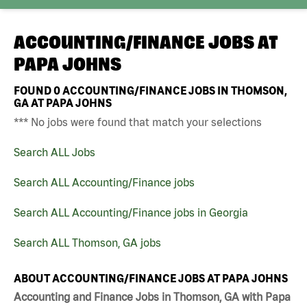
ACCOUNTING/FINANCE JOBS AT
PAPA JOHNS
FOUND
0
ACCOUNTING/FINANCE JOBS IN THOMSON,
GA AT PAPA JOHNS
*** No jobs were found that match your selections
Search ALL Jobs
Search ALL Accounting/Finance jobs
Search ALL Accounting/Finance jobs in Georgia
Search ALL Thomson, GA jobs
ABOUT ACCOUNTING/FINANCE JOBS AT PAPA JOHNS
Accounting and Finance Jobs in Thomson, GA with Papa