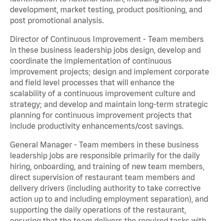
development, market testing, product positioning, and
post promotional analysis.
Director of Continuous Improvement - Team members
in these business leadership jobs design, develop and
coordinate the implementation of continuous
improvement projects; design and implement corporate
and field level processes that will enhance the
scalability of a continuous improvement culture and
strategy; and develop and maintain long-term strategic
planning for continuous improvement projects that
include productivity enhancements/cost savings.
General Manager - Team members in these business
leadership jobs are responsible primarily for the daily
hiring, onboarding, and training of new team members,
direct supervision of restaurant team members and
delivery drivers (including authority to take corrective
action up to and including employment separation), and
supporting the daily operations of the restaurant,
ensuring that the team delivers the required tasks with