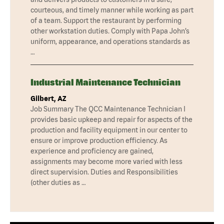
courteous, and timely manner while working as part
of a team. Support the restaurant by performing
other workstation duties. Comply with Papa John’s
uniform, appearance, and operations standards as
…
Industrial Maintenance Technician
Gilbert, AZ
Job Summary The QCC Maintenance Technician I
provides basic upkeep and repair for aspects of the
production and facility equipment in our center to
ensure or improve production efficiency. As
experience and proficiency are gained,
assignments may become more varied with less
direct supervision. Duties and Responsibilities
(other duties as …