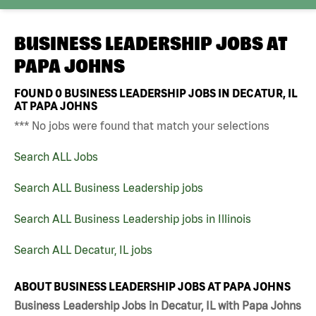
BUSINESS LEADERSHIP JOBS AT
PAPA JOHNS
FOUND
0
BUSINESS LEADERSHIP JOBS IN DECATUR, IL
AT PAPA JOHNS
*** No jobs were found that match your selections
Search ALL Jobs
Search ALL Business Leadership jobs
Search ALL Business Leadership jobs in Illinois
Search ALL Decatur, IL jobs
ABOUT BUSINESS LEADERSHIP JOBS AT PAPA JOHNS
Business Leadership Jobs in Decatur, IL with Papa Johns