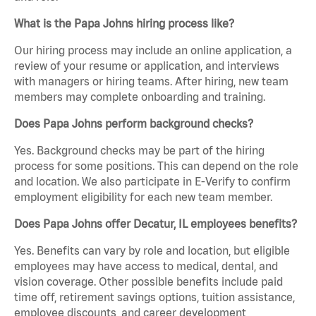
What is the Papa Johns hiring process like?
Our hiring process may include an online application, a
review of your resume or application, and interviews
with managers or hiring teams. After hiring, new team
members may complete onboarding and training.
Does Papa Johns perform background checks?
Yes. Background checks may be part of the hiring
process for some positions. This can depend on the role
and location. We also participate in E-Verify to confirm
employment eligibility for each new team member.
Does Papa Johns offer Decatur, IL employees benefits?
Yes. Benefits can vary by role and location, but eligible
employees may have access to medical, dental, and
vision coverage. Other possible benefits include paid
time off, retirement savings options, tuition assistance,
employee discounts, and career development