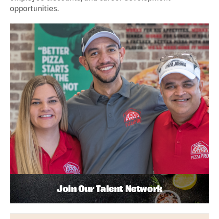
opportunities.
Join Our Talent Network