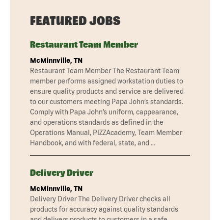
FEATURED JOBS
Restaurant Team Member
McMinnville, TN
Restaurant Team Member The Restaurant Team
member performs assigned workstation duties to
ensure quality products and service are delivered
to our customers meeting Papa John’s standards.
Comply with Papa John’s uniform, cappearance,
and operations standards as defined in the
Operations Manual, PIZZAcademy, Team Member
Handbook, and with federal, state, and …
Delivery Driver
McMinnville, TN
Delivery Driver The Delivery Driver checks all
products for accuracy against quality standards
and delivers products to customers in a safe,