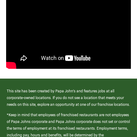
This site has been created by Papa John’s and features jobs at all
corporate-owned locations. If you do not see a location that meets your
needs on this site, explore an opportunity at one of our franchise locations.
*Keep in mind that employees of franchised restaurants are not employees
of Papa Johns corporate and Papa Johns corporate does not set or control
the terms of employment at its franchised restaurants. Employment terms,
including pay, hours and benefits, will be determined by the