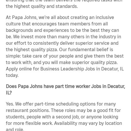
the highest quality and standards.
At Papa Johns, we’re all about creating an inclusive
culture that encourages team members from all
backgrounds and experiences to be the best they can
be. We invest more than many others in the industry in
our effort to consistently deliver superior service and
the highest quality pizza. Our fundamental belief is
simple: take care of your people and give them the best
to work with, and you will make superior quality pizza.
Apply online for Business Leadership Jobs in Decatur, IL
today.
Does Papa Johns have part time worker Jobs in Decatur,
IL?
Yes. We offer part-time scheduling options for many
restaurant positions. These roles may be a good fit for
students, people with a second job, or anyone looking
for more flexible work. Availability may vary by location
and role.