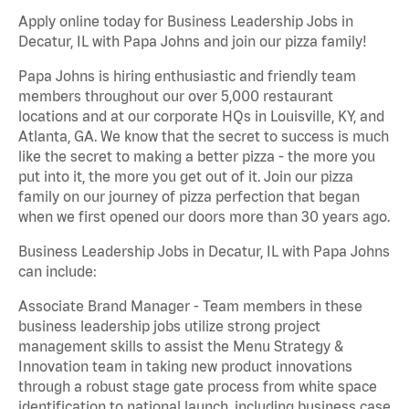
Apply online today for Business Leadership Jobs in
Decatur, IL with Papa Johns and join our pizza family!
Papa Johns is hiring enthusiastic and friendly team
members throughout our over 5,000 restaurant
locations and at our corporate HQs in Louisville, KY, and
Atlanta, GA. We know that the secret to success is much
like the secret to making a better pizza - the more you
put into it, the more you get out of it. Join our pizza
family on our journey of pizza perfection that began
when we first opened our doors more than 30 years ago.
Business Leadership Jobs in Decatur, IL with Papa Johns
can include:
Associate Brand Manager - Team members in these
business leadership jobs utilize strong project
management skills to assist the Menu Strategy &
Innovation team in taking new product innovations
through a robust stage gate process from white space
identification to national launch, including business case