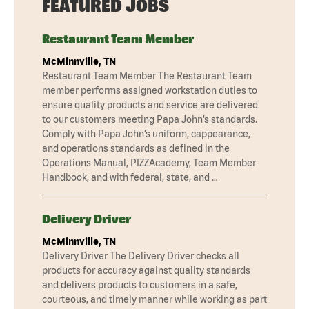
FEATURED JOBS
Restaurant Team Member
McMinnville, TN
Restaurant Team Member The Restaurant Team
member performs assigned workstation duties to
ensure quality products and service are delivered
to our customers meeting Papa John’s standards.
Comply with Papa John’s uniform, cappearance,
and operations standards as defined in the
Operations Manual, PIZZAcademy, Team Member
Handbook, and with federal, state, and …
Delivery Driver
McMinnville, TN
Delivery Driver The Delivery Driver checks all
products for accuracy against quality standards
and delivers products to customers in a safe,
courteous, and timely manner while working as part