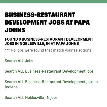
BUSINESS-RESTAURANT
DEVELOPMENT JOBS AT
PAPA
JOHNS
FOUND
0
BUSINESS-RESTAURANT DEVELOPMENT
JOBS IN NOBLESVILLE, IN AT PAPA JOHNS
*** No jobs were found that match your selections
Search ALL Jobs
Search ALL Business-Restaurant Development jobs
Search ALL Business-Restaurant Development jobs in
Indiana
Search ALL Noblesville, IN jobs