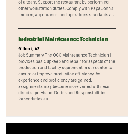
of a team. Support the restaurant by performing
other workstation duties. Comply with Papa John’s
uniform, appearance, and operations standards as
…
Industrial Maintenance Technician
Gilbert, AZ
Job Summary The QCC Maintenance Technician I
provides basic upkeep and repair for aspects of the
production and facility equipment in our center to
ensure or improve production efficiency. As
experience and proficiency are gained,
assignments may become more varied with less
direct supervision. Duties and Responsibilities
(other duties as …