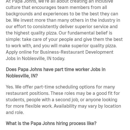
At Papa Johns, we’re all about creating an inclusive
culture that encourages team members from all
backgrounds and experiences to be the best they can
be. We invest more than many others in the industry in
our effort to consistently deliver superior service and
the highest quality pizza. Our fundamental belief is
simple: take care of your people and give them the best
to work with, and you will make superior quality pizza.
Apply online for Business-Restaurant Development
Jobs in Noblesville, IN today.
Does Papa Johns have part time worker Jobs in
Noblesville, IN?
Yes. We offer part-time scheduling options for many
restaurant positions. These roles may be a good fit for
students, people with a second job, or anyone looking
for more flexible work. Availability may vary by location
and role.
What is the Papa Johns hiring process like?