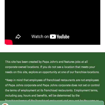
This site has been created by Papa John’s and features jobs at all
corporate-owned locations. If you do not see a location that meets your
needs on this site, explore an opportunity at one of our franchise locations.
*Keep in mind that employees of franchised restaurants are not employees
of Papa Johns corporate and Papa Johns corporate does not set or control
the terms of employment at its franchised restaurants. Employment terms,
including pay, hours and benefits, will be determined by the
franchisee/owner of the franchised restaurant and may not be the same as