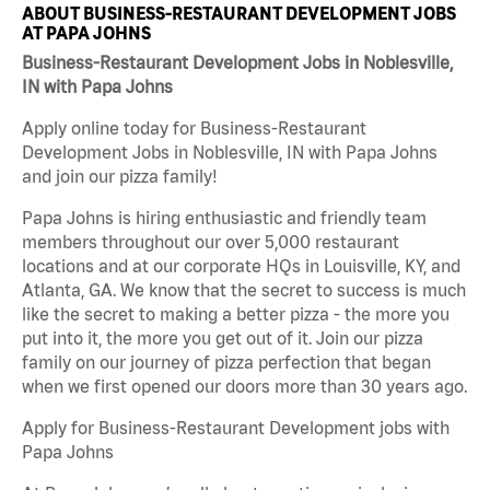
ABOUT BUSINESS-RESTAURANT DEVELOPMENT JOBS
AT PAPA JOHNS
Business-Restaurant Development Jobs in Noblesville,
IN with Papa Johns
Apply online today for Business-Restaurant
Development Jobs in Noblesville, IN with Papa Johns
and join our pizza family!
Papa Johns is hiring enthusiastic and friendly team
members throughout our over 5,000 restaurant
locations and at our corporate HQs in Louisville, KY, and
Atlanta, GA. We know that the secret to success is much
like the secret to making a better pizza - the more you
put into it, the more you get out of it. Join our pizza
family on our journey of pizza perfection that began
when we first opened our doors more than 30 years ago.
Apply for Business-Restaurant Development jobs with
Papa Johns