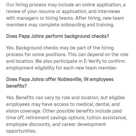
Our hiring process may include an online application, a
review of your resume or application, and interviews
with managers or hiring teams. After hiring, new team
members may complete onboarding and training.
Does Papa Johns perform background checks?
Yes. Background checks may be part of the hiring
process for some positions. This can depend on the role
and location. We also participate in E-Verify to confirm
employment eligibility for each new team member.
Does Papa Johns offer Noblesville, IN employees
benefits?
Yes. Benefits can vary by role and location, but eligible
employees may have access to medical, dental, and
vision coverage. Other possible benefits include paid
time off, retirement savings options, tuition assistance,
employee discounts, and career development
opportunities.