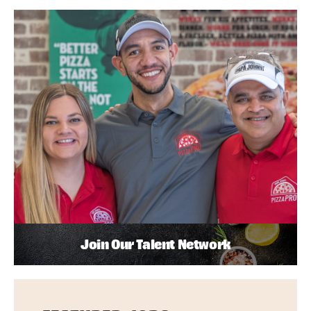
Join Our Talent Network